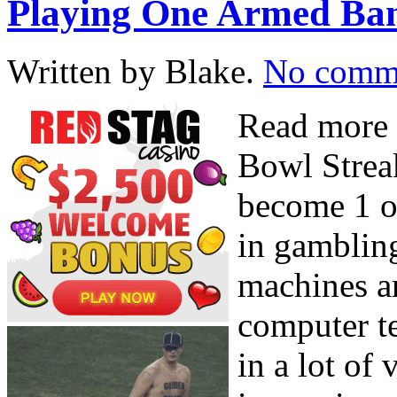
Playing One Armed Ban
Written by Blake.
No comm
Read more 
Bowl Streak
become 1 o
in gambling
machines ar
computer te
in a lot of 