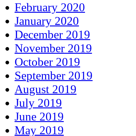
February 2020
January 2020
December 2019
November 2019
October 2019
September 2019
August 2019
July 2019
June 2019
May 2019