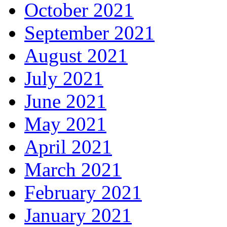
October 2021
September 2021
August 2021
July 2021
June 2021
May 2021
April 2021
March 2021
February 2021
January 2021