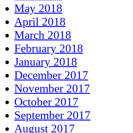
May 2018
April 2018
March 2018
February 2018
January 2018
December 2017
November 2017
October 2017
September 2017
August 2017