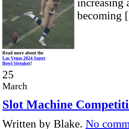
increasing
becoming [.
Read more about the
Las Vegas 2024 Super
Bowl Streaker
!
25
March
Slot Machine Competit
Written by Blake.
No comm