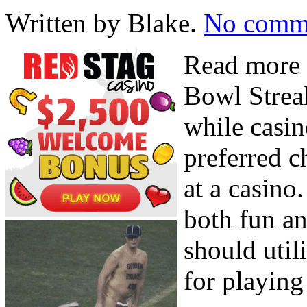
Written by Blake.
No comm
Read more 
Bowl Strea
while casin
preferred c
at a casino
both fun an
should util
for playing