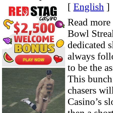
[
English
]
Read more 
Bowl Streak
dedicated 
always foll
to be the a
This bunch
chasers wi
Casino’s s
then a short