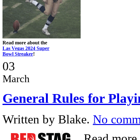
Read more about the
Las Vegas 2024 Super
Bowl Streaker
!
03
March
General Rules for Play
Written by Blake.
No comm
Read more 