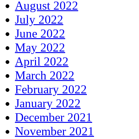
August 2022
July 2022
June 2022
May 2022
April 2022
March 2022
February 2022
January 2022
December 2021
November 2021