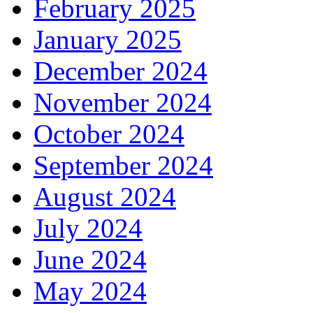
February 2025
January 2025
December 2024
November 2024
October 2024
September 2024
August 2024
July 2024
June 2024
May 2024