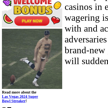
casinos in 
wagering is
with and ac
adversarie
brand-new 
will suddenl
Read more about the
Las Vegas 2024 Super
Bowl Streaker
!