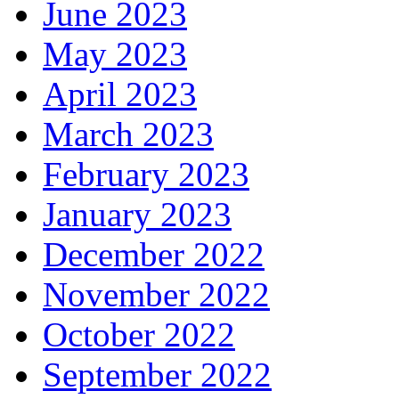
June 2023
May 2023
April 2023
March 2023
February 2023
January 2023
December 2022
November 2022
October 2022
September 2022