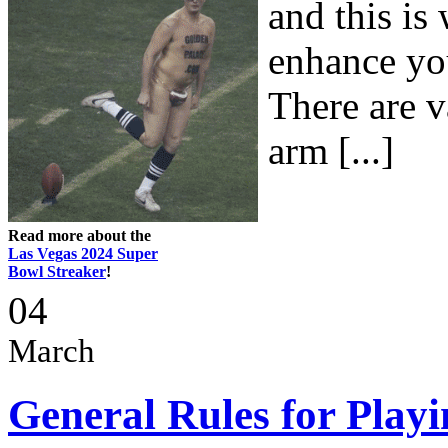
and this is
enhance you
There are v
arm [...]
Read more about the
Las Vegas 2024 Super
Bowl Streaker
!
04
March
General Rules for Playi