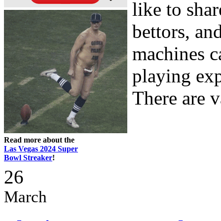
like to sha
bettors, an
machines ca
playing exp
There are va
Read more about the
Las Vegas 2024 Super
Bowl Streaker
!
26
March