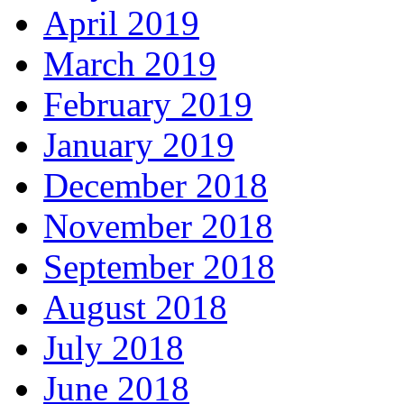
April 2019
March 2019
February 2019
January 2019
December 2018
November 2018
September 2018
August 2018
July 2018
June 2018