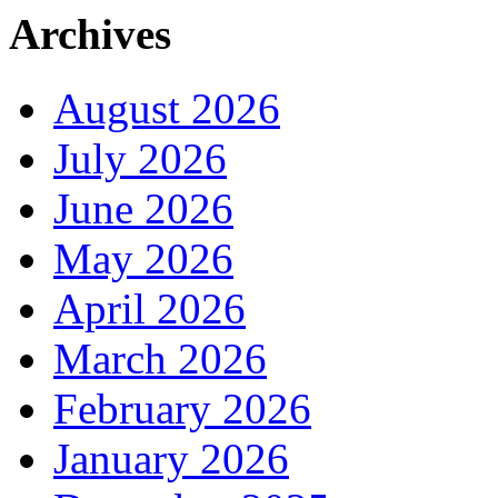
Archives
August 2026
July 2026
June 2026
May 2026
April 2026
March 2026
February 2026
January 2026