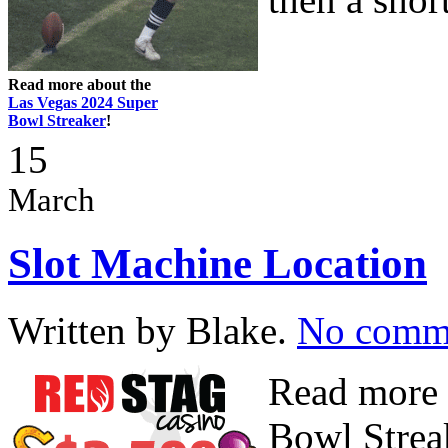
Read more about the
Las Vegas 2024 Super
Bowl Streaker
!
15
March
Slot Machine Location
Written by Blake.
No comm
Read more 
Bowl Strea