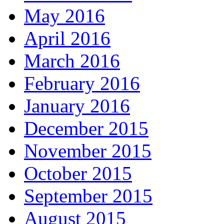
May 2016
April 2016
March 2016
February 2016
January 2016
December 2015
November 2015
October 2015
September 2015
August 2015