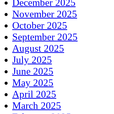
December 2025
November 2025
October 2025
September 2025
August 2025
July 2025
June 2025
May 2025
April 2025
March 2025