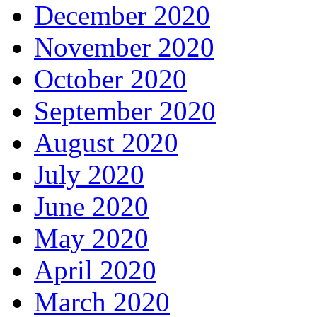
December 2020
November 2020
October 2020
September 2020
August 2020
July 2020
June 2020
May 2020
April 2020
March 2020