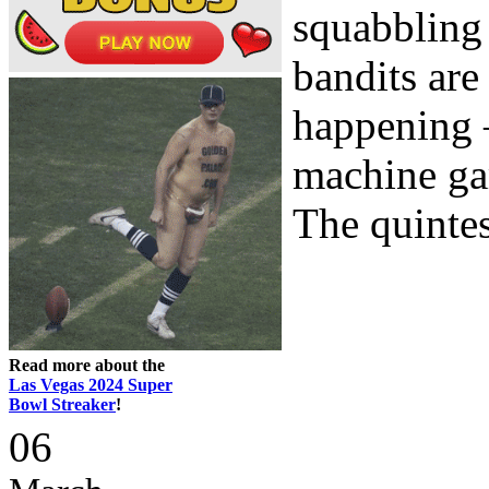
squabbling
bandits are 
happening –
machine gam
The quintess
Read more about the
Las Vegas 2024 Super
Bowl Streaker
!
06