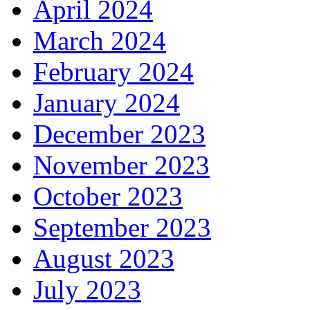
April 2024
March 2024
February 2024
January 2024
December 2023
November 2023
October 2023
September 2023
August 2023
July 2023