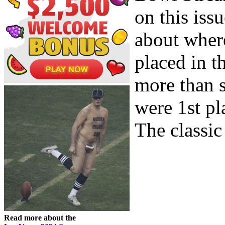
on this iss
about where
placed in th
more than s
were 1st pl
The classic 
Read more about the