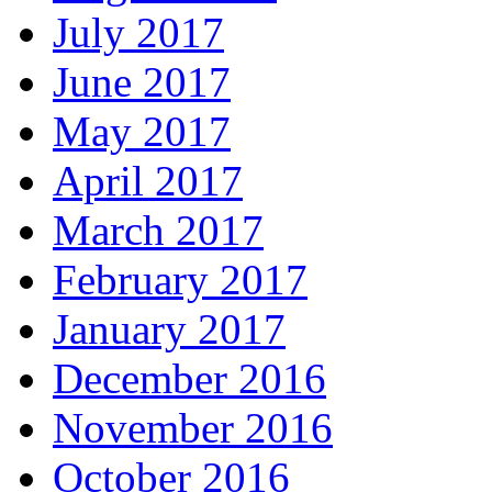
July 2017
June 2017
May 2017
April 2017
March 2017
February 2017
January 2017
December 2016
November 2016
October 2016