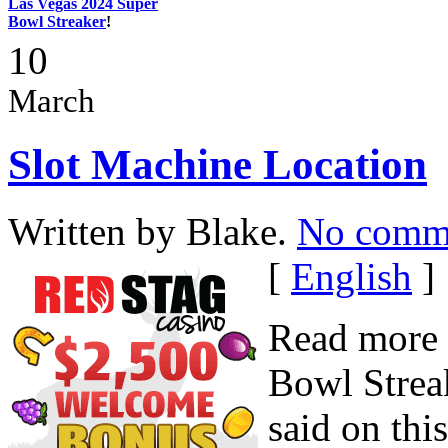
Las Vegas 2024 Super
Bowl Streaker
!
10
March
Slot Machine Location
Written by Blake.
No comm
[
English
]
Read more 
Bowl Strea
said on thi