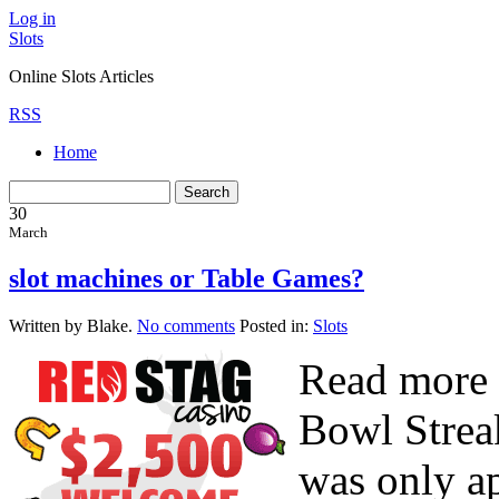
Log in
Slots
Online Slots Articles
RSS
Home
30
March
slot machines or Table Games?
Written by Blake.
No comments
Posted in:
Slots
Read more 
Bowl Strea
was only a