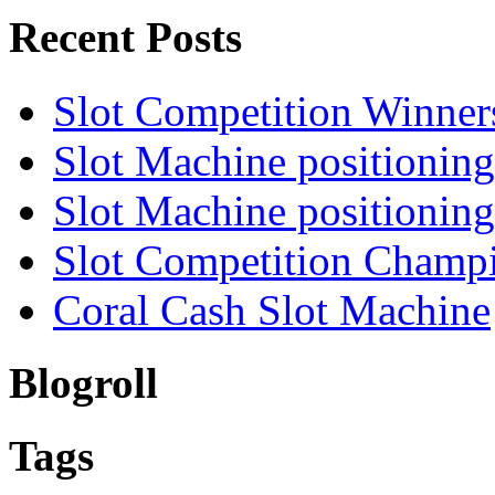
Recent Posts
Slot Competition Winners
Slot Machine positioning
Slot Machine positioning
Slot Competition Champi
Coral Cash Slot Machine
Blogroll
Tags