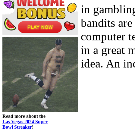
in gamblin
bandits are
computer te
in a great 
idea. An in
Read more about the
Las Vegas 2024 Super
Bowl Streaker
!