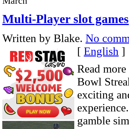
March
Multi-Player slot games
Written by Blake.
No comm
[
English
]
Read more 
Bowl Streak
exciting an
experience.
gamble sim