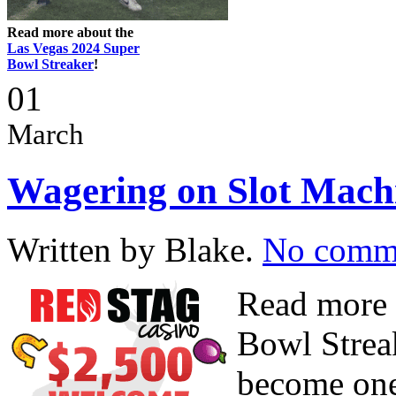
Read more about the
Las Vegas 2024 Super
Bowl Streaker
!
01
March
Wagering on Slot Mach
Written by Blake.
No comm
Read more 
Bowl Streak
become one