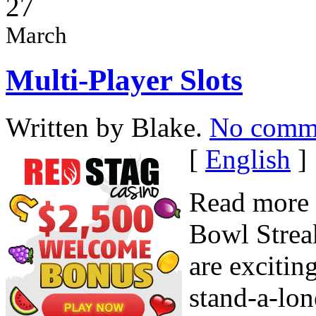
27
March
Multi-Player Slots
Written by Blake.
No comm
[
English
]
Read more 
Bowl Strea
are exciting
stand-a-lo