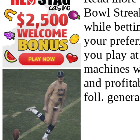
Bowl Strea
while bett
your prefer
you play at
machines wi
and profita
foll. genera