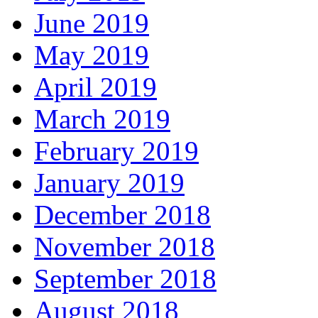
June 2019
May 2019
April 2019
March 2019
February 2019
January 2019
December 2018
November 2018
September 2018
August 2018