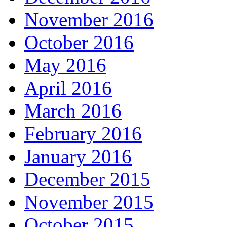
November 2016
October 2016
May 2016
April 2016
March 2016
February 2016
January 2016
December 2015
November 2015
October 2015