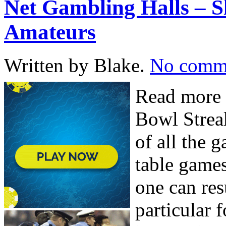
Net Gambling Halls – Sl
Amateurs
Written by Blake.
No comm
Read more 
Bowl Strea
of all the 
table games
one can res
particular 