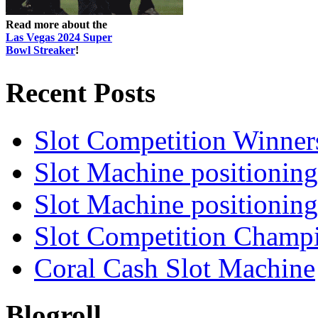
Read more about the
Las Vegas 2024 Super
Bowl Streaker
!
Recent Posts
Slot Competition Winners
Slot Machine positioning
Slot Machine positioning
Slot Competition Champi
Coral Cash Slot Machine
Blogroll