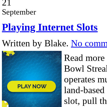
21
September
Playing Internet Slots
Written by Blake.
No comm
Read more 
Bowl Streak
operates mu
land-based 
slot, pull 