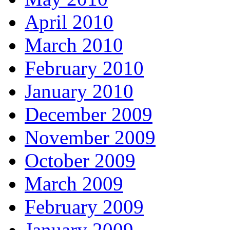
April 2010
March 2010
February 2010
January 2010
December 2009
November 2009
October 2009
March 2009
February 2009
January 2009