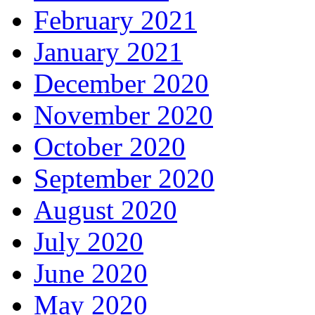
February 2021
January 2021
December 2020
November 2020
October 2020
September 2020
August 2020
July 2020
June 2020
May 2020