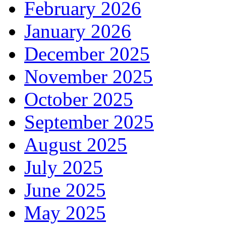
February 2026
January 2026
December 2025
November 2025
October 2025
September 2025
August 2025
July 2025
June 2025
May 2025