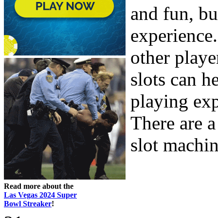
and fun, bu
experience.
other playe
slots can h
playing exp
There are a
slot machin
Read more about the
Las Vegas 2024 Super
Bowl Streaker
!