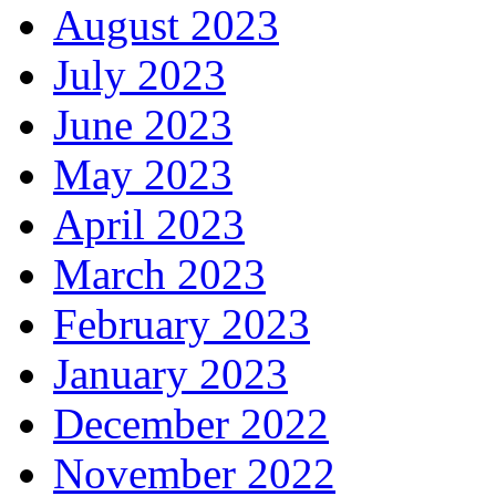
August 2023
July 2023
June 2023
May 2023
April 2023
March 2023
February 2023
January 2023
December 2022
November 2022