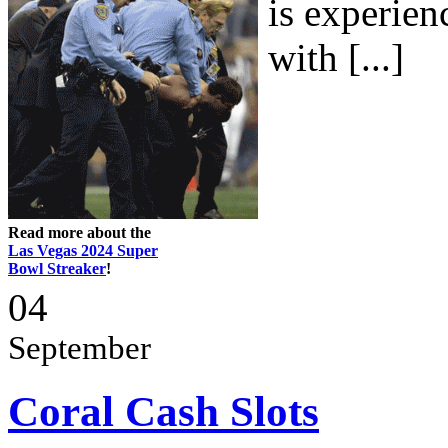
is experie
with [...]
Read more about the
Las Vegas 2024 Super
Bowl Streaker
!
04
September
Coral Cash Slots