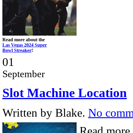
Read more about the
Las Vegas 2024 Super
Bowl Streaker
!
01
September
Slot Machine Location
Written by Blake.
No comm
Read more 