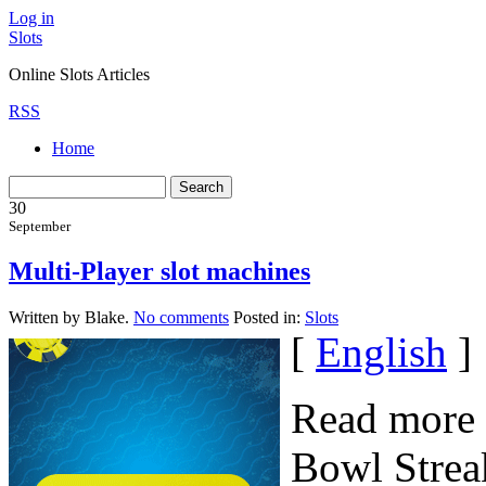
Log in
Slots
Online Slots Articles
RSS
Home
30
September
Multi-Player slot machines
Written by Blake.
No comments
Posted in:
Slots
[
English
]
Read more 
Bowl Streak