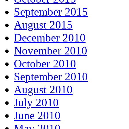
September 2015
August 2015
December 2010
November 2010
October 2010
September 2010
August 2010
July 2010
June 2010
May 2010