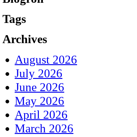
Tags
Archives
August 2026
July 2026
June 2026
May 2026
April 2026
March 2026