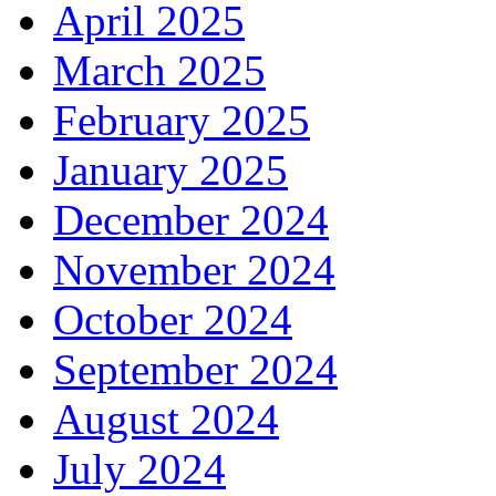
April 2025
March 2025
February 2025
January 2025
December 2024
November 2024
October 2024
September 2024
August 2024
July 2024