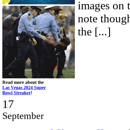
images on th
note though
the [...]
Read more about the
Las Vegas 2024 Super
Bowl Streaker
!
17
September