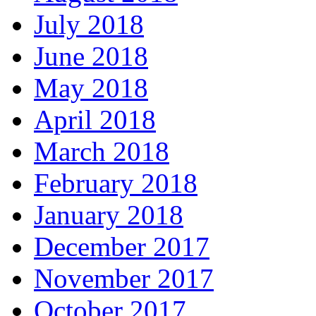
July 2018
June 2018
May 2018
April 2018
March 2018
February 2018
January 2018
December 2017
November 2017
October 2017