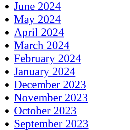
June 2024
May 2024
April 2024
March 2024
February 2024
January 2024
December 2023
November 2023
October 2023
September 2023