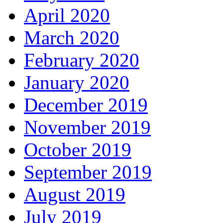
April 2020
March 2020
February 2020
January 2020
December 2019
November 2019
October 2019
September 2019
August 2019
July 2019