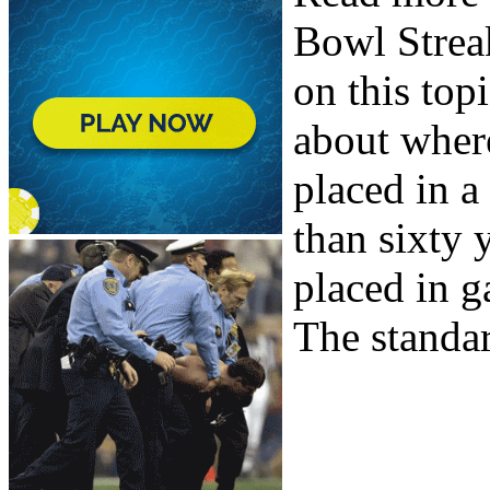
Bowl Strea
on this top
about where
placed in a
than sixty y
placed in 
The standard