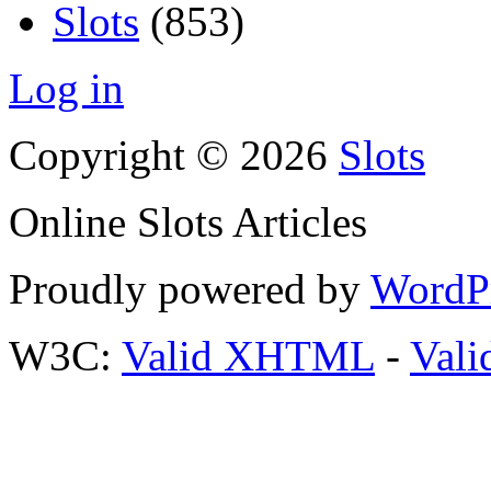
Slots
(853)
Log in
Copyright © 2026
Slots
Online Slots Articles
Proudly powered by
WordP
W3C:
Valid XHTML
-
Vali