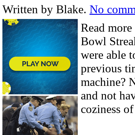
Written by Blake.
No comm
Read more 
Bowl Strea
were able t
previous ti
machine? N
and not hav
coziness of