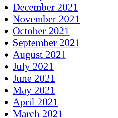
December 2021
November 2021
October 2021
September 2021
August 2021
July 2021
June 2021
May 2021
April 2021
March 2021