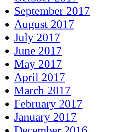
September 2017
August 2017
July 2017
June 2017
May 2017
April 2017
March 2017
February 2017
January 2017
December 2016