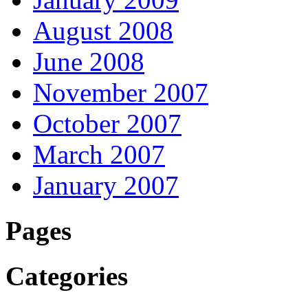
August 2008
June 2008
November 2007
October 2007
March 2007
January 2007
Pages
Categories