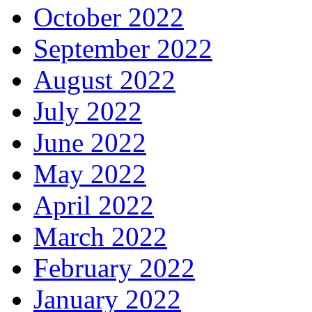
October 2022
September 2022
August 2022
July 2022
June 2022
May 2022
April 2022
March 2022
February 2022
January 2022