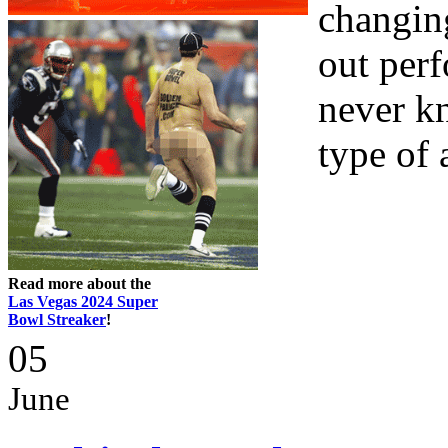
changin
out per
never k
type of 
Read more about the
Las Vegas 2024 Super
Bowl Streaker
!
05
June