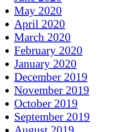
May 2020
April 2020
March 2020
February 2020
January 2020
December 2019
November 2019
October 2019
September 2019
August 2019