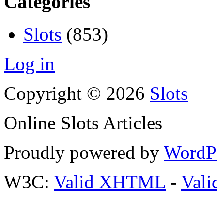
Categories
Slots
(853)
Log in
Copyright © 2026
Slots
Online Slots Articles
Proudly powered by
WordP
W3C:
Valid XHTML
-
Vali