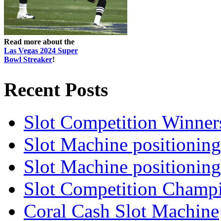
Read more about the
Las Vegas 2024 Super
Bowl Streaker
!
Recent Posts
Slot Competition Winners
Slot Machine positioning
Slot Machine positioning
Slot Competition Champi
Coral Cash Slot Machine