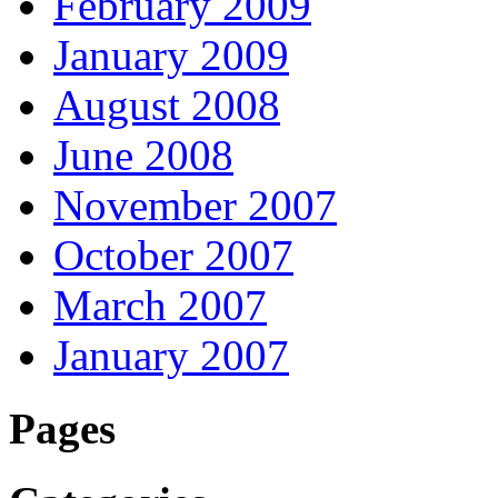
February 2009
January 2009
August 2008
June 2008
November 2007
October 2007
March 2007
January 2007
Pages