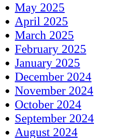
May 2025
April 2025
March 2025
February 2025
January 2025
December 2024
November 2024
October 2024
September 2024
August 2024