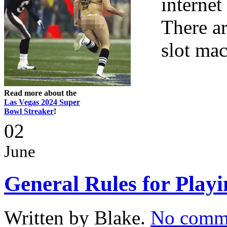
internet
There ar
slot mac
Read more about the
Las Vegas 2024 Super
Bowl Streaker
!
02
June
General Rules for Playi
Written by Blake.
No comm