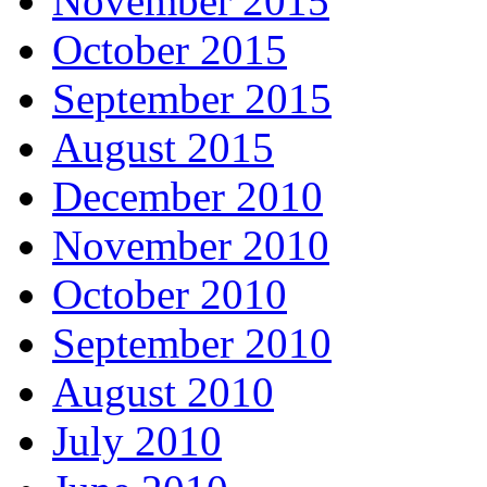
November 2015
October 2015
September 2015
August 2015
December 2010
November 2010
October 2010
September 2010
August 2010
July 2010