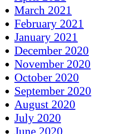
March 2021
February 2021
January 2021
December 2020
November 2020
October 2020
September 2020
August 2020
July 2020
June 2020