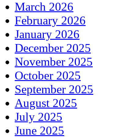
March 2026
February 2026
January 2026
December 2025
November 2025
October 2025
September 2025
August 2025
July 2025
June 2025