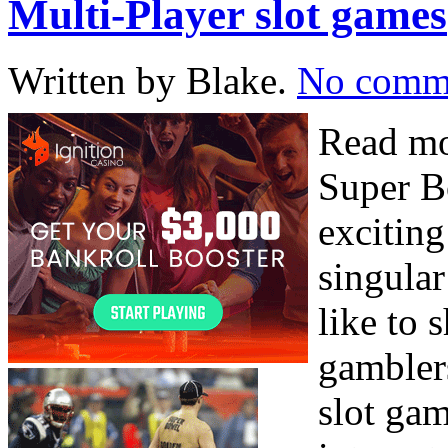
Multi-Player slot games
Written by Blake.
No comm
Read mo
Super B
exciting
singular
like to 
gamblers
slot ga