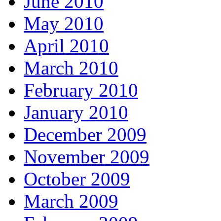
June 2010
May 2010
April 2010
March 2010
February 2010
January 2010
December 2009
November 2009
October 2009
March 2009