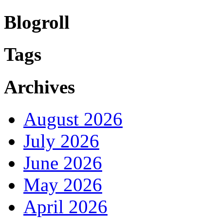
Blogroll
Tags
Archives
August 2026
July 2026
June 2026
May 2026
April 2026