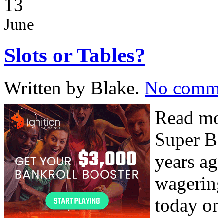
13
June
Slots or Tables?
Written by Blake.
No comm
Read mo
Super B
years a
wagerin
today on