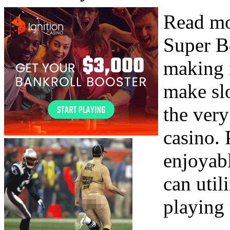
Read mo
Super B
making 
make sl
the very
casino. 
enjoyabl
can util
playing t