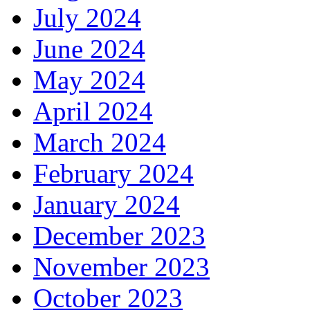
July 2024
June 2024
May 2024
April 2024
March 2024
February 2024
January 2024
December 2023
November 2023
October 2023