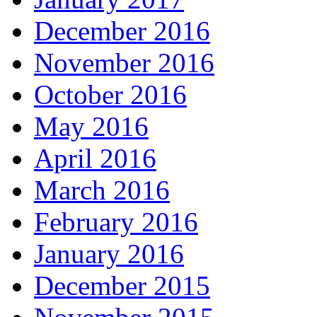
December 2016
November 2016
October 2016
May 2016
April 2016
March 2016
February 2016
January 2016
December 2015