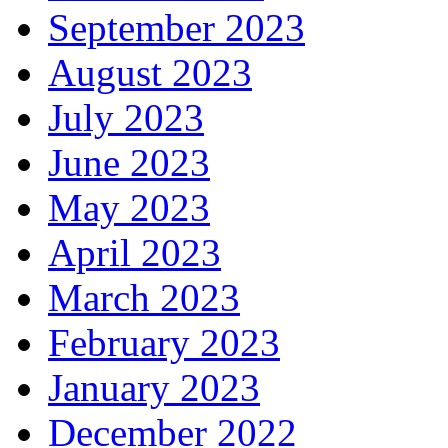
September 2023
August 2023
July 2023
June 2023
May 2023
April 2023
March 2023
February 2023
January 2023
December 2022