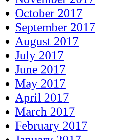
October 2017
September 2017
August 2017
July 2017
June 2017
May 2017
April 2017
March 2017
February 2017
January 2017