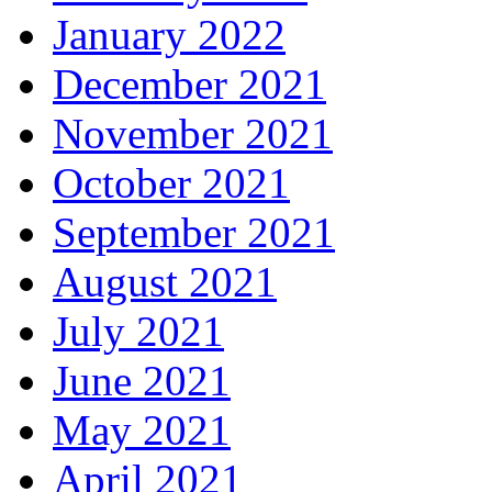
January 2022
December 2021
November 2021
October 2021
September 2021
August 2021
July 2021
June 2021
May 2021
April 2021