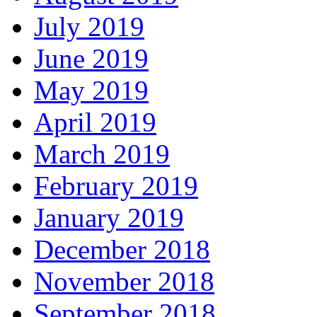
July 2019
June 2019
May 2019
April 2019
March 2019
February 2019
January 2019
December 2018
November 2018
September 2018