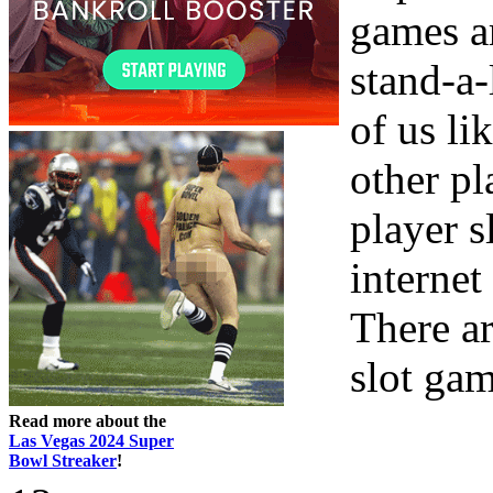
games ar
stand-a-
of us li
other pl
player s
internet
There ar
slot gam
Read more about the
Las Vegas 2024 Super
Bowl Streaker
!