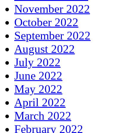
November 2022
October 2022
September 2022
August 2022
July 2022
June 2022
May 2022
April 2022
March 2022
February 2022