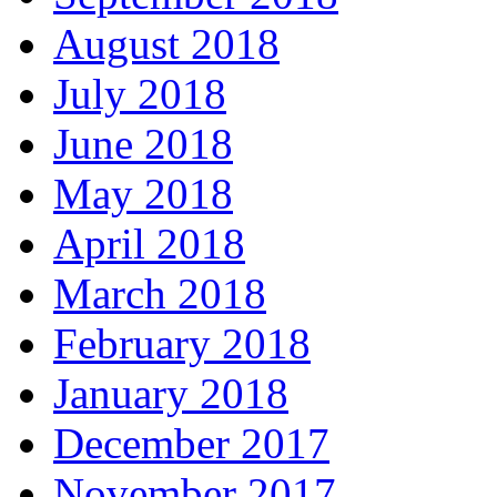
August 2018
July 2018
June 2018
May 2018
April 2018
March 2018
February 2018
January 2018
December 2017
November 2017