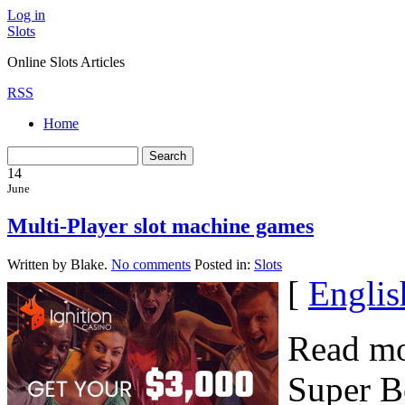
Log in
Slots
Online Slots Articles
RSS
Home
14
June
Multi-Player slot machine games
Written by Blake.
No comments
Posted in:
Slots
[
Englis
Read mo
Super Bo