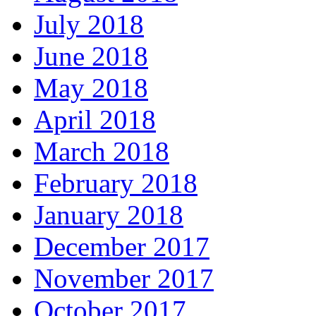
July 2018
June 2018
May 2018
April 2018
March 2018
February 2018
January 2018
December 2017
November 2017
October 2017