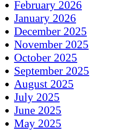
February 2026
January 2026
December 2025
November 2025
October 2025
September 2025
August 2025
July 2025
June 2025
May 2025