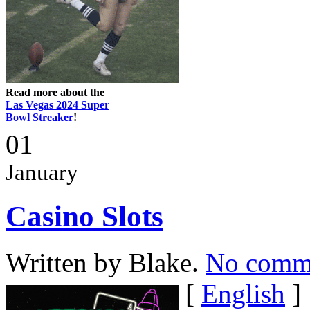
Read more about the
Las Vegas 2024 Super
Bowl Streaker
!
01
January
Casino Slots
Written by Blake.
No comm
[
English
]