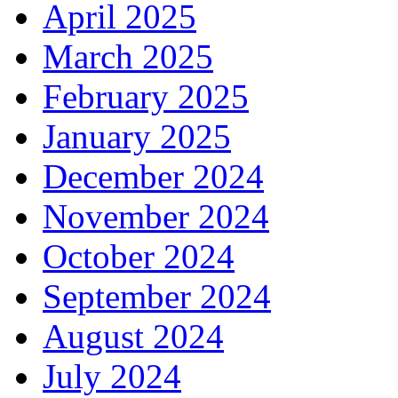
April 2025
March 2025
February 2025
January 2025
December 2024
November 2024
October 2024
September 2024
August 2024
July 2024