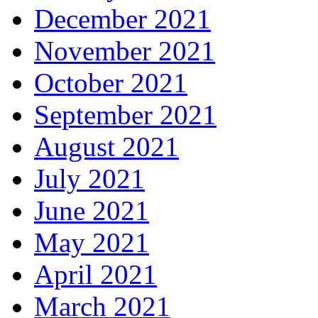
December 2021
November 2021
October 2021
September 2021
August 2021
July 2021
June 2021
May 2021
April 2021
March 2021