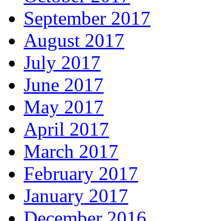
September 2017
August 2017
July 2017
June 2017
May 2017
April 2017
March 2017
February 2017
January 2017
December 2016