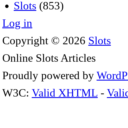
Slots
(853)
Log in
Copyright © 2026
Slots
Online Slots Articles
Proudly powered by
WordP
W3C:
Valid XHTML
-
Vali