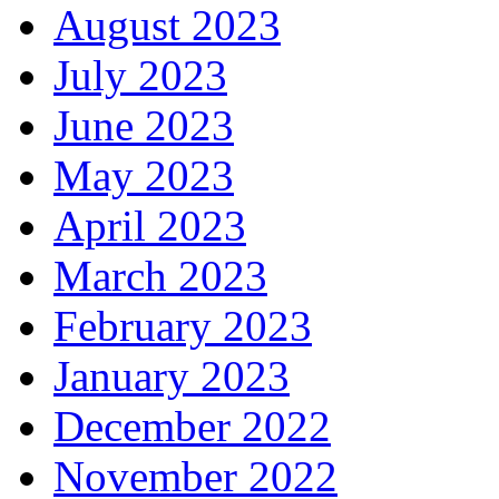
August 2023
July 2023
June 2023
May 2023
April 2023
March 2023
February 2023
January 2023
December 2022
November 2022