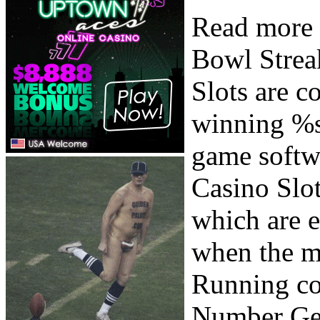
Read more 
Bowl Strea
Slots are c
winning %s
game softw
Casino Slo
which are e
when the ma
Running co
Number Gene