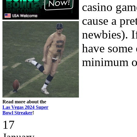
casino game
cause a pre
newbies). I
have some 
minimum of
Read more about the
Las Vegas 2024 Super
Bowl Streaker
!
17
January