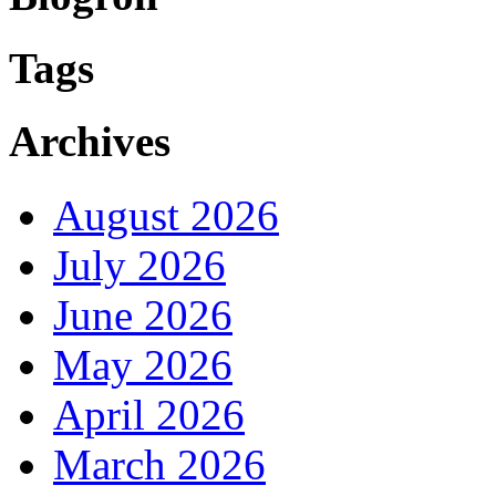
Tags
Archives
August 2026
July 2026
June 2026
May 2026
April 2026
March 2026