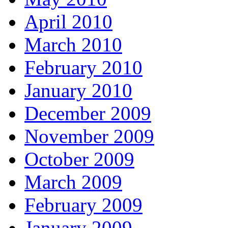
April 2010
March 2010
February 2010
January 2010
December 2009
November 2009
October 2009
March 2009
February 2009
January 2009