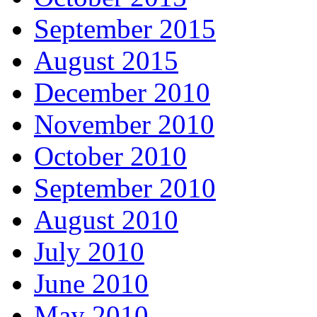
September 2015
August 2015
December 2010
November 2010
October 2010
September 2010
August 2010
July 2010
June 2010
May 2010