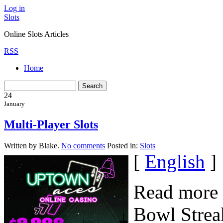
Log in
Slots
Online Slots Articles
RSS
Home
24
January
Multi-Player Slots
Written by Blake.
No comments
Posted in:
Slots
[
English
]
Read more 
Bowl Streak