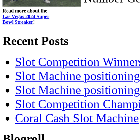
Read more about the
Las Vegas 2024 Super
Bowl Streaker
!
Recent Posts
Slot Competition Winners
Slot Machine positioning
Slot Machine positioning
Slot Competition Champi
Coral Cash Slot Machine
Blogroll