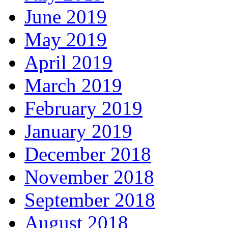
June 2019
May 2019
April 2019
March 2019
February 2019
January 2019
December 2018
November 2018
September 2018
August 2018