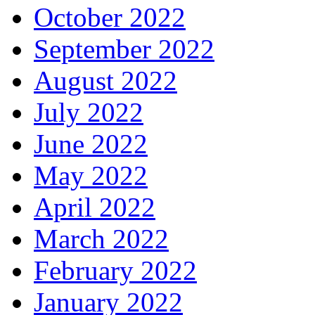
October 2022
September 2022
August 2022
July 2022
June 2022
May 2022
April 2022
March 2022
February 2022
January 2022