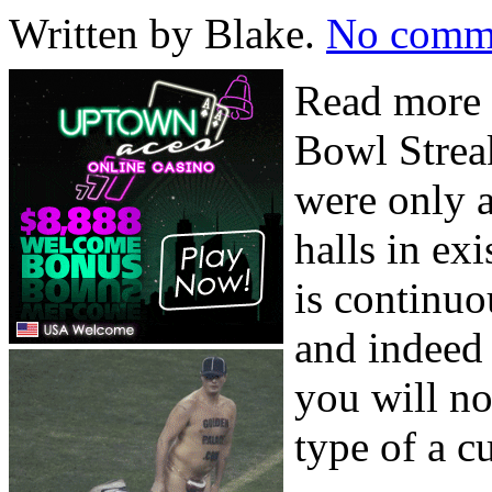
Written by Blake.
No comm
Read more 
Bowl Strea
were only 
halls in ex
is continuo
and indeed 
you will n
type of a cu