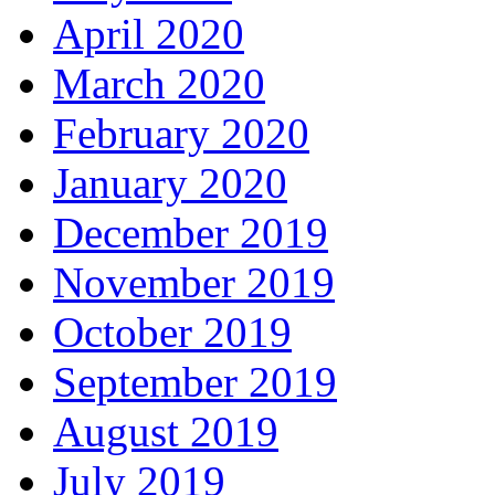
April 2020
March 2020
February 2020
January 2020
December 2019
November 2019
October 2019
September 2019
August 2019
July 2019