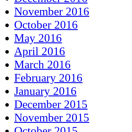
November 2016
October 2016
May 2016
April 2016
March 2016
February 2016
January 2016
December 2015
November 2015
October 2015