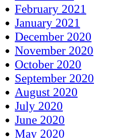
February 2021
January 2021
December 2020
November 2020
October 2020
September 2020
August 2020
July 2020
June 2020
May 2020