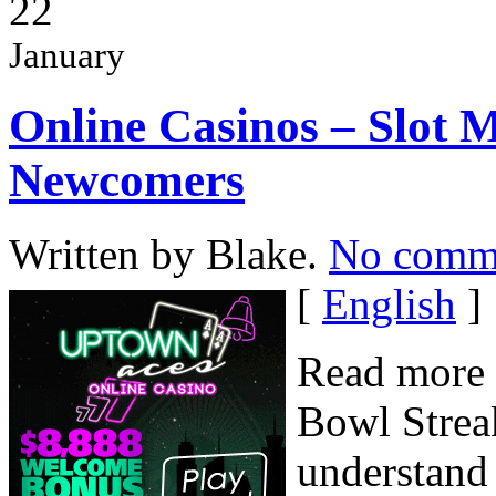
22
January
Online Casinos – Slot 
Newcomers
Written by Blake.
No comm
[
English
]
Read more 
Bowl Streak
understand 