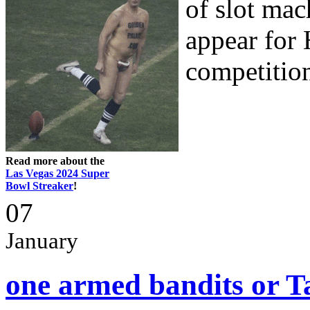
of slot mac
appear for
competition
Read more about the
Las Vegas 2024 Super
Bowl Streaker
!
07
January
one armed bandits or 