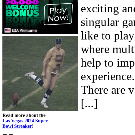
exciting an
singular g
like to play
where mult
help to imp
experience.
There are v
[...]
Read more about the
Las Vegas 2024 Super
Bowl Streaker
!