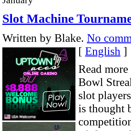
Slot Machine Tourname
Written by Blake.
No comm
[
English
]
Read more 
Bowl Strea
slot player
is thought 
competitio