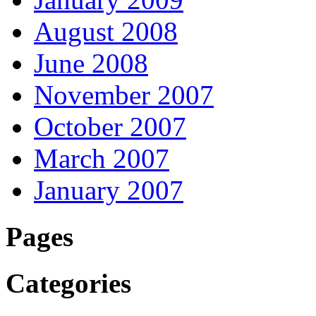
August 2008
June 2008
November 2007
October 2007
March 2007
January 2007
Pages
Categories