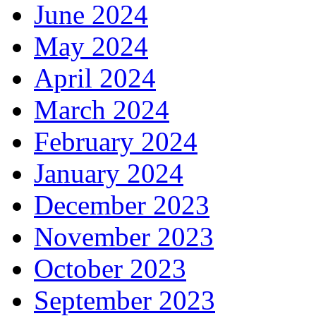
June 2024
May 2024
April 2024
March 2024
February 2024
January 2024
December 2023
November 2023
October 2023
September 2023