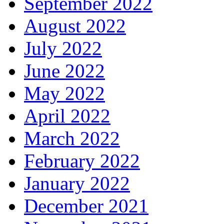
September 2022
August 2022
July 2022
June 2022
May 2022
April 2022
March 2022
February 2022
January 2022
December 2021