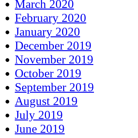
March 2020
February 2020
January 2020
December 2019
November 2019
October 2019
September 2019
August 2019
July 2019
June 2019