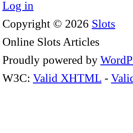
Log in
Copyright © 2026
Slots
Online Slots Articles
Proudly powered by
WordP
W3C:
Valid XHTML
-
Vali