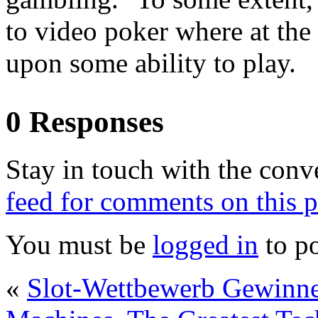
to video poker where at the
upon some ability to play.
0 Responses
Stay in touch with the conv
feed for comments on this p
You must be
logged in
to p
«
Slot-Wettbewerb Gewinne