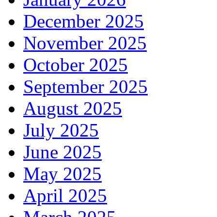
December 2025
November 2025
October 2025
September 2025
August 2025
July 2025
June 2025
May 2025
April 2025