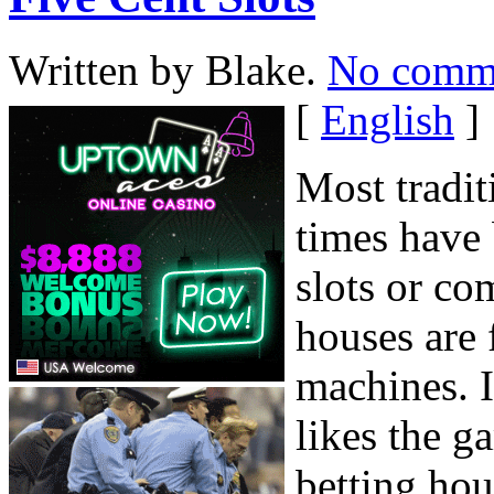
Written by Blake.
No comm
[
English
]
Most tradit
times have 
slots or co
houses are 
machines. I
likes the g
betting ho