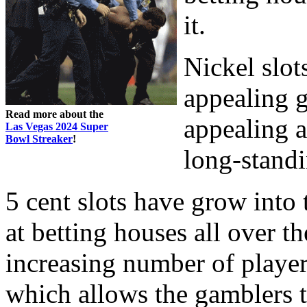
it.
Nickel slot
appealing 
Read more about the
appealing a
Las Vegas 2024 Super
Bowl Streaker
!
long-standi
5 cent slots have grow into
at betting houses all over th
increasing number of players
which allows the gamblers t