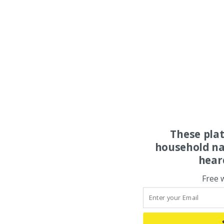
These pla
household na
hear
Free 