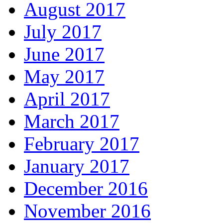
August 2017
July 2017
June 2017
May 2017
April 2017
March 2017
February 2017
January 2017
December 2016
November 2016