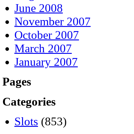
June 2008
November 2007
October 2007
March 2007
January 2007
Pages
Categories
Slots
(853)