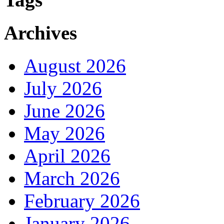
Archives
August 2026
July 2026
June 2026
May 2026
April 2026
March 2026
February 2026
January 2026