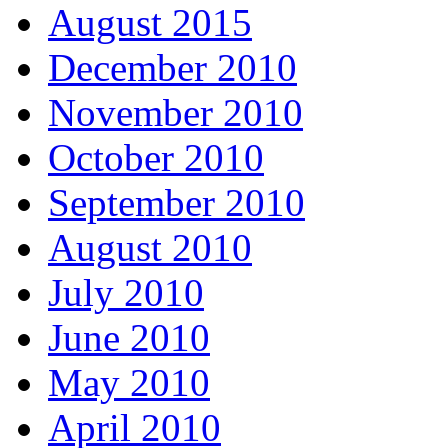
August 2015
December 2010
November 2010
October 2010
September 2010
August 2010
July 2010
June 2010
May 2010
April 2010