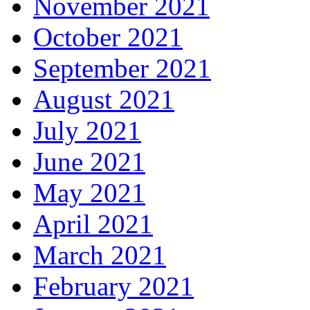
November 2021
October 2021
September 2021
August 2021
July 2021
June 2021
May 2021
April 2021
March 2021
February 2021