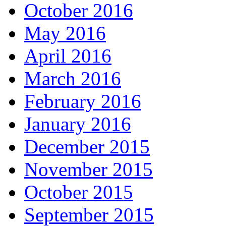
October 2016
May 2016
April 2016
March 2016
February 2016
January 2016
December 2015
November 2015
October 2015
September 2015