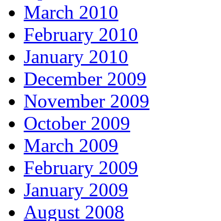
March 2010
February 2010
January 2010
December 2009
November 2009
October 2009
March 2009
February 2009
January 2009
August 2008