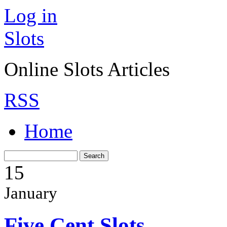
Log in
Slots
Online Slots Articles
RSS
Home
15
January
Five Cent Slots