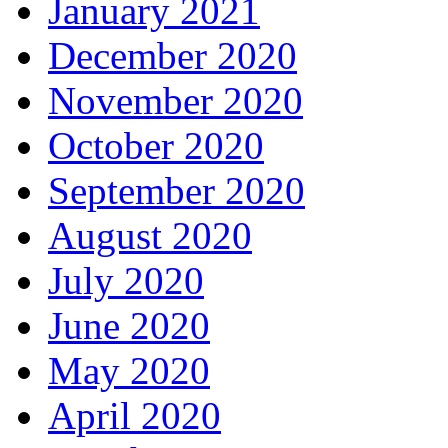
January 2021
December 2020
November 2020
October 2020
September 2020
August 2020
July 2020
June 2020
May 2020
April 2020