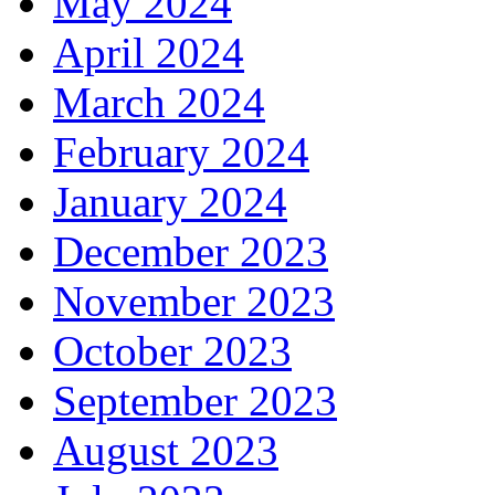
May 2024
April 2024
March 2024
February 2024
January 2024
December 2023
November 2023
October 2023
September 2023
August 2023