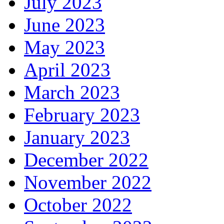
July 2023
June 2023
May 2023
April 2023
March 2023
February 2023
January 2023
December 2022
November 2022
October 2022