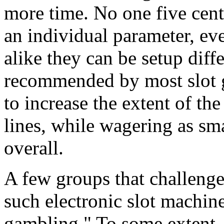
more time. No one five cent
an individual parameter, e
alike they can be setup diff
recommended by most slot g
to increase the extent of 
lines, while wagering as sm
overall.
A few groups that challenge
such electronic slot machine
gambling." To some extent, t