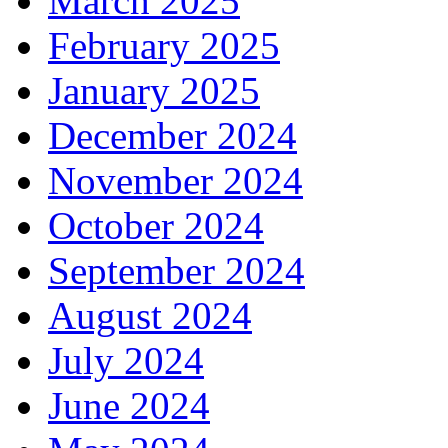
March 2025
February 2025
January 2025
December 2024
November 2024
October 2024
September 2024
August 2024
July 2024
June 2024