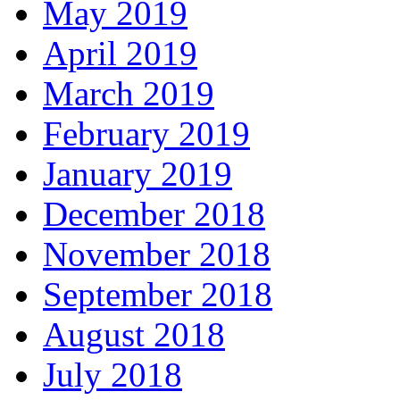
May 2019
April 2019
March 2019
February 2019
January 2019
December 2018
November 2018
September 2018
August 2018
July 2018