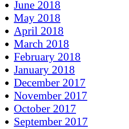
June 2018
May 2018
April 2018
March 2018
February 2018
January 2018
December 2017
November 2017
October 2017
September 2017