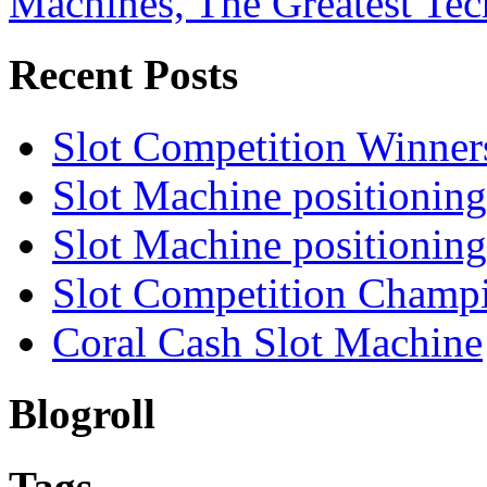
Machines, The Greatest Tec
Recent Posts
Slot Competition Winners
Slot Machine positioning
Slot Machine positioning
Slot Competition Champi
Coral Cash Slot Machine
Blogroll
Tags