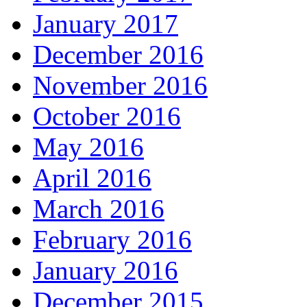
January 2017
December 2016
November 2016
October 2016
May 2016
April 2016
March 2016
February 2016
January 2016
December 2015