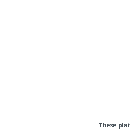
These pla