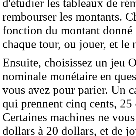
d'étudier les tableaux de ré
rembourser les montants. Ch
fonction du montant donné d
chaque tour, ou jouer, et le
Ensuite, choisissez un jeu 
nominale monétaire en ques
vous avez pour parier. Un c
qui prennent cinq cents, 25 
Certaines machines ne vous 
dollars à 20 dollars, et de j