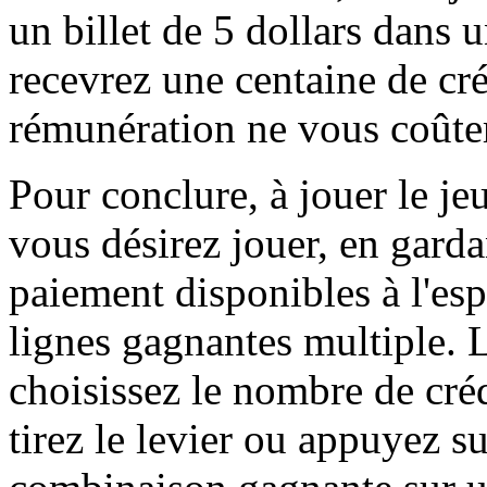
un billet de 5 dollars dans 
recevrez une centaine de cr
rémunération ne vous coûter
Pour conclure, à jouer le jeu
vous désirez jouer, en gard
paiement disponibles à l'esp
lignes gagnantes multiple. L
choisissez le nombre de cré
tirez le levier ou appuyez su