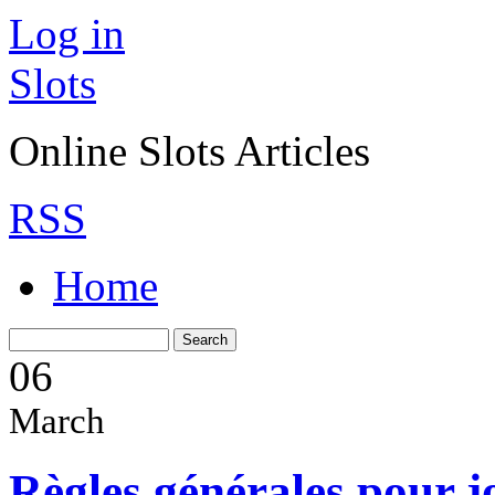
Log in
Slots
Online Slots Articles
RSS
Home
06
March
Règles générales pour j