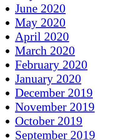
June 2020
May 2020
April 2020
March 2020
February 2020
January 2020
December 2019
November 2019
October 2019
September 2019