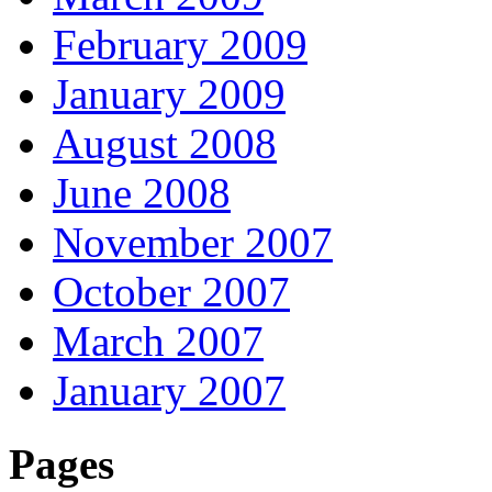
February 2009
January 2009
August 2008
June 2008
November 2007
October 2007
March 2007
January 2007
Pages