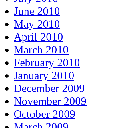
June 2010
May 2010
April 2010
March 2010
February 2010
January 2010
December 2009
November 2009
October 2009
March 2009