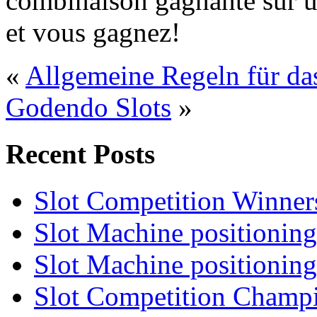
combinaison gagnante sur un
et vous gagnez!
«
Allgemeine Regeln für da
Godendo Slots
»
Recent Posts
Slot Competition Winners
Slot Machine positioning
Slot Machine positioning
Slot Competition Champi