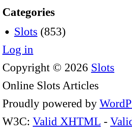
Categories
Slots
(853)
Log in
Copyright © 2026
Slots
Online Slots Articles
Proudly powered by
WordP
W3C:
Valid XHTML
-
Vali