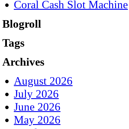
Coral Cash Slot Machine
Blogroll
Tags
Archives
August 2026
July 2026
June 2026
May 2026