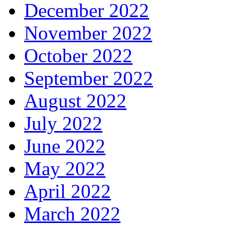
December 2022
November 2022
October 2022
September 2022
August 2022
July 2022
June 2022
May 2022
April 2022
March 2022