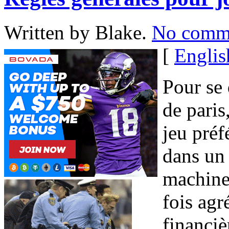
Written by Blake.
No comm
[
Englis
Pour se 
de paris
jeu préf
dans un 
machines
fois agr
financiè