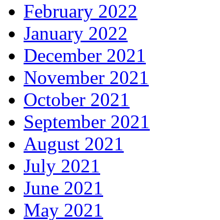
February 2022
January 2022
December 2021
November 2021
October 2021
September 2021
August 2021
July 2021
June 2021
May 2021