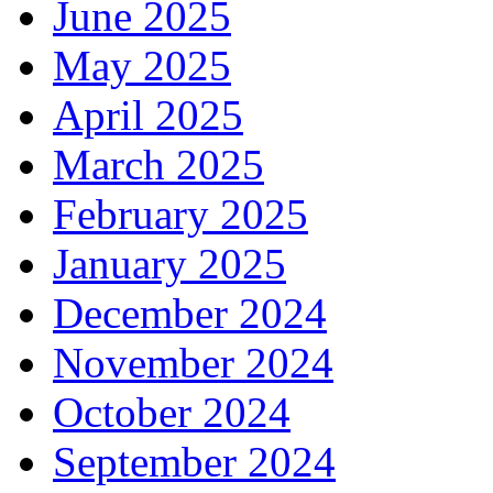
June 2025
May 2025
April 2025
March 2025
February 2025
January 2025
December 2024
November 2024
October 2024
September 2024