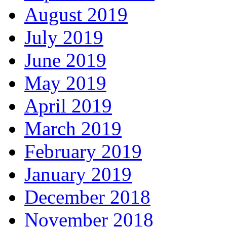
August 2019
July 2019
June 2019
May 2019
April 2019
March 2019
February 2019
January 2019
December 2018
November 2018