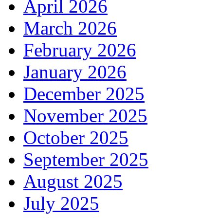
April 2026
March 2026
February 2026
January 2026
December 2025
November 2025
October 2025
September 2025
August 2025
July 2025