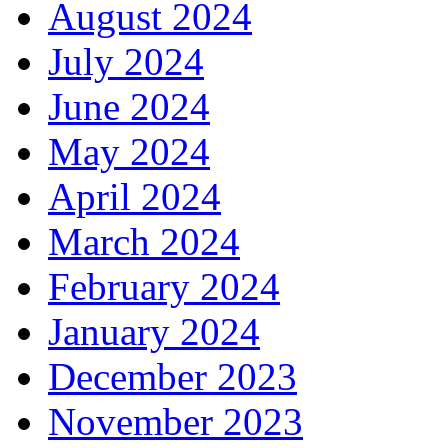
August 2024
July 2024
June 2024
May 2024
April 2024
March 2024
February 2024
January 2024
December 2023
November 2023