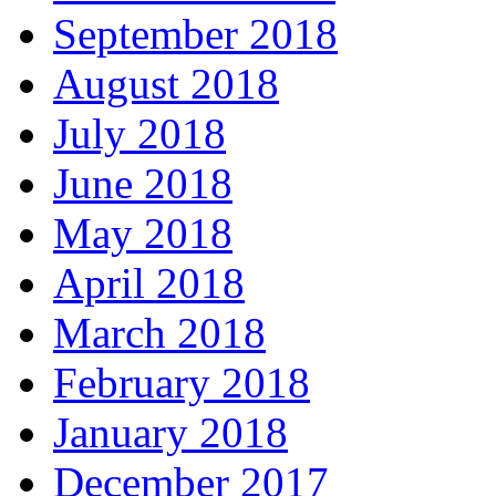
September 2018
August 2018
July 2018
June 2018
May 2018
April 2018
March 2018
February 2018
January 2018
December 2017