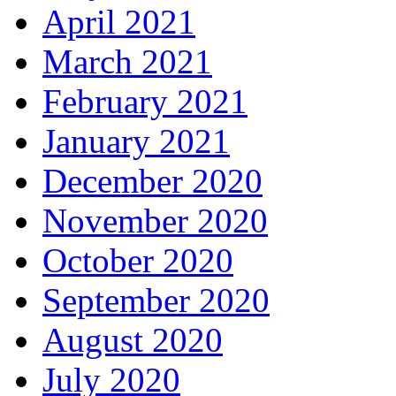
April 2021
March 2021
February 2021
January 2021
December 2020
November 2020
October 2020
September 2020
August 2020
July 2020