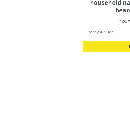
household na
hear
Free 