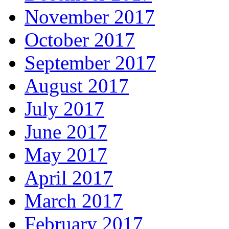
November 2017
October 2017
September 2017
August 2017
July 2017
June 2017
May 2017
April 2017
March 2017
February 2017