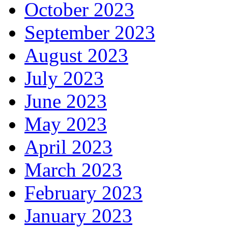
October 2023
September 2023
August 2023
July 2023
June 2023
May 2023
April 2023
March 2023
February 2023
January 2023