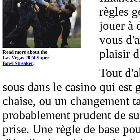
règles g
jouer à 
vous d'a
plaisir 
Read more about the
Las Vegas 2024 Super
Bowl Streaker
!
Tout d'a
sous dans le casino qui est g
chaise, ou un changement tass
probablement prudent de su
prise. Une règle de base pou