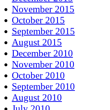
November 2015
October 2015
September 2015
August 2015
December 2010
November 2010
October 2010
September 2010
August 2010
July 2010