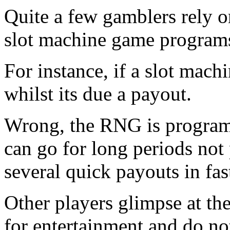
Quite a few gamblers rely o
slot machine game program
For instance, if a slot mach
whilst its due a payout.
Wrong, the RNG is program
can go for long periods not 
several quick payouts in fas
Other players glimpse at the
for entertainment and do no