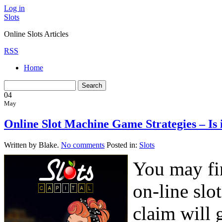
Log in
Slots
Online Slots Articles
RSS
Home
04
May
Online Slot Machine Game Strategies – Is 
Written by Blake.
No comments
Posted in:
Slots
You may fi
on-line slo
claim will g