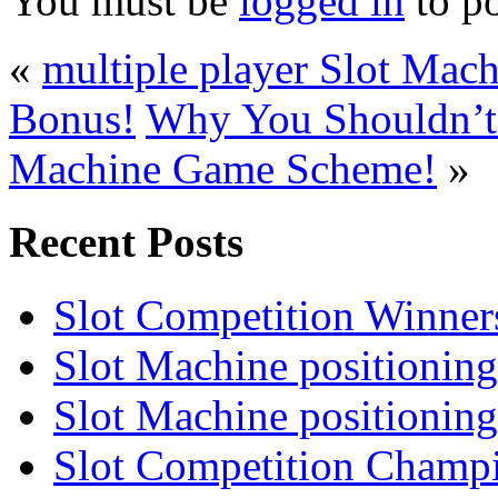
You must be
logged in
to p
«
multiple player Slot Mac
Bonus!
Why You Shouldn’t 
Machine Game Scheme!
»
Recent Posts
Slot Competition Winners
Slot Machine positioning
Slot Machine positioning
Slot Competition Champi