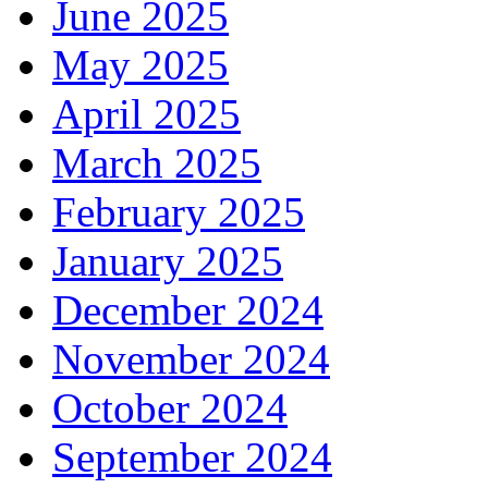
June 2025
May 2025
April 2025
March 2025
February 2025
January 2025
December 2024
November 2024
October 2024
September 2024