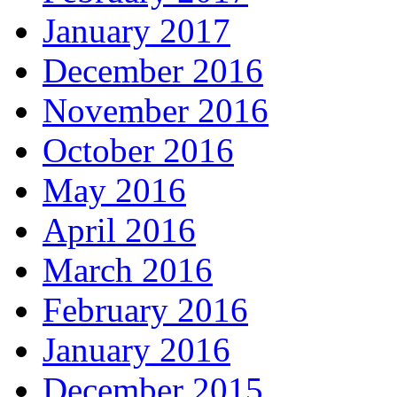
January 2017
December 2016
November 2016
October 2016
May 2016
April 2016
March 2016
February 2016
January 2016
December 2015