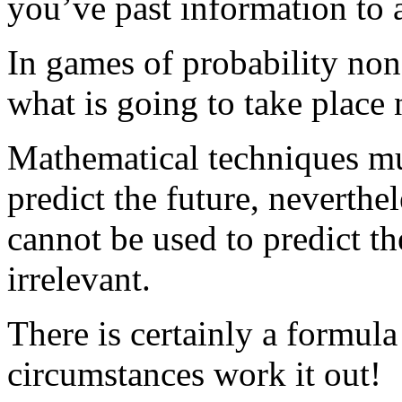
you’ve past information to 
In games of probability non
what is going to take place 
Mathematical techniques mus
predict the future, neverthel
cannot be used to predict the
irrelevant.
There is certainly a formula
circumstances work it out!