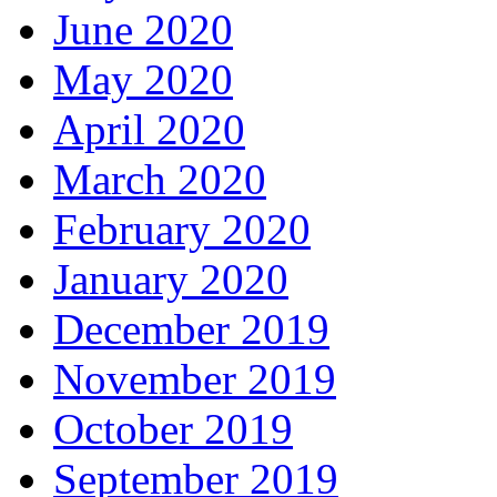
June 2020
May 2020
April 2020
March 2020
February 2020
January 2020
December 2019
November 2019
October 2019
September 2019