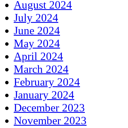
August 2024
July 2024
June 2024
May 2024
April 2024
March 2024
February 2024
January 2024
December 2023
November 2023