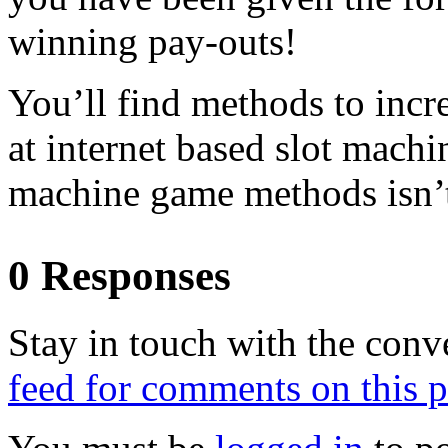
winning pay-outs!
You’ll find methods to incr
at internet based slot mach
machine game methods isn’t
0 Responses
Stay in touch with the conv
feed for comments on this p