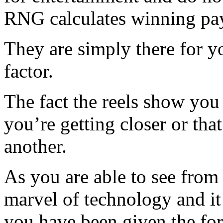
RNG calculates winning pay
They are simply there for y
factor.
The fact the reels show you
you’re getting closer or th
another.
As you are able to see from
marvel of technology and it 
you have been given the for