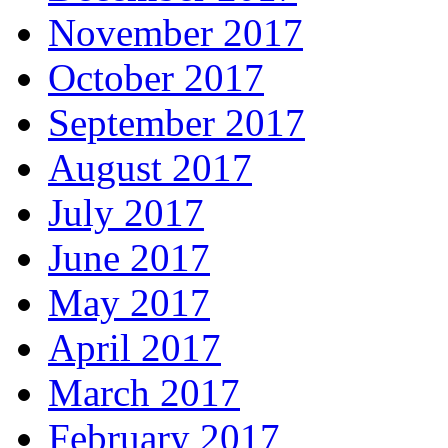
November 2017
October 2017
September 2017
August 2017
July 2017
June 2017
May 2017
April 2017
March 2017
February 2017