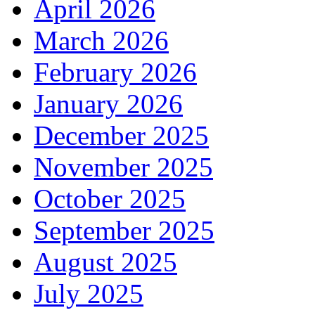
April 2026
March 2026
February 2026
January 2026
December 2025
November 2025
October 2025
September 2025
August 2025
July 2025