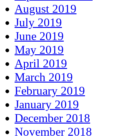
August 2019
July 2019
June 2019
May 2019
April 2019
March 2019
February 2019
January 2019
December 2018
November 2018