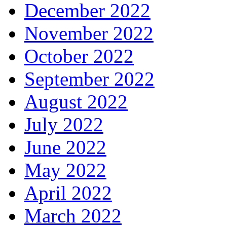
December 2022
November 2022
October 2022
September 2022
August 2022
July 2022
June 2022
May 2022
April 2022
March 2022