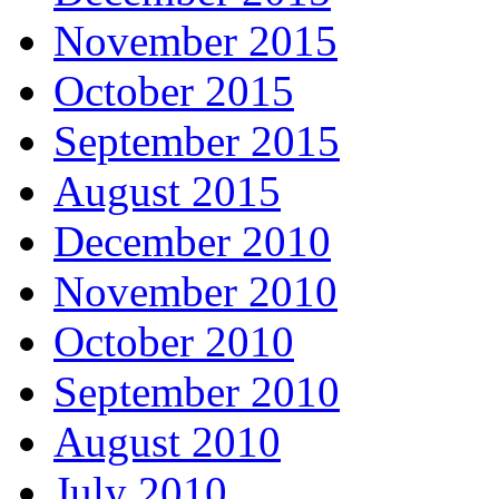
November 2015
October 2015
September 2015
August 2015
December 2010
November 2010
October 2010
September 2010
August 2010
July 2010