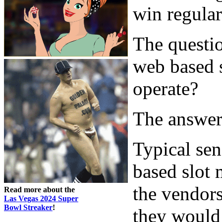
win regular
The questio
web based 
operate?
The answer 
Typical sens
based slot 
the vendors
Read more about the
Las Vegas 2024 Super
Bowl Streaker
!
they would 