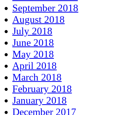
September 2018
August 2018
July 2018
June 2018
May 2018
April 2018
March 2018
February 2018
January 2018
December 2017