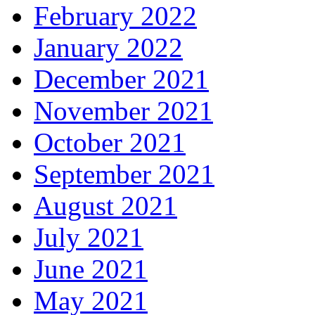
February 2022
January 2022
December 2021
November 2021
October 2021
September 2021
August 2021
July 2021
June 2021
May 2021