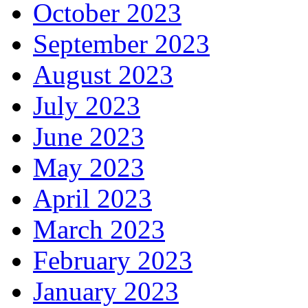
October 2023
September 2023
August 2023
July 2023
June 2023
May 2023
April 2023
March 2023
February 2023
January 2023