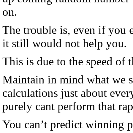
on.
The trouble is, even if you 
it still would not help you.
This is due to the speed of 
Maintain in mind what we sa
calculations just about eve
purely cant perform that rap
You can’t predict winning p