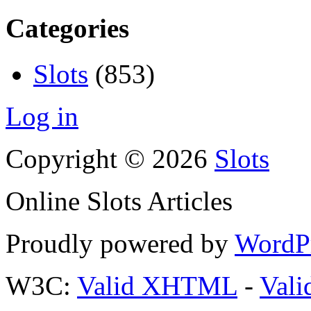
Categories
Slots
(853)
Log in
Copyright © 2026
Slots
Online Slots Articles
Proudly powered by
WordP
W3C:
Valid XHTML
-
Vali