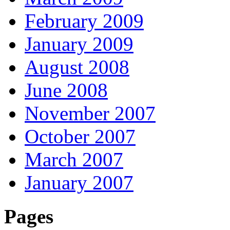
February 2009
January 2009
August 2008
June 2008
November 2007
October 2007
March 2007
January 2007
Pages