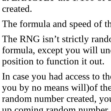
created.
The formula and speed of 
The RNG isn’t strictly rand
formula, except you will un
position to function it out.
In case you had access to t
you by no means will)of the
random number created, you
up coming random number an