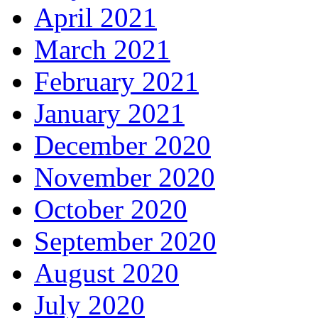
April 2021
March 2021
February 2021
January 2021
December 2020
November 2020
October 2020
September 2020
August 2020
July 2020