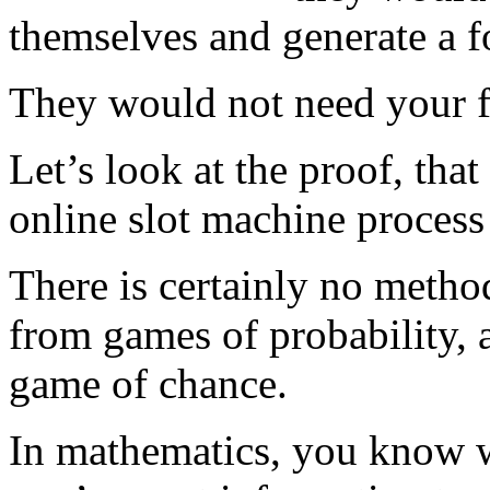
themselves and generate a f
They would not need your f
Let’s look at the proof, tha
online slot machine proces
There is certainly no metho
from games of probability, a
game of chance.
In mathematics, you know w