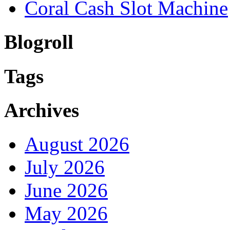
Coral Cash Slot Machine
Blogroll
Tags
Archives
August 2026
July 2026
June 2026
May 2026