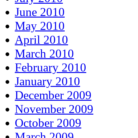
June 2010
May 2010
April 2010
March 2010
February 2010
January 2010
December 2009
November 2009
October 2009
March 2009