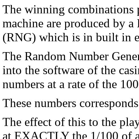
The winning combinations 
machine are produced by 
(RNG) which is in built in 
The Random Number Generato
into the software of the ca
numbers at a rate of the 100
These numbers corresponds t
The effect of this to the play
at EXACTLY the 1/100 of a