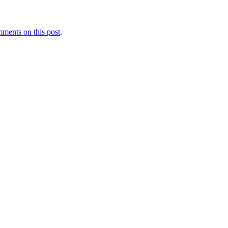
ments on this post
.