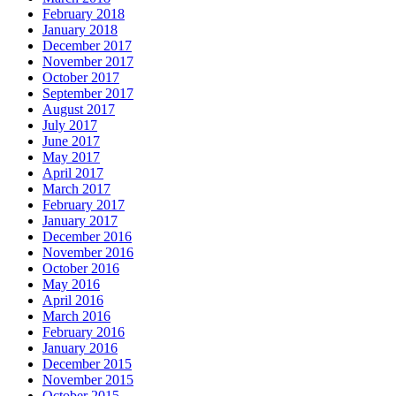
February 2018
January 2018
December 2017
November 2017
October 2017
September 2017
August 2017
July 2017
June 2017
May 2017
April 2017
March 2017
February 2017
January 2017
December 2016
November 2016
October 2016
May 2016
April 2016
March 2016
February 2016
January 2016
December 2015
November 2015
October 2015