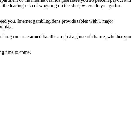
department of the internet casinos guarantee you 98 percent payout and
er the leading rush of wagering on the slots, where do you go for
nteed you. Internet gambling dens provide tables with 1 major
u play.
e long run. one armed bandits are just a game of chance, whether you
ong time to come.