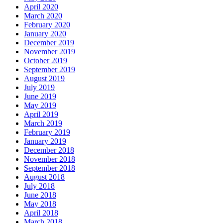
April 2020
March 2020
February 2020
January 2020
December 2019
November 2019
October 2019
September 2019
August 2019
July 2019
June 2019
May 2019
April 2019
March 2019
February 2019
January 2019
December 2018
November 2018
September 2018
August 2018
July 2018
June 2018
May 2018
April 2018
March 2018