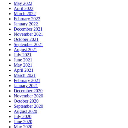
May 2022
April 2022
March 2022
February 2022
January 2022
December 2021
November 2021
October 2021
September 2021
August 2021
July 2021
June 2021
May 2021
April 2021
March 2021
February 2021
January 2021
December 2020
November 2020
October 2020
September 2020
August 2020
July 2020
June 2020
May 2020