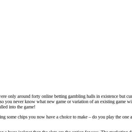
ere only around forty online betting gambling halls in existence but cur
 so you never know what new game or variation of an existing game will
ulled into the game!
sing some chips you now have a choice to make – do you play the one 