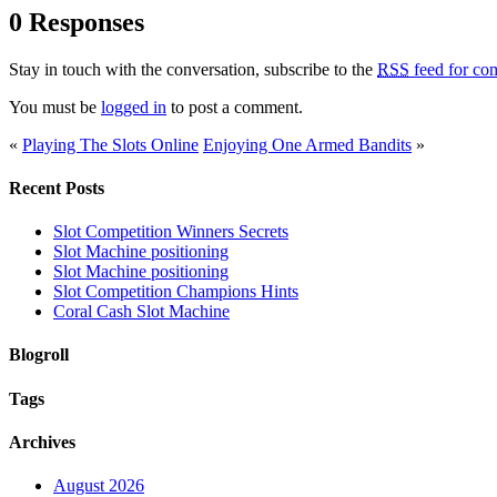
0 Responses
Stay in touch with the conversation, subscribe to the
RSS
feed for com
You must be
logged in
to post a comment.
«
Playing The Slots Online
Enjoying One Armed Bandits
»
Recent Posts
Slot Competition Winners Secrets
Slot Machine positioning
Slot Machine positioning
Slot Competition Champions Hints
Coral Cash Slot Machine
Blogroll
Tags
Archives
August 2026