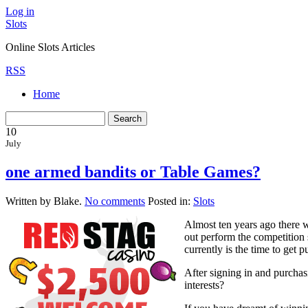
Log in
Slots
Online Slots Articles
RSS
Home
10
July
one armed bandits or Table Games?
Written by Blake.
No comments
Posted in:
Slots
Almost ten years ago there w
out perform the competition
currently is the time to get p
After signing in and purcha
interests?