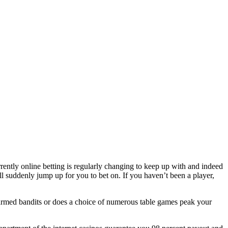
rently online betting is regularly changing to keep up with and indeed
 suddenly jump up for you to bet on. If you haven’t been a player,
armed bandits or does a choice of numerous table games peak your