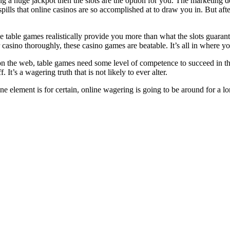
g a huge jackpot then the slots are the option for you. The marketing 
pills that online casinos are so accomplished at to draw you in. But aft
The table games realistically provide you more than what the slots guara
r casino thoroughly, these casino games are beatable. It’s all in where yo
on the web, table games need some level of competence to succeed in th
 It’s a wagering truth that is not likely to ever alter.
ne element is for certain, online wagering is going to be around for a l