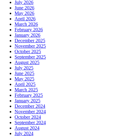
July 2026
June 2026
May 2026
April 2026
March 2026
February 2026
January 2026
December 2025
November 2025
October 2025
September 2025
August 2025
July 2025
June 2025
May 2025
April 2025
March 2025
February 2025
January 2025
December 2024
November 2024
October 2024
September 2024
August 2024
July 2024