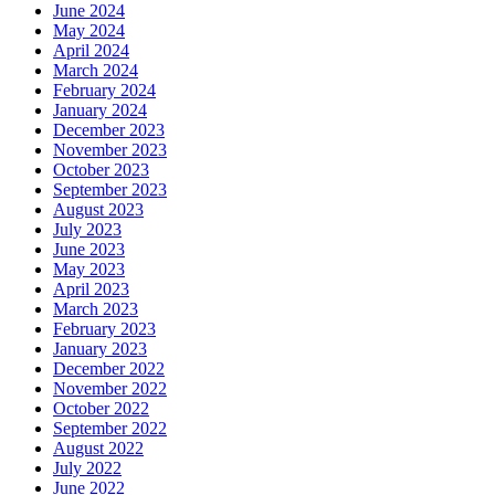
June 2024
May 2024
April 2024
March 2024
February 2024
January 2024
December 2023
November 2023
October 2023
September 2023
August 2023
July 2023
June 2023
May 2023
April 2023
March 2023
February 2023
January 2023
December 2022
November 2022
October 2022
September 2022
August 2022
July 2022
June 2022