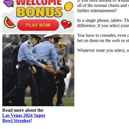
If you have dreamt of winnin
all of the normal charm and s
further entertainment?
In a single phrase, tables. 
difference, if you select you
You have to consider, even 
bet on them on the web or off.
Whatever route you select, o
Read more about the
Las Vegas 2024 Super
Bowl Streaker
!