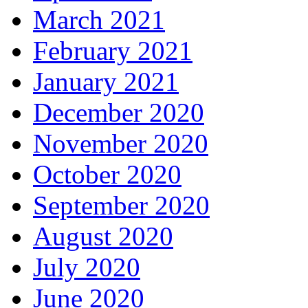
March 2021
February 2021
January 2021
December 2020
November 2020
October 2020
September 2020
August 2020
July 2020
June 2020