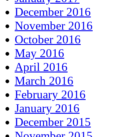
December 2016
November 2016
October 2016
May 2016
April 2016
March 2016
February 2016
January 2016
December 2015
November 2015