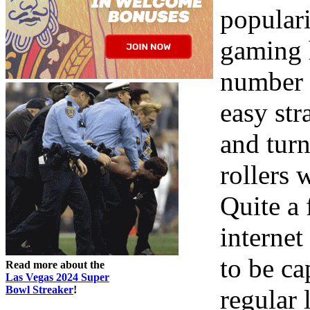
popular
gaming h
number 
easy str
and turn
rollers 
Quite a 
internet
to be ca
Read more about the
Las Vegas 2024 Super
Bowl Streaker
!
regular 