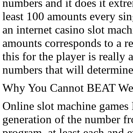
numbers and it does it extre
least 100 amounts every sin
an internet casino slot mac
amounts corresponds to a res
this for the player is really
numbers that will determine
Why You Cannot BEAT Web
Online slot machine games
generation of the number fr
program, at least each and 