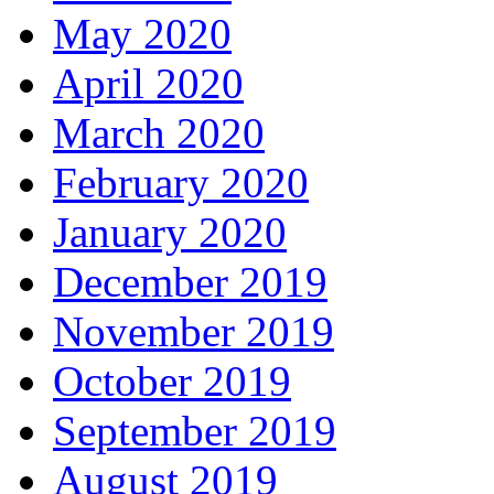
May 2020
April 2020
March 2020
February 2020
January 2020
December 2019
November 2019
October 2019
September 2019
August 2019