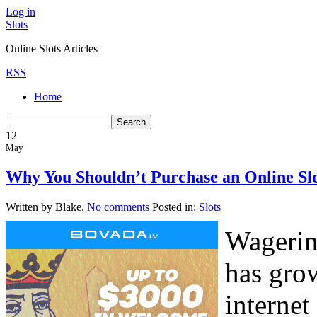
Log in
Slots
Online Slots Articles
RSS
Home
12
May
Why You Shouldn’t Purchase an Online Sl
Written by Blake.
No comments
Posted in:
Slots
Wagerin
has grow
internet