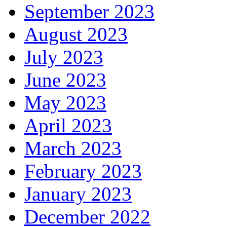
September 2023
August 2023
July 2023
June 2023
May 2023
April 2023
March 2023
February 2023
January 2023
December 2022