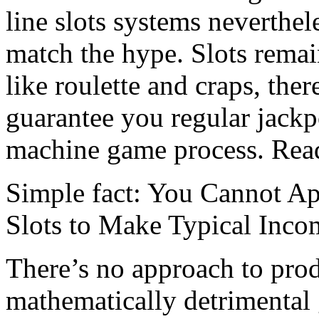
line slots systems neverthele
match the hype. Slots remai
like roulette and craps, the
guarantee you regular jackp
machine game process. Rea
Simple fact: You Cannot A
Slots to Make Typical Inco
There’s no approach to prod
mathematically detrimental 