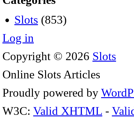
Slots
(853)
Log in
Copyright © 2026
Slots
Online Slots Articles
Proudly powered by
WordP
W3C:
Valid XHTML
-
Vali