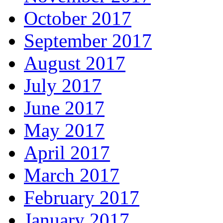
October 2017
September 2017
August 2017
July 2017
June 2017
May 2017
April 2017
March 2017
February 2017
January 2017