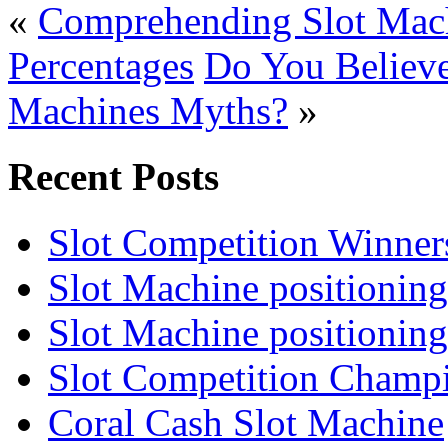
«
Comprehending Slot Mac
Percentages
Do You Believe
Machines Myths?
»
Recent Posts
Slot Competition Winners
Slot Machine positioning
Slot Machine positioning
Slot Competition Champi
Coral Cash Slot Machine