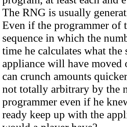
The RNG is usually generat
Even if the programmer of 
sequence in which the numbe
time he calculates what the
appliance will have moved 
can crunch amounts quicker 
not totally arbitrary by the
programmer even if he kne
ready keep up with the appl