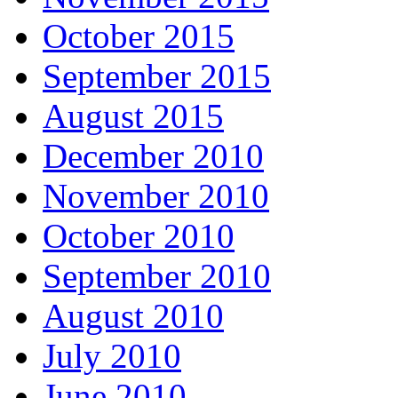
October 2015
September 2015
August 2015
December 2010
November 2010
October 2010
September 2010
August 2010
July 2010
June 2010