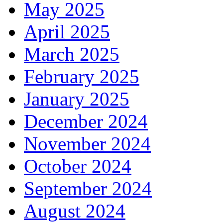
May 2025
April 2025
March 2025
February 2025
January 2025
December 2024
November 2024
October 2024
September 2024
August 2024