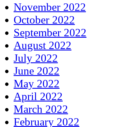
November 2022
October 2022
September 2022
August 2022
July 2022
June 2022
May 2022
April 2022
March 2022
February 2022