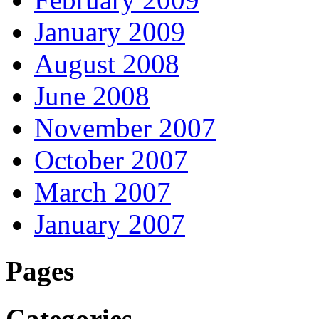
January 2009
August 2008
June 2008
November 2007
October 2007
March 2007
January 2007
Pages
Categories