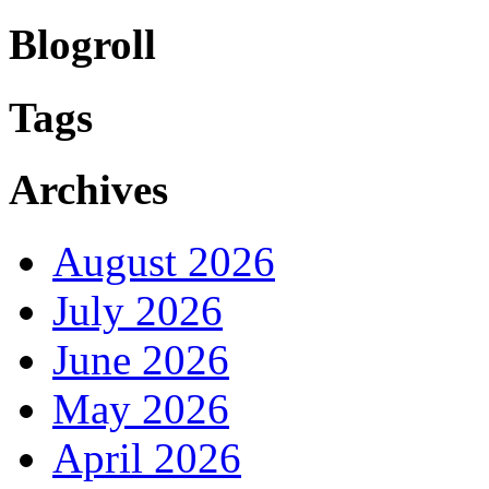
Blogroll
Tags
Archives
August 2026
July 2026
June 2026
May 2026
April 2026