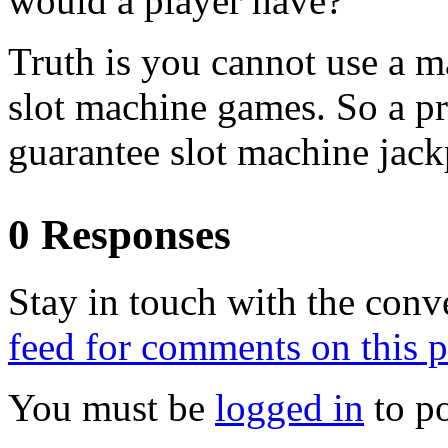
would a player have?
Truth is you cannot use a m
slot machine games. So a pro
guarantee slot machine jackp
0 Responses
Stay in touch with the conv
feed for comments on this p
You must be
logged in
to p