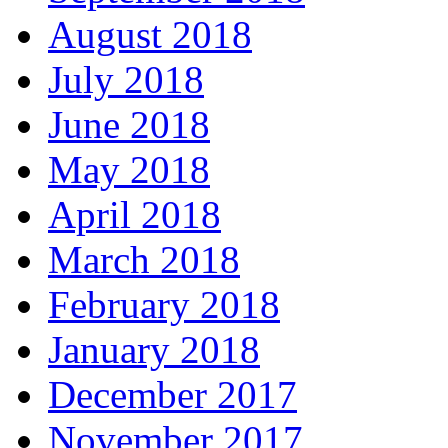
August 2018
July 2018
June 2018
May 2018
April 2018
March 2018
February 2018
January 2018
December 2017
November 2017