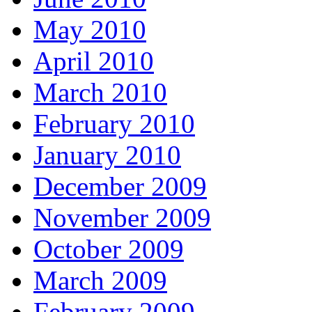
May 2010
April 2010
March 2010
February 2010
January 2010
December 2009
November 2009
October 2009
March 2009
February 2009