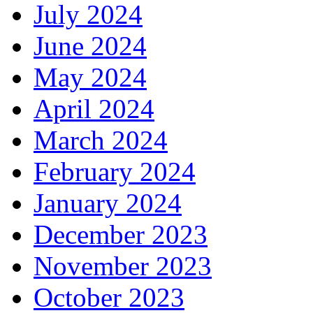
July 2024
June 2024
May 2024
April 2024
March 2024
February 2024
January 2024
December 2023
November 2023
October 2023