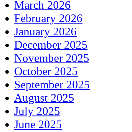
March 2026
February 2026
January 2026
December 2025
November 2025
October 2025
September 2025
August 2025
July 2025
June 2025