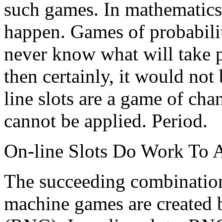
such games. In mathematics
happen. Games of probabilit
never know what will take p
then certainly, it would no
line slots are a game of ch
cannot be applied. Period.
On-line Slots Do Work To 
The succeeding combination
machine games are created