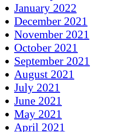
January 2022
December 2021
November 2021
October 2021
September 2021
August 2021
July 2021
June 2021
May 2021
April 2021