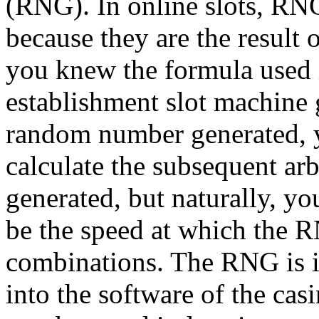
(RNG). In online slots, RNG’
because they are the result 
you knew the formula used
establishment slot machine 
random number generated, yo
calculate the subsequent arb
generated, but naturally, y
be the speed at which the 
combinations. The RNG is in
into the software of the cas