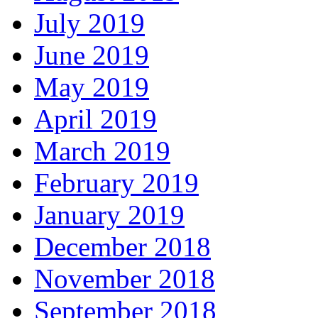
July 2019
June 2019
May 2019
April 2019
March 2019
February 2019
January 2019
December 2018
November 2018
September 2018