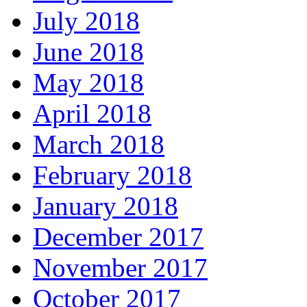
July 2018
June 2018
May 2018
April 2018
March 2018
February 2018
January 2018
December 2017
November 2017
October 2017