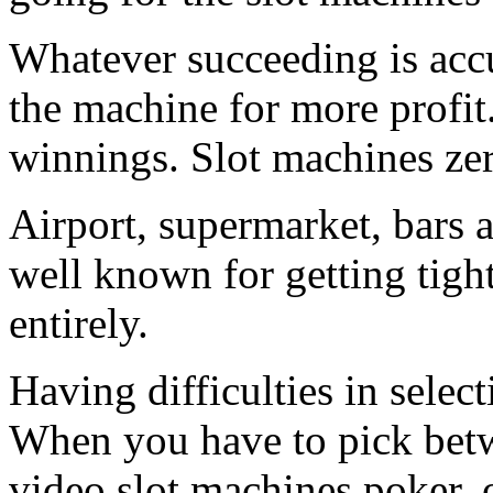
Whatever succeeding is accu
the machine for more profit.
winnings. Slot machines zer
Airport, supermarket, bars a
well known for getting tight
entirely.
Having difficulties in select
When you have to pick bet
video slot machines poker, 