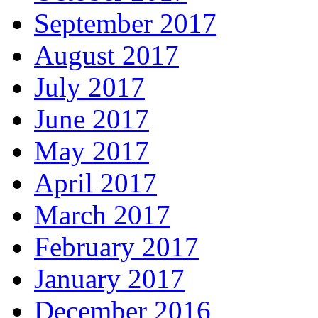
September 2017
August 2017
July 2017
June 2017
May 2017
April 2017
March 2017
February 2017
January 2017
December 2016