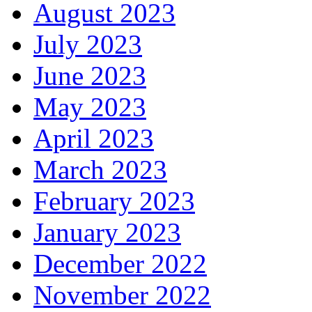
August 2023
July 2023
June 2023
May 2023
April 2023
March 2023
February 2023
January 2023
December 2022
November 2022