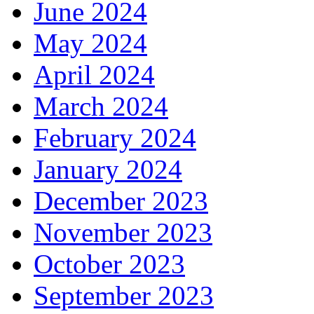
June 2024
May 2024
April 2024
March 2024
February 2024
January 2024
December 2023
November 2023
October 2023
September 2023