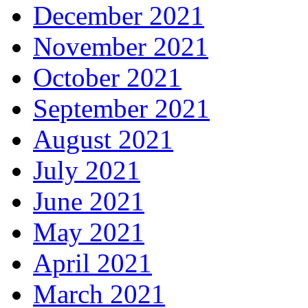
December 2021
November 2021
October 2021
September 2021
August 2021
July 2021
June 2021
May 2021
April 2021
March 2021