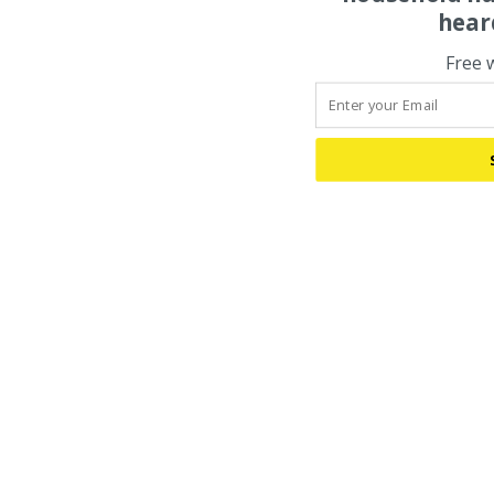
hear
Free 