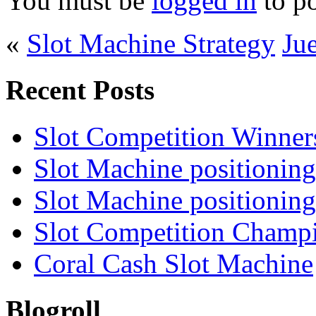
You must be
logged in
to p
«
Slot Machine Strategy
Ju
Recent Posts
Slot Competition Winners
Slot Machine positioning
Slot Machine positioning
Slot Competition Champi
Coral Cash Slot Machine
Blogroll