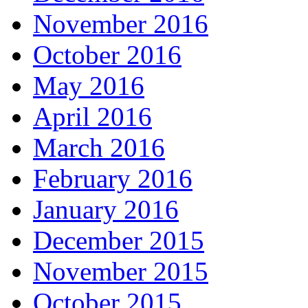
November 2016
October 2016
May 2016
April 2016
March 2016
February 2016
January 2016
December 2015
November 2015
October 2015