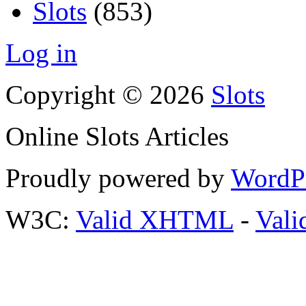
Slots
(853)
Log in
Copyright © 2026
Slots
Online Slots Articles
Proudly powered by
WordP
W3C:
Valid XHTML
-
Vali