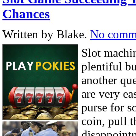
Chances
Written by Blake.
No comm
Slot machi
plentiful bu
another que
are very ea
purse for s
coin, pull 
disappoint