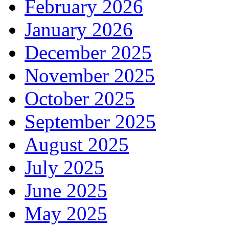
February 2026
January 2026
December 2025
November 2025
October 2025
September 2025
August 2025
July 2025
June 2025
May 2025