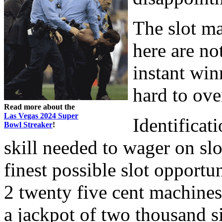
The slot m
here are no
instant win
hard to ov
Read more about the
Las Vegas 2024 Super
Identificati
Bowl Streaker
!
skill needed to wager on sl
finest possible slot opport
2 twenty five cent machines 
a jackpot of two thousand s