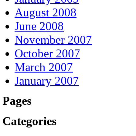
August 2008
June 2008
November 2007
October 2007
March 2007
January 2007
Pages
Categories