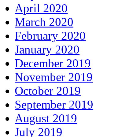
April 2020
March 2020
February 2020
January 2020
December 2019
November 2019
October 2019
September 2019
August 2019
July 2019