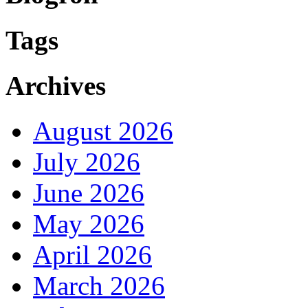
Tags
Archives
August 2026
July 2026
June 2026
May 2026
April 2026
March 2026