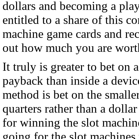
dollars and becoming a play
entitled to a share of this 
machine game cards and rec
out how much you are wort
It truly is greater to bet o
payback than inside a device
method is bet on the small
quarters rather than a dolla
for winning the slot machin
going for the slot machines 