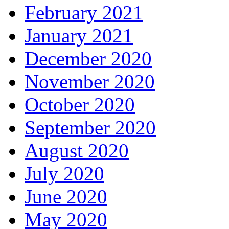
February 2021
January 2021
December 2020
November 2020
October 2020
September 2020
August 2020
July 2020
June 2020
May 2020