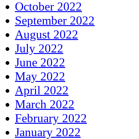
October 2022
September 2022
August 2022
July 2022
June 2022
May 2022
April 2022
March 2022
February 2022
January 2022