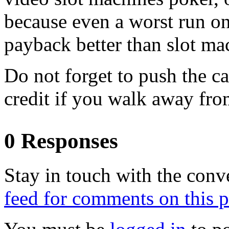
because even a worst run on
payback better than slot m
Do not forget to push the ca
credit if you walk away from
0 Responses
Stay in touch with the conv
feed for comments on this p