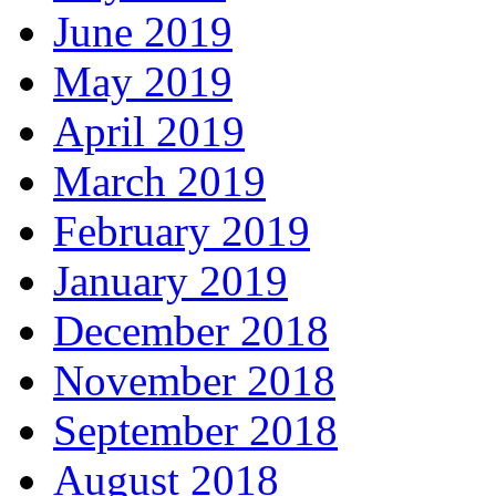
June 2019
May 2019
April 2019
March 2019
February 2019
January 2019
December 2018
November 2018
September 2018
August 2018