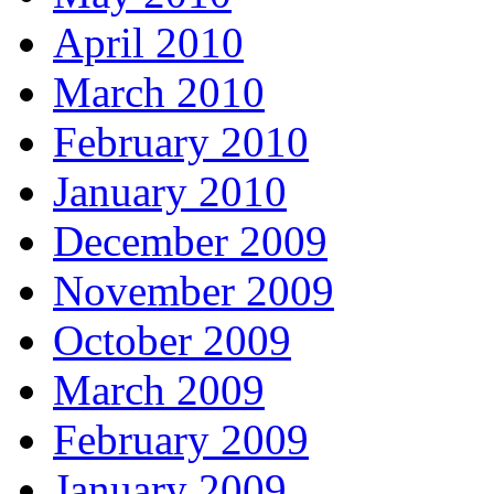
April 2010
March 2010
February 2010
January 2010
December 2009
November 2009
October 2009
March 2009
February 2009
January 2009