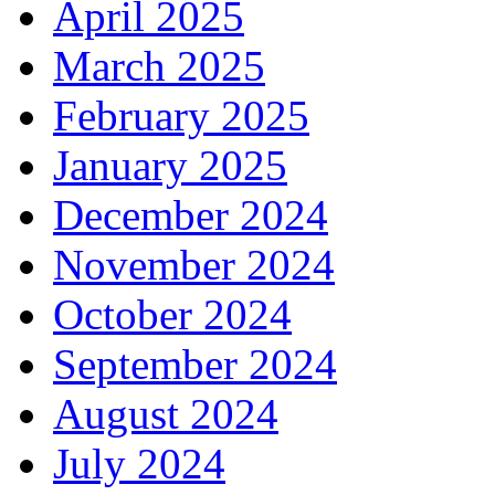
April 2025
March 2025
February 2025
January 2025
December 2024
November 2024
October 2024
September 2024
August 2024
July 2024