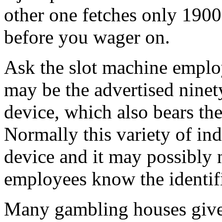
other one fetches only 1900 
before you wager on.
Ask the slot machine emplo
may be the advertised ninet
device, which also bears the
Normally this variety of ind
device and it may possibly 
employees know the identifi
Many gambling houses give