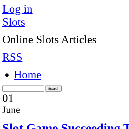
Log in
Slots
Online Slots Articles
RSS
Home
01
June
Slot Game Succeeding 