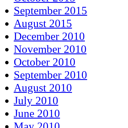
September 2015
August 2015
December 2010
November 2010
October 2010
September 2010
August 2010
July 2010
June 2010
May 2010