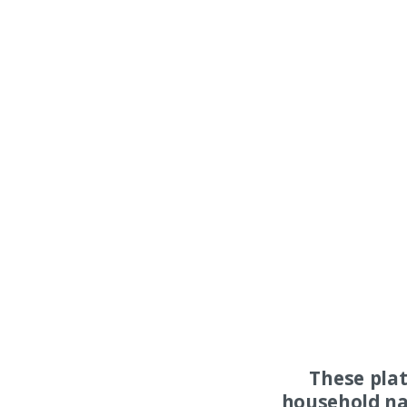
These pla
household na