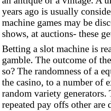
an antique or a vintage. A 
years ago is usually conside
machine games may be disco
shows, at auctions- these ge
Betting a slot machine is rea
gamble. The outcome of the 
so? The randomness of a eq
the casino, to a number of 
random variety generators.
repeated pay offs other are 