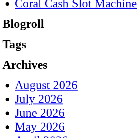
Coral Cash Slot Machine
Blogroll
Tags
Archives
August 2026
July 2026
June 2026
May 2026