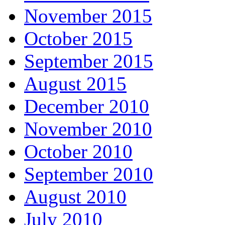
November 2015
October 2015
September 2015
August 2015
December 2010
November 2010
October 2010
September 2010
August 2010
July 2010