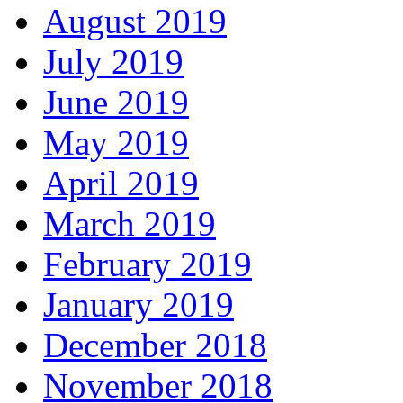
August 2019
July 2019
June 2019
May 2019
April 2019
March 2019
February 2019
January 2019
December 2018
November 2018