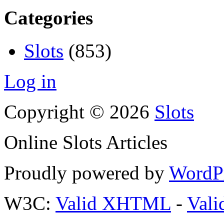
Categories
Slots
(853)
Log in
Copyright © 2026
Slots
Online Slots Articles
Proudly powered by
WordP
W3C:
Valid XHTML
-
Vali