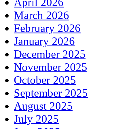
April 2026
March 2026
February 2026
January 2026
December 2025
November 2025
October 2025
September 2025
August 2025
July 2025