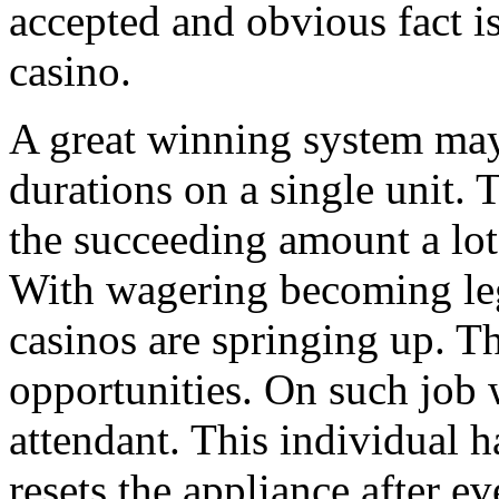
accepted and obvious fact is
casino.
A great winning system may 
durations on a single unit. T
the succeeding amount a lot
With wagering becoming leg
casinos are springing up. T
opportunities. On such job w
attendant. This individual 
resets the appliance after ev