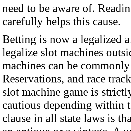
need to be aware of. Reading
carefully helps this cause.
Betting is now a legalized a
legalize slot machines outsi
machines can be commonly o
Reservations, and race trac
slot machine game is strict
cautious depending within t
clause in all state laws is t