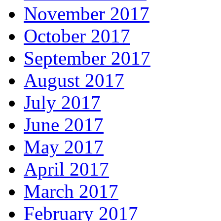
November 2017
October 2017
September 2017
August 2017
July 2017
June 2017
May 2017
April 2017
March 2017
February 2017