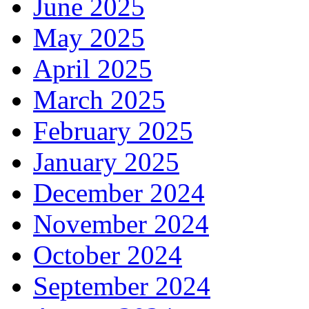
June 2025
May 2025
April 2025
March 2025
February 2025
January 2025
December 2024
November 2024
October 2024
September 2024