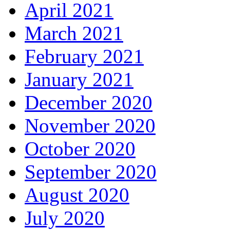
April 2021
March 2021
February 2021
January 2021
December 2020
November 2020
October 2020
September 2020
August 2020
July 2020