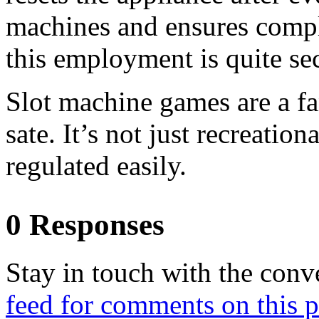
machines and ensures compl
this employment is quite sec
Slot machine games are a fa
sate. It’s not just recreation
regulated easily.
0 Responses
Stay in touch with the conv
feed for comments on this p