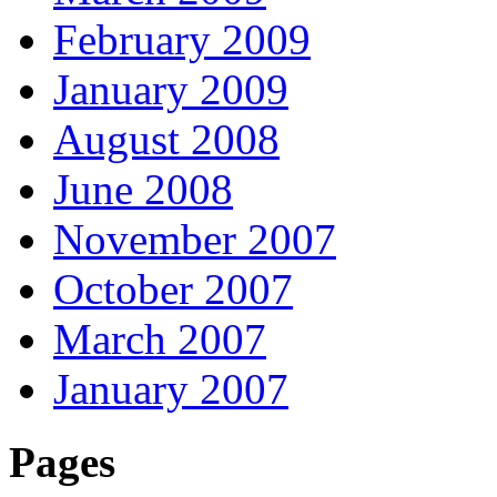
February 2009
January 2009
August 2008
June 2008
November 2007
October 2007
March 2007
January 2007
Pages