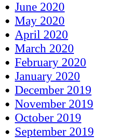
June 2020
May 2020
April 2020
March 2020
February 2020
January 2020
December 2019
November 2019
October 2019
September 2019