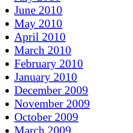
June 2010
May 2010
April 2010
March 2010
February 2010
January 2010
December 2009
November 2009
October 2009
March 2009