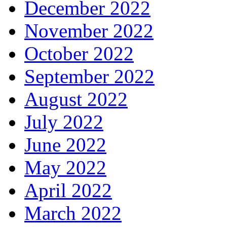
December 2022
November 2022
October 2022
September 2022
August 2022
July 2022
June 2022
May 2022
April 2022
March 2022