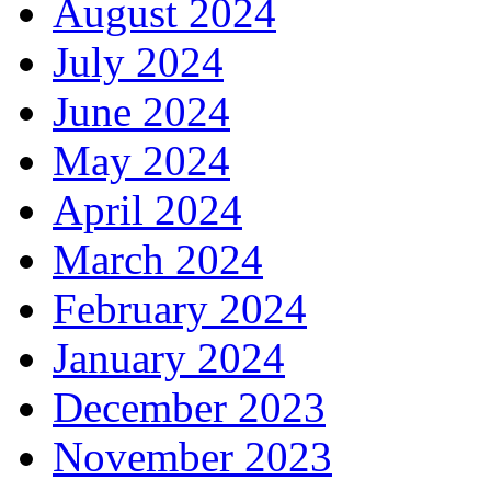
August 2024
July 2024
June 2024
May 2024
April 2024
March 2024
February 2024
January 2024
December 2023
November 2023