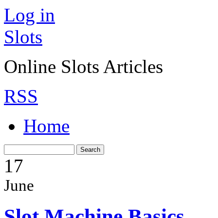
Log in
Slots
Online Slots Articles
RSS
Home
17
June
Slot Machine Basics