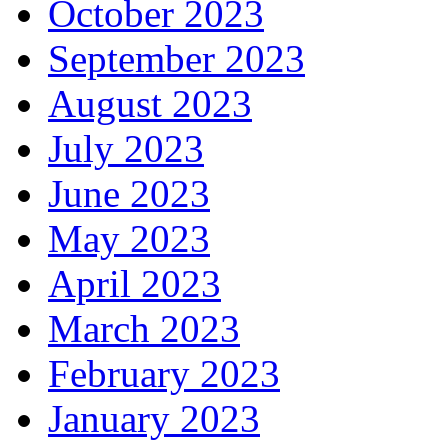
October 2023
September 2023
August 2023
July 2023
June 2023
May 2023
April 2023
March 2023
February 2023
January 2023