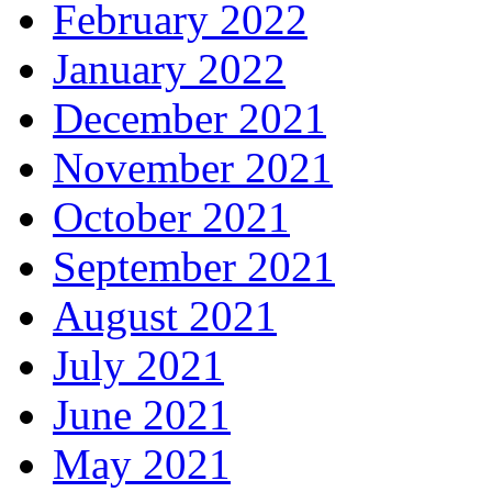
February 2022
January 2022
December 2021
November 2021
October 2021
September 2021
August 2021
July 2021
June 2021
May 2021