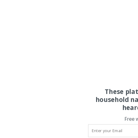
These pla
household na
hear
Free 