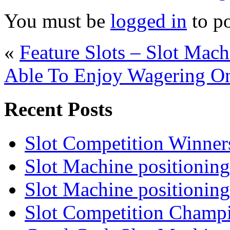
You must be
logged in
to p
«
Feature Slots – Slot Mach
Able To Enjoy Wagering On
Recent Posts
Slot Competition Winners
Slot Machine positioning
Slot Machine positioning
Slot Competition Champi