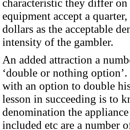
characteristic they differ o
equipment accept a quarter,
dollars as the acceptable d
intensity of the gambler.
An added attraction a numb
‘double or nothing option’.
with an option to double his 
lesson in succeeding is to 
denomination the appliance 
included etc are a number o