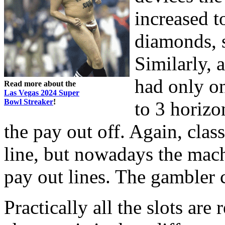
increased t
diamonds, s
Similarly, 
had only on
Read more about the
Las Vegas 2024 Super
Bowl Streaker
!
to 3 horizo
the pay out off. Again, cla
line, but nowadays the mach
pay out lines. The gambler 
Practically all the slots are 