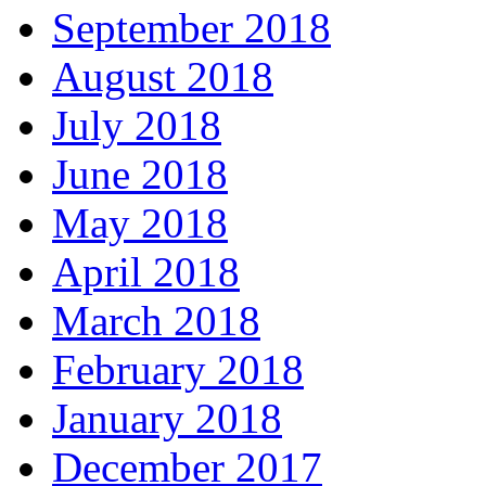
September 2018
August 2018
July 2018
June 2018
May 2018
April 2018
March 2018
February 2018
January 2018
December 2017