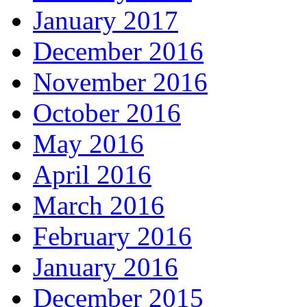
January 2017
December 2016
November 2016
October 2016
May 2016
April 2016
March 2016
February 2016
January 2016
December 2015