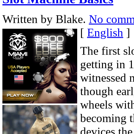
Written by Blake.
No comm
[
English
]
The first s
getting in 
witnessed 
though earl
wheels wit
becoming t
devices the