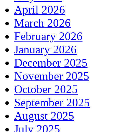
April 2026
March 2026
February 2026
January 2026
December 2025
November 2025
October 2025
September 2025
August 2025
July 2025