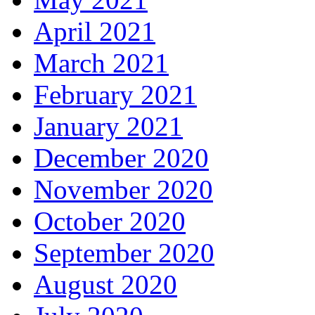
April 2021
March 2021
February 2021
January 2021
December 2020
November 2020
October 2020
September 2020
August 2020