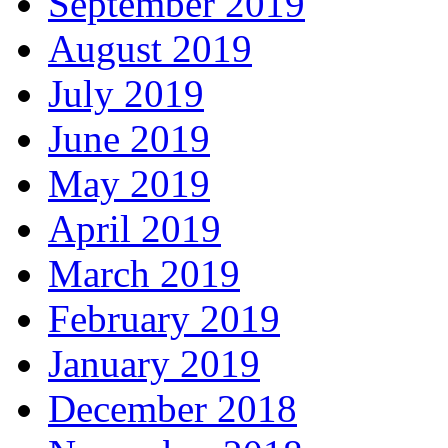
September 2019
August 2019
July 2019
June 2019
May 2019
April 2019
March 2019
February 2019
January 2019
December 2018