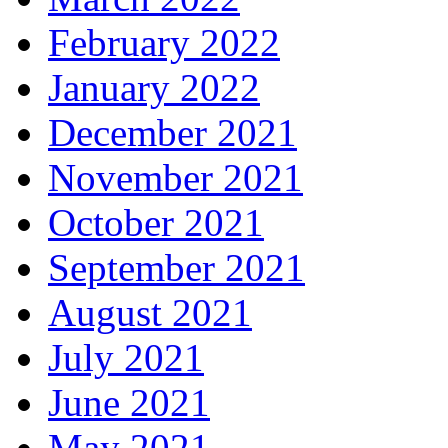
February 2022
January 2022
December 2021
November 2021
October 2021
September 2021
August 2021
July 2021
June 2021
May 2021