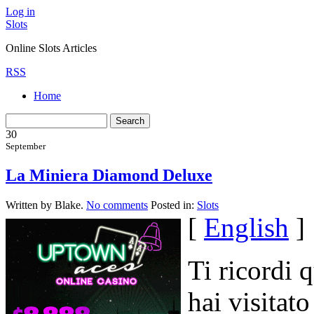
Log in
Slots
Online Slots Articles
RSS
Home
30
September
La Miniera Diamond Deluxe
Written by Blake.
No comments
Posted in:
Slots
[
English
]
Ti ricordi 
hai visitat