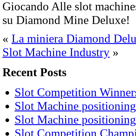
Giocando Alle slot mach
su Diamond Mine Deluxe!
«
La miniera Diamond Del
Slot Machine Industry
»
Recent Posts
Slot Competition Winners
Slot Machine positioning
Slot Machine positioning
Slot Competition Champi