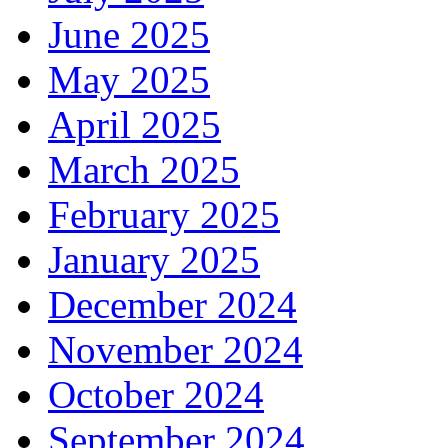
June 2025
May 2025
April 2025
March 2025
February 2025
January 2025
December 2024
November 2024
October 2024
September 2024