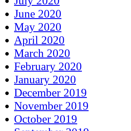
July 2020
June 2020
May 2020
April 2020
March 2020
February 2020
January 2020
December 2019
November 2019
October 2019