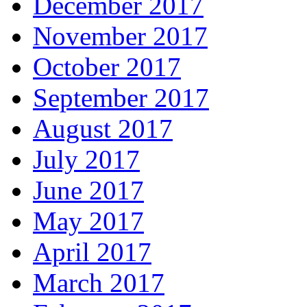
December 2017
November 2017
October 2017
September 2017
August 2017
July 2017
June 2017
May 2017
April 2017
March 2017