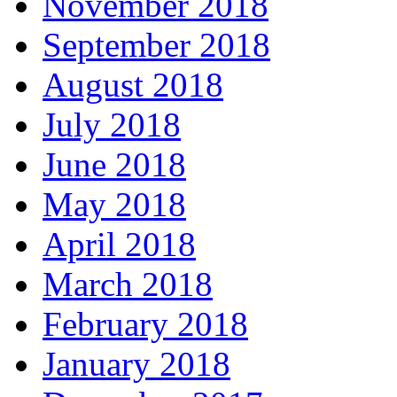
November 2018
September 2018
August 2018
July 2018
June 2018
May 2018
April 2018
March 2018
February 2018
January 2018