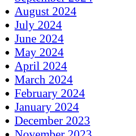
August 2024
July 2024
June 2024
May 2024
April 2024
March 2024
February 2024
January 2024
December 2023
November 2023