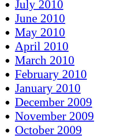
July 2010
June 2010
May 2010
April 2010
March 2010
February 2010
January 2010
December 2009
November 2009
October 2009