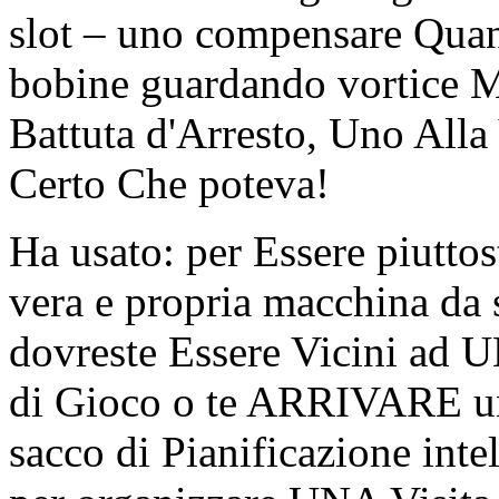
slot – uno compensare Qua
bobine guardando vortice
Battuta d'Arresto, Uno Alla
Certo Che poteva!
Ha usato: per Essere piutt
vera e propria macchina da 
dovreste Essere Vicini ad
di Gioco o te ARRIVARE 
sacco di Pianificazione inte