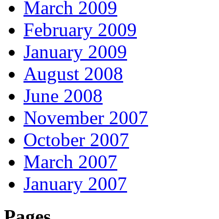
March 2009
February 2009
January 2009
August 2008
June 2008
November 2007
October 2007
March 2007
January 2007
Pages