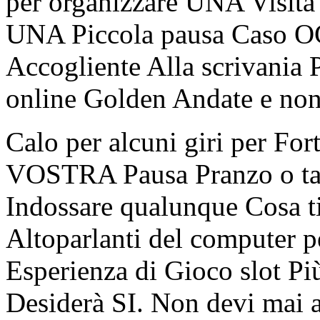
per organizzare UNA Visita 
UNA Piccola pausa Caso OG
Accogliente Alla scrivania P
online Golden Andate e non
Calo per alcuni giri per For
VOSTRA Pausa Pranzo o tar
Indossare qualunque Cosa ti
Altoparlanti del computer 
Esperienza di Gioco slot Più
Desiderà SI. Non devi mai a