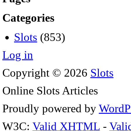
Categories
Slots
(853)
Log in
Copyright © 2026
Slots
Online Slots Articles
Proudly powered by
WordP
W3C:
Valid XHTML
-
Vali