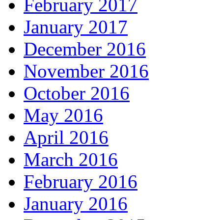
February 2017
January 2017
December 2016
November 2016
October 2016
May 2016
April 2016
March 2016
February 2016
January 2016