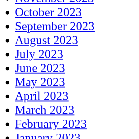
October 2023
September 2023
August 2023
July 2023
June 2023
May 2023
April 2023
March 2023
February 2023
January 2023