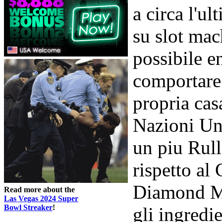
a circa l'ul
su slot mac
possibile e
comportare 
propria ca
Nazioni Uni
un piu Rull
rispetto al
Diamond Mi
Read more about the
Las Vegas 2024 Super
Bowl Streaker
!
gli ingredi