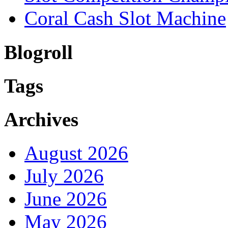
Coral Cash Slot Machine
Blogroll
Tags
Archives
August 2026
July 2026
June 2026
May 2026