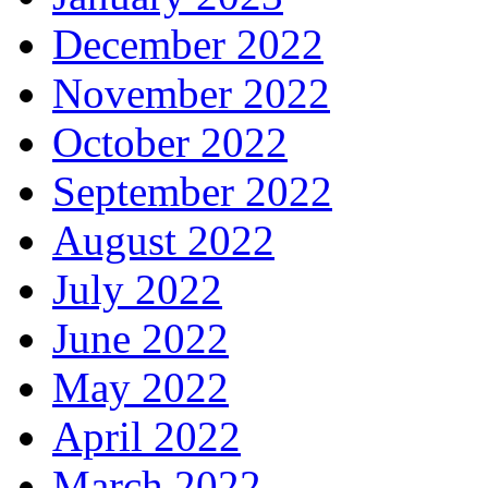
December 2022
November 2022
October 2022
September 2022
August 2022
July 2022
June 2022
May 2022
April 2022
March 2022