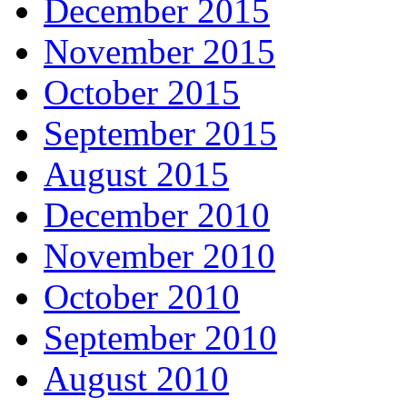
December 2015
November 2015
October 2015
September 2015
August 2015
December 2010
November 2010
October 2010
September 2010
August 2010