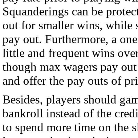
Squanderings can be protect
out for smaller wins, while s
pay out. Furthermore, a one
little and frequent wins ove
though max wagers pay out l
and offer the pay outs of pri
Besides, players should ga
bankroll instead of the cred
to spend more time on the 