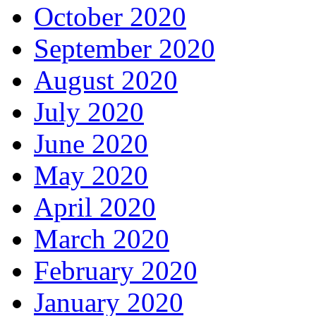
October 2020
September 2020
August 2020
July 2020
June 2020
May 2020
April 2020
March 2020
February 2020
January 2020