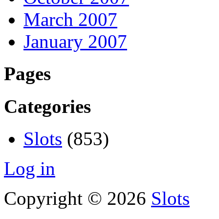
March 2007
January 2007
Pages
Categories
Slots
(853)
Log in
Copyright © 2026
Slots