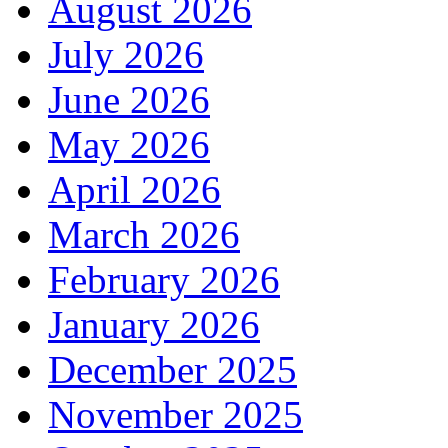
August 2026
July 2026
June 2026
May 2026
April 2026
March 2026
February 2026
January 2026
December 2025
November 2025