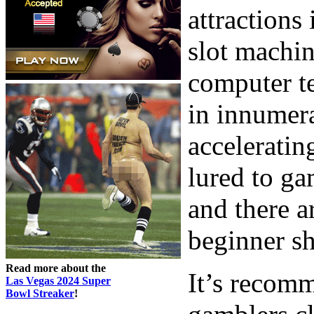
attractions
slot machin
computer te
in innumera
accelerati
lured to g
and there a
beginner sh
Read more about the
It’s recomm
Las Vegas 2024 Super
Bowl Streaker
!