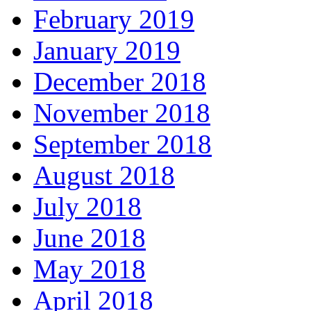
February 2019
January 2019
December 2018
November 2018
September 2018
August 2018
July 2018
June 2018
May 2018
April 2018