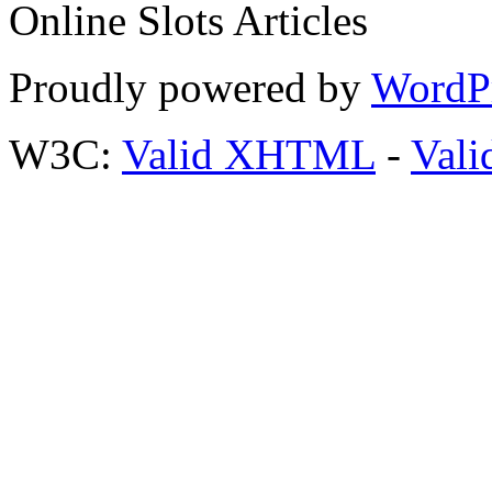
Online Slots Articles
Proudly powered by
WordP
W3C:
Valid XHTML
-
Vali