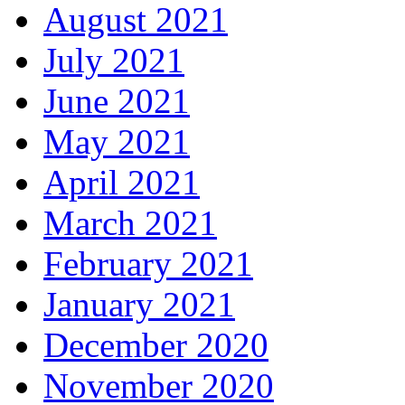
August 2021
July 2021
June 2021
May 2021
April 2021
March 2021
February 2021
January 2021
December 2020
November 2020