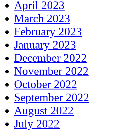
April 2023
March 2023
February 2023
January 2023
December 2022
November 2022
October 2022
September 2022
August 2022
July 2022