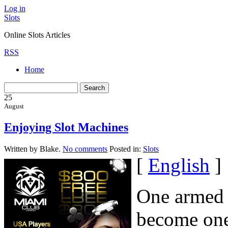
Log in
Slots
Online Slots Articles
RSS
Home
25
August
Enjoying Slot Machines
Written by Blake.
No comments
Posted in:
Slots
[
English
]
One armed b
become one