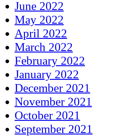
June 2022
May 2022
April 2022
March 2022
February 2022
January 2022
December 2021
November 2021
October 2021
September 2021