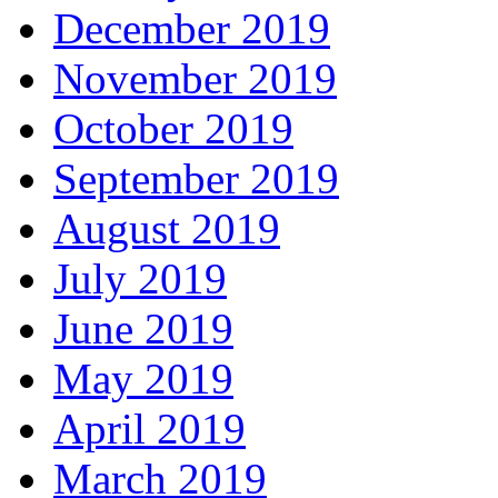
December 2019
November 2019
October 2019
September 2019
August 2019
July 2019
June 2019
May 2019
April 2019
March 2019