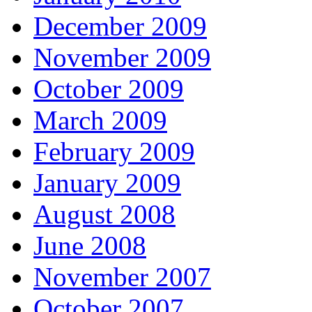
December 2009
November 2009
October 2009
March 2009
February 2009
January 2009
August 2008
June 2008
November 2007
October 2007