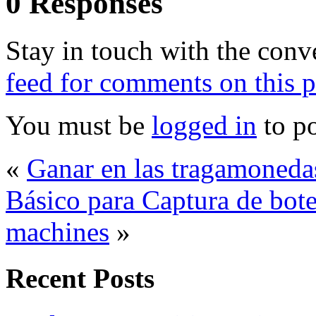
0 Responses
Stay in touch with the conv
feed for comments on this p
You must be
logged in
to p
«
Ganar en las tragamoneda
Básico para Captura de bot
machines
»
Recent Posts