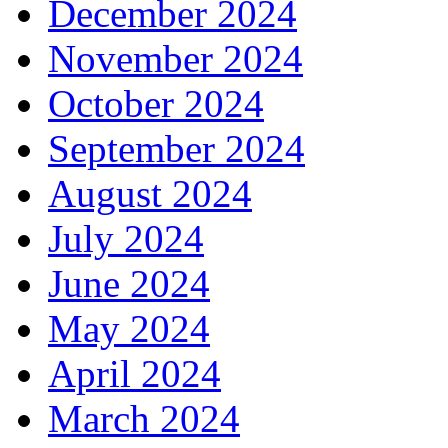
December 2024
November 2024
October 2024
September 2024
August 2024
July 2024
June 2024
May 2024
April 2024
March 2024