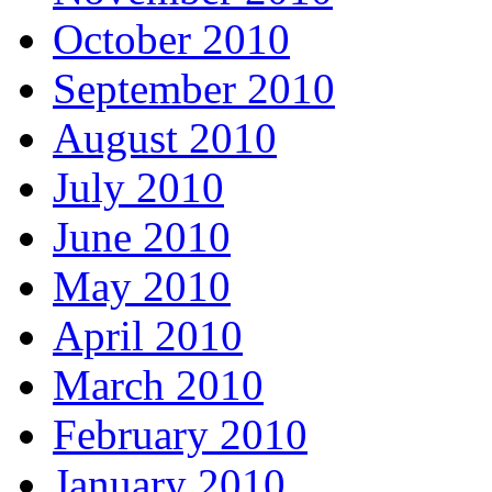
October 2010
September 2010
August 2010
July 2010
June 2010
May 2010
April 2010
March 2010
February 2010
January 2010