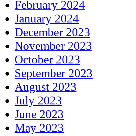
February 2024
January 2024
December 2023
November 2023
October 2023
September 2023
August 2023
July 2023
June 2023
May 2023