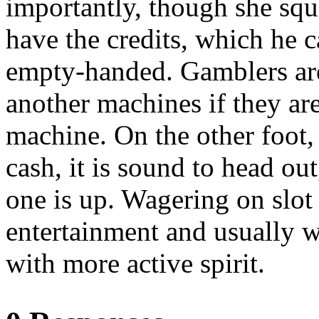
importantly, though she squan
have the credits, which he 
empty-handed. Gamblers a
another machines if they ar
machine. On the other foot, 
cash, it is sound to head out
one is up. Wagering on slo
entertainment and usually w
with more active spirit.