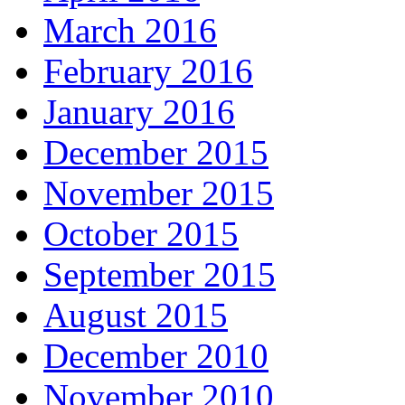
March 2016
February 2016
January 2016
December 2015
November 2015
October 2015
September 2015
August 2015
December 2010
November 2010