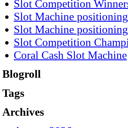
Slot Competition Winners
Slot Machine positioning
Slot Machine positioning
Slot Competition Champi
Coral Cash Slot Machine
Blogroll
Tags
Archives