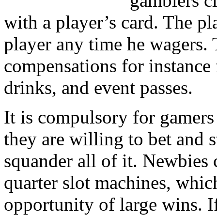
gamblers cl
with a player’s card. The pla
player any time he wagers.
compensations for instance 
drinks, and event passes.
It is compulsory for gamer
they are willing to bet and s
squander all of it. Newbies
quarter slot machines, whic
opportunity of large wins. I