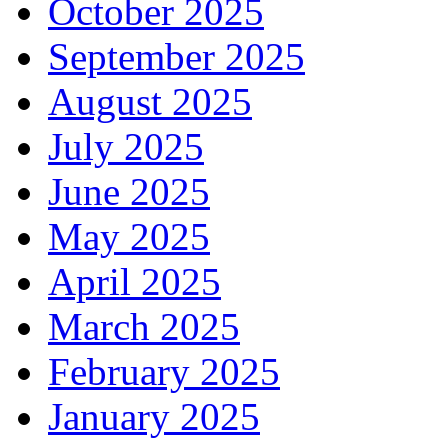
October 2025
September 2025
August 2025
July 2025
June 2025
May 2025
April 2025
March 2025
February 2025
January 2025