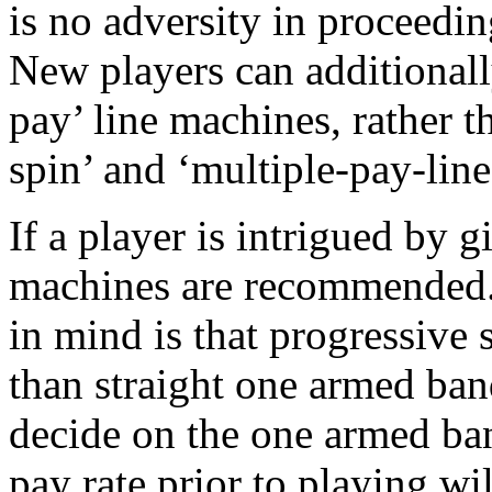
is no adversity in proceedi
New players can additionall
pay’ line machines, rather t
spin’ and ‘multiple-pay-lin
If a player is intrigued by g
machines are recommended. 
in mind is that progressive 
than straight one armed ban
decide on the one armed ban
pay rate prior to playing wi