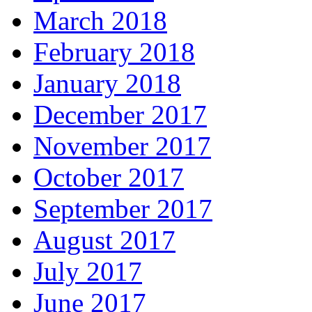
March 2018
February 2018
January 2018
December 2017
November 2017
October 2017
September 2017
August 2017
July 2017
June 2017