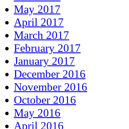
May 2017
April 2017
March 2017
February 2017
January 2017
December 2016
November 2016
October 2016
May 2016
April 2016