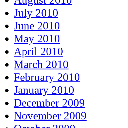
July 2010
June 2010
May 2010
April 2010
March 2010
February 2010
January 2010
December 2009
November 2009