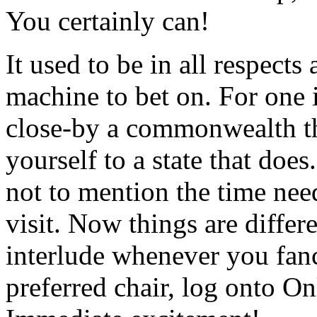
You certainly can!
It used to be in all respects 
machine to bet on. For one 
close-by a commonwealth th
yourself to a state that does
not to mention the time nee
visit. Now things are diffe
interlude whenever you fanc
preferred chair, log onto O