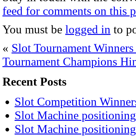
feed for comments on this p
You must be
logged in
to p
«
Slot Tournament Winners 
Tournament Champions Hin
Recent Posts
Slot Competition Winners
Slot Machine positioning
Slot Machine positioning