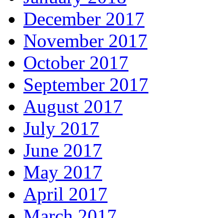
December 2017
November 2017
October 2017
September 2017
August 2017
July 2017
June 2017
May 2017
April 2017
March 2017