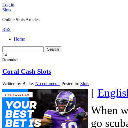
Log in
Slots
Online Slots Articles
RSS
Home
24
December
Coral Cash Slots
Written by Blake.
No comments
Posted in:
Slots
[
Englis
When wa
go scuba