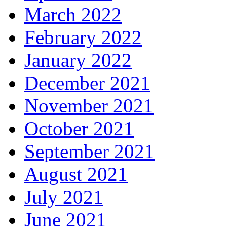
March 2022
February 2022
January 2022
December 2021
November 2021
October 2021
September 2021
August 2021
July 2021
June 2021