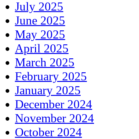
July 2025
June 2025
May 2025
April 2025
March 2025
February 2025
January 2025
December 2024
November 2024
October 2024