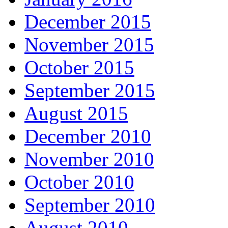
December 2015
November 2015
October 2015
September 2015
August 2015
December 2010
November 2010
October 2010
September 2010
August 2010