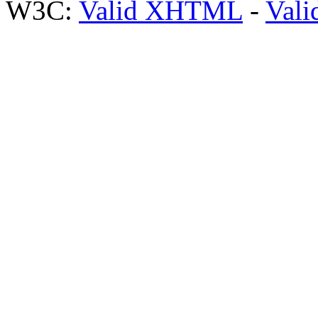
W3C:
Valid XHTML
-
Vali