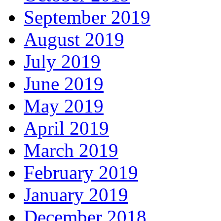
September 2019
August 2019
July 2019
June 2019
May 2019
April 2019
March 2019
February 2019
January 2019
December 2018