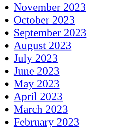
November 2023
October 2023
September 2023
August 2023
July 2023
June 2023
May 2023
April 2023
March 2023
February 2023