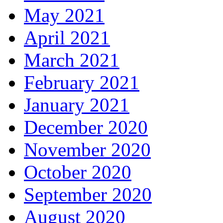
May 2021
April 2021
March 2021
February 2021
January 2021
December 2020
November 2020
October 2020
September 2020
August 2020