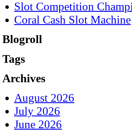
Slot Competition Champi
Coral Cash Slot Machine
Blogroll
Tags
Archives
August 2026
July 2026
June 2026