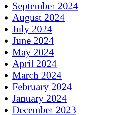
September 2024
August 2024
July 2024
June 2024
May 2024
April 2024
March 2024
February 2024
January 2024
December 2023