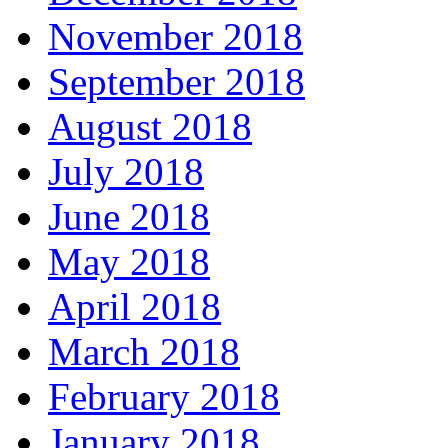
November 2018
September 2018
August 2018
July 2018
June 2018
May 2018
April 2018
March 2018
February 2018
January 2018