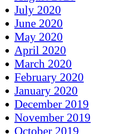
July 2020
June 2020
May 2020
April 2020
March 2020
February 2020
January 2020
December 2019
November 2019
October 2019