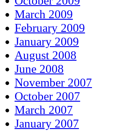
October 2009
March 2009
February 2009
January 2009
August 2008
June 2008
November 2007
October 2007
March 2007
January 2007