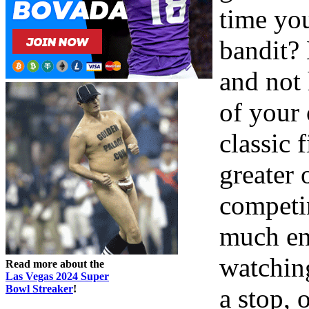
time yo
bandit?
and not 
of your
classic 
greater 
competi
much en
watching
Read more about the
Las Vegas 2024 Super
Bowl Streaker
!
a stop, 