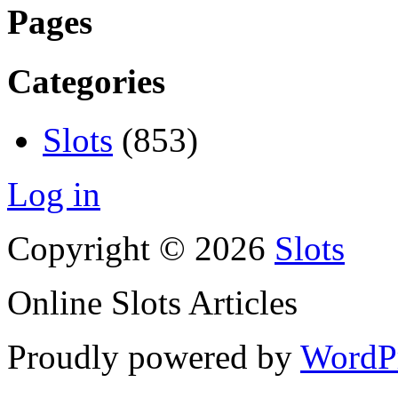
Pages
Categories
Slots
(853)
Log in
Copyright © 2026
Slots
Online Slots Articles
Proudly powered by
WordP