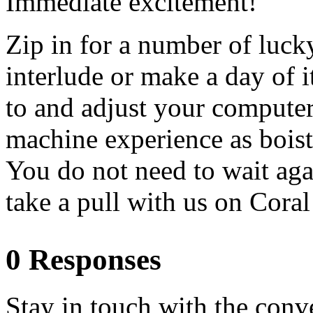
Immediate excitement!
Zip in for a number of luck
interlude or make a day of i
to and adjust your computer
machine experience as boist
You do not need to wait aga
take a pull with us on Cora
0 Responses
Stay in touch with the conv