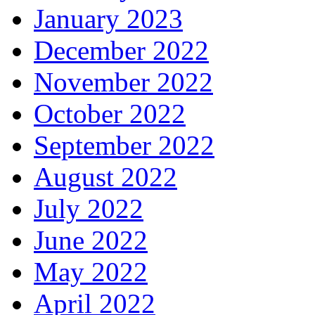
January 2023
December 2022
November 2022
October 2022
September 2022
August 2022
July 2022
June 2022
May 2022
April 2022