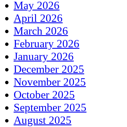
May 2026
April 2026
March 2026
February 2026
January 2026
December 2025
November 2025
October 2025
September 2025
August 2025