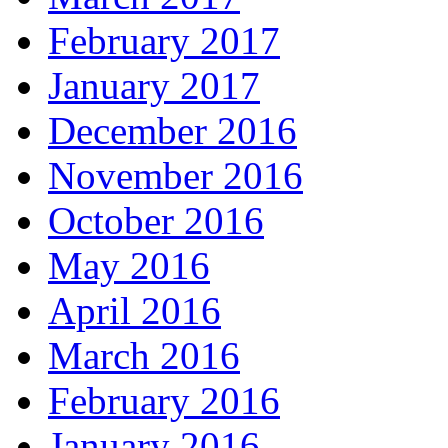
February 2017
January 2017
December 2016
November 2016
October 2016
May 2016
April 2016
March 2016
February 2016
January 2016