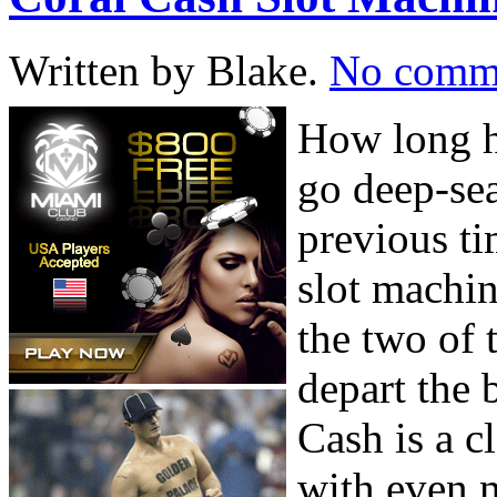
Written by Blake.
No comm
How long ha
go deep-se
previous ti
slot machi
the two of 
depart the 
Cash is a c
with even 