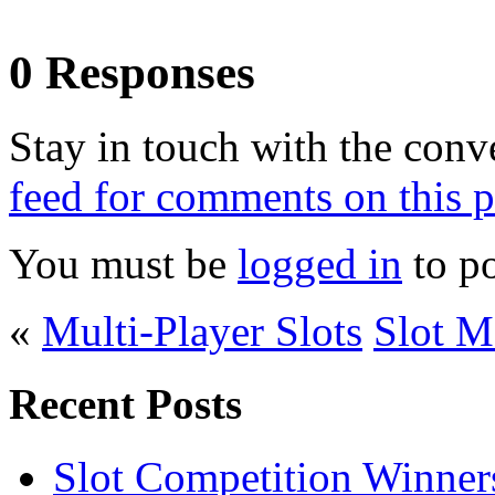
0 Responses
Stay in touch with the conv
feed for comments on this p
You must be
logged in
to p
«
Multi-Player Slots
Slot M
Recent Posts
Slot Competition Winners