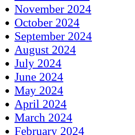
November 2024
October 2024
September 2024
August 2024
July 2024
June 2024
May 2024
April 2024
March 2024
February 2024