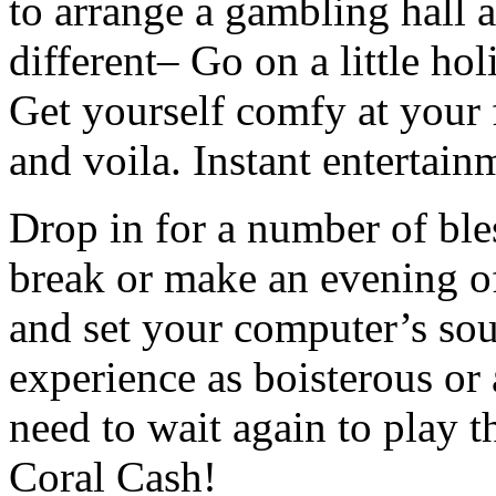
to arrange a gambling hall 
different– Go on a little ho
Get yourself comfy at your 
and voila. Instant entertain
Drop in for a number of ble
break or make an evening of
and set your computer’s so
experience as boisterous or 
need to wait again to play th
Coral Cash!