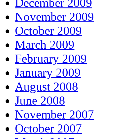
December 2009
November 2009
October 2009
March 2009
February 2009
January 2009
August 2008
June 2008
November 2007
October 2007