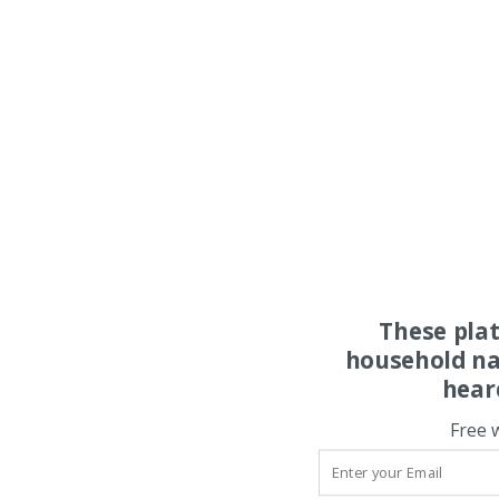
These pla
household na
hear
Free 