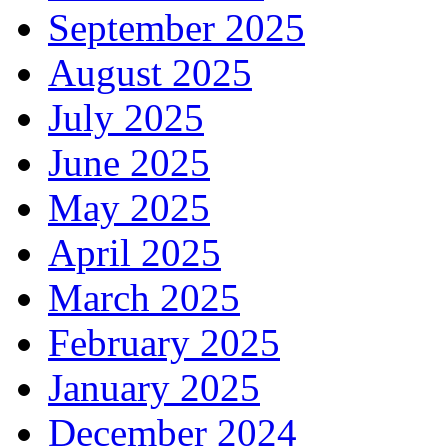
September 2025
August 2025
July 2025
June 2025
May 2025
April 2025
March 2025
February 2025
January 2025
December 2024