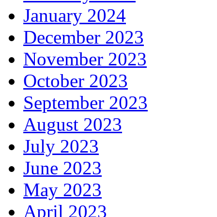
January 2024
December 2023
November 2023
October 2023
September 2023
August 2023
July 2023
June 2023
May 2023
April 2023