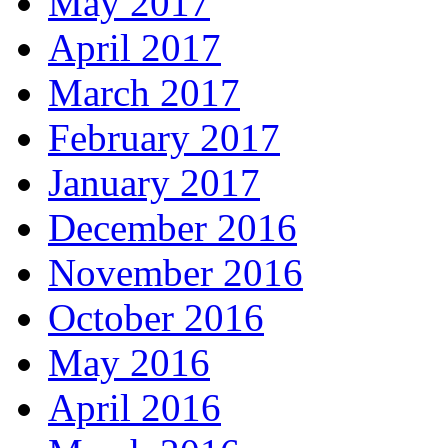
May 2017
April 2017
March 2017
February 2017
January 2017
December 2016
November 2016
October 2016
May 2016
April 2016