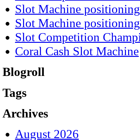
Slot Machine positioning
Slot Machine positioning
Slot Competition Champi
Coral Cash Slot Machine
Blogroll
Tags
Archives
August 2026