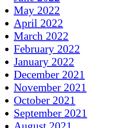
May 2022
April 2022
March 2022
February 2022
January 2022
December 2021
November 2021
October 2021
September 2021
August 2021