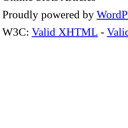
Proudly powered by
WordP
W3C:
Valid XHTML
-
Vali