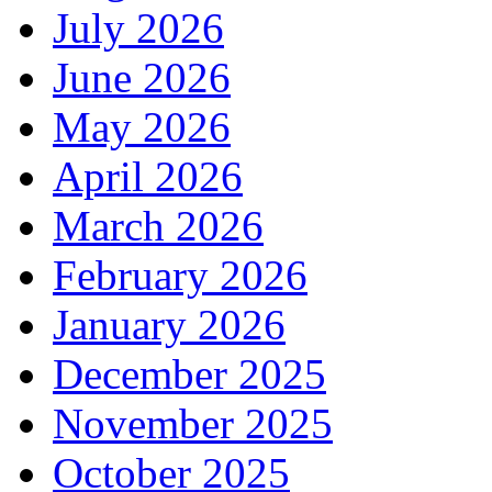
July 2026
June 2026
May 2026
April 2026
March 2026
February 2026
January 2026
December 2025
November 2025
October 2025