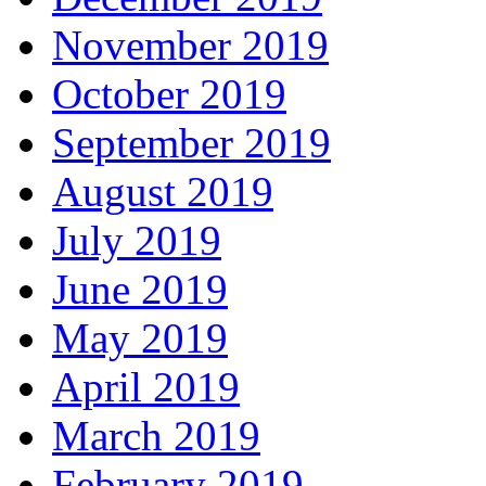
November 2019
October 2019
September 2019
August 2019
July 2019
June 2019
May 2019
April 2019
March 2019
February 2019