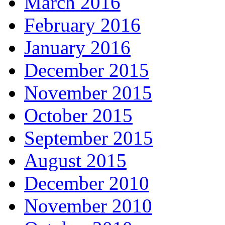
March 2016
February 2016
January 2016
December 2015
November 2015
October 2015
September 2015
August 2015
December 2010
November 2010