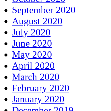
September 2020
August 2020
July 2020
June 2020
May 2020
April 2020
March 2020
February 2020
January 2020
December 2019