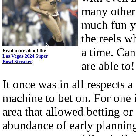
many other
much fun y
the reels w
a time. Ca
Read more about the
Las Vegas 2024 Super
Bowl Streaker
!
are able to!
It once was in all respects a
machine to bet on. For one 
area that allowed betting or 
abundance of early planning 