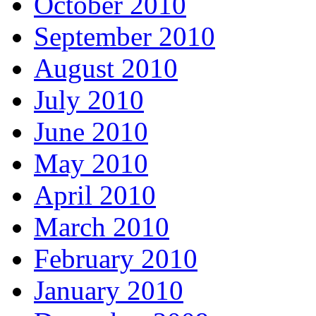
October 2010
September 2010
August 2010
July 2010
June 2010
May 2010
April 2010
March 2010
February 2010
January 2010