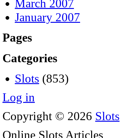
March 2007
January 2007
Pages
Categories
Slots
(853)
Log in
Copyright © 2026
Slots
Online Slots Articles