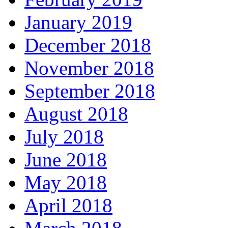
January 2019
December 2018
November 2018
September 2018
August 2018
July 2018
June 2018
May 2018
April 2018