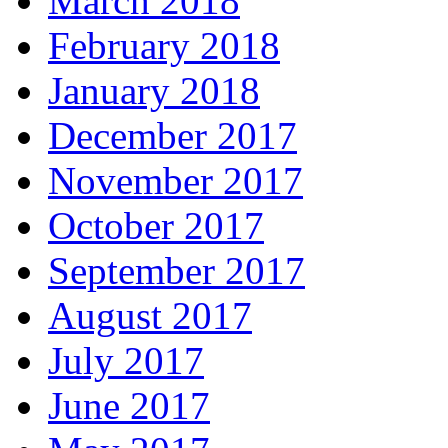
March 2018
February 2018
January 2018
December 2017
November 2017
October 2017
September 2017
August 2017
July 2017
June 2017