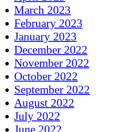
March 2023
February 2023
January 2023
December 2022
November 2022
October 2022
September 2022
August 2022
July 2022
June 2022