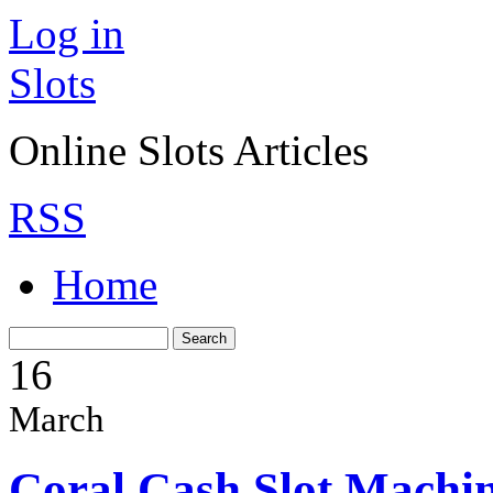
Log in
Slots
Online Slots Articles
RSS
Home
16
March
Coral Cash Slot Machi