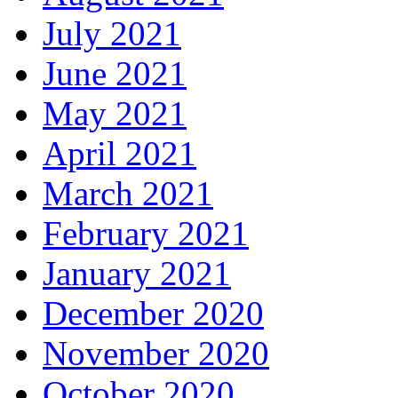
July 2021
June 2021
May 2021
April 2021
March 2021
February 2021
January 2021
December 2020
November 2020
October 2020