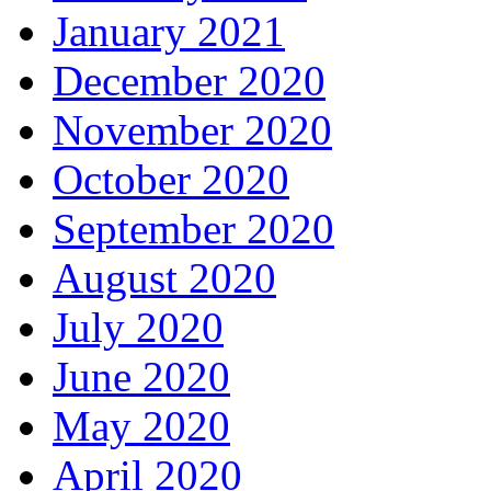
January 2021
December 2020
November 2020
October 2020
September 2020
August 2020
July 2020
June 2020
May 2020
April 2020