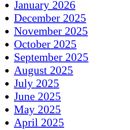
January 2026
December 2025
November 2025
October 2025
September 2025
August 2025
July 2025
June 2025
May 2025
April 2025