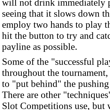
will not drink immediately 
seeing that it slows down th
employ two hands to play t
hit the button to try and ca
payline as possible.
Some of the "successful play
throughout the tournament,
to "put behind" the pushing 
There are other "techniques
Slot Competitions use, but