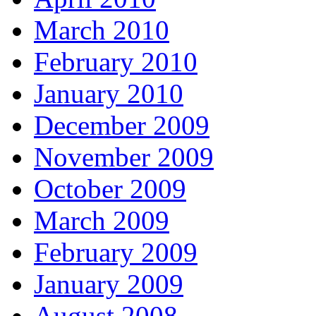
March 2010
February 2010
January 2010
December 2009
November 2009
October 2009
March 2009
February 2009
January 2009
August 2008