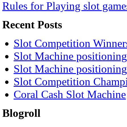
Rules for Playing slot game
Recent Posts
Slot Competition Winners
Slot Machine positioning
Slot Machine positioning
Slot Competition Champi
Coral Cash Slot Machine
Blogroll