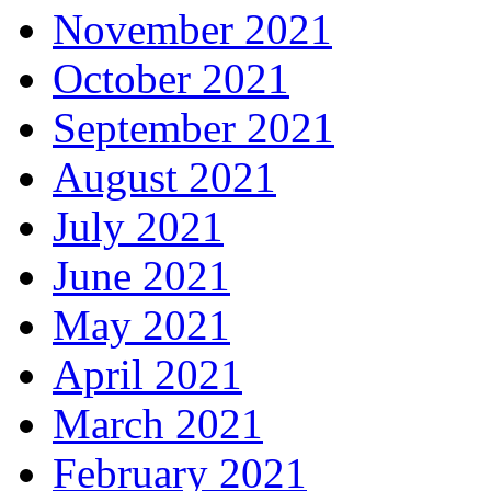
November 2021
October 2021
September 2021
August 2021
July 2021
June 2021
May 2021
April 2021
March 2021
February 2021