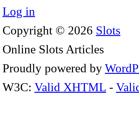
Log in
Copyright © 2026
Slots
Online Slots Articles
Proudly powered by
WordP
W3C:
Valid XHTML
-
Vali