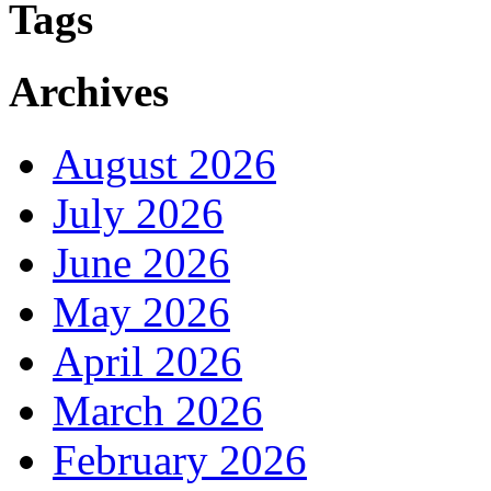
Tags
Archives
August 2026
July 2026
June 2026
May 2026
April 2026
March 2026
February 2026