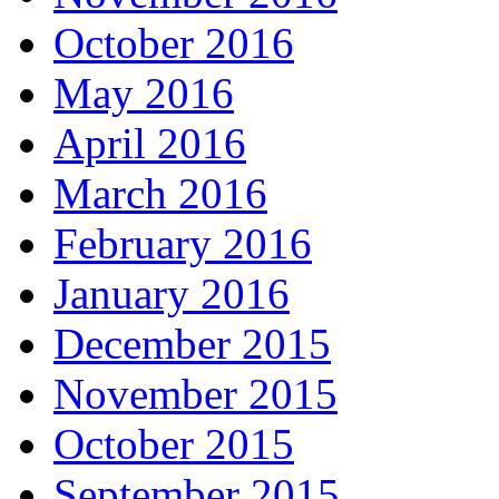
October 2016
May 2016
April 2016
March 2016
February 2016
January 2016
December 2015
November 2015
October 2015
September 2015