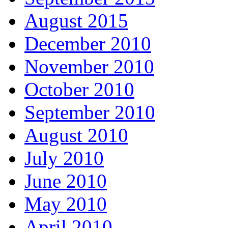
August 2015
December 2010
November 2010
October 2010
September 2010
August 2010
July 2010
June 2010
May 2010
April 2010