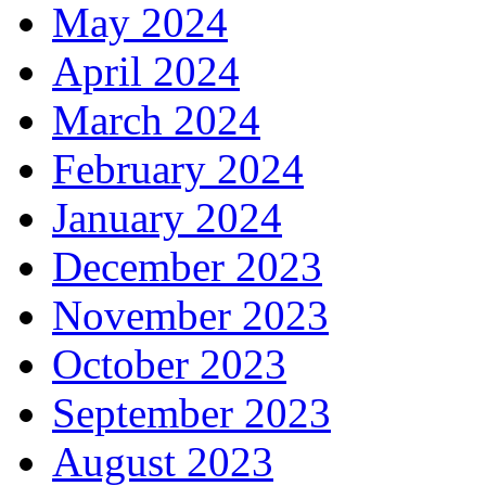
May 2024
April 2024
March 2024
February 2024
January 2024
December 2023
November 2023
October 2023
September 2023
August 2023