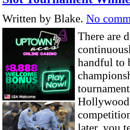
Written by Blake.
No comm
There are 
continuousl
handful to 
championsh
tournament
Hollywood 
competition
later, you 