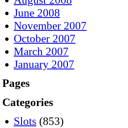
June 2008
November 2007
October 2007
March 2007
January 2007
Pages
Categories
Slots
(853)