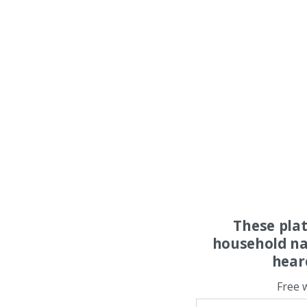
These pla
household na
hear
Free 