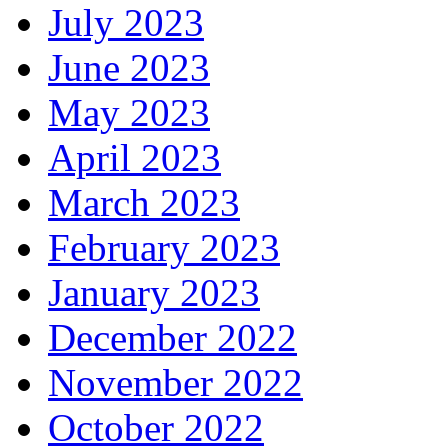
July 2023
June 2023
May 2023
April 2023
March 2023
February 2023
January 2023
December 2022
November 2022
October 2022