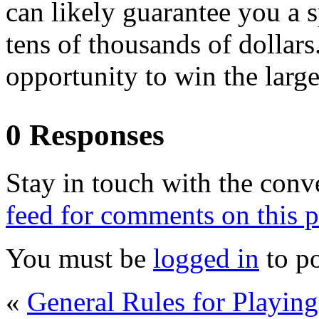
can likely guarantee you a s
tens of thousands of dollars
opportunity to win the large
0 Responses
Stay in touch with the conv
feed for comments on this p
You must be
logged in
to p
«
General Rules for Playin