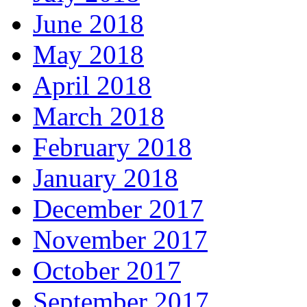
June 2018
May 2018
April 2018
March 2018
February 2018
January 2018
December 2017
November 2017
October 2017
September 2017