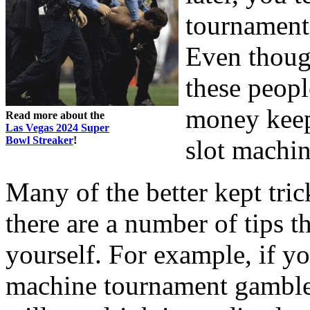
tournament 
Even though
these peopl
money keep
Read more about the
Las Vegas 2024 Super
Bowl Streaker
!
slot machin
Many of the better kept tric
there are a number of tips t
yourself. For example, if y
machine tournament gambler