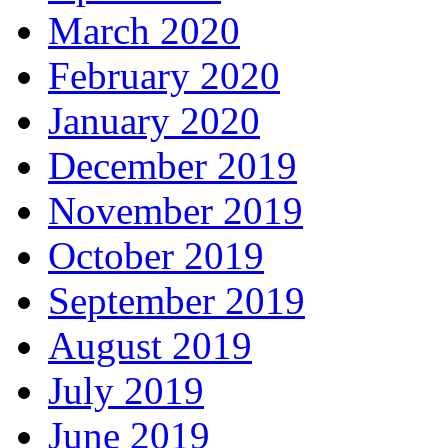
March 2020
February 2020
January 2020
December 2019
November 2019
October 2019
September 2019
August 2019
July 2019
June 2019