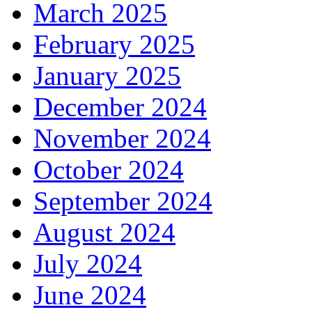
March 2025
February 2025
January 2025
December 2024
November 2024
October 2024
September 2024
August 2024
July 2024
June 2024