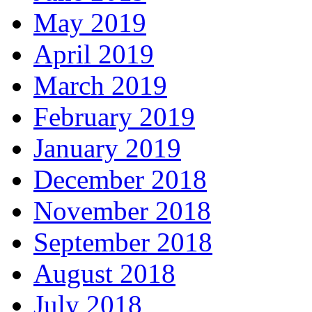
May 2019
April 2019
March 2019
February 2019
January 2019
December 2018
November 2018
September 2018
August 2018
July 2018