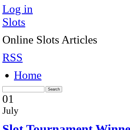
Log in
Slots
Online Slots Articles
RSS
Home
01
July
Slot Tournament Winne