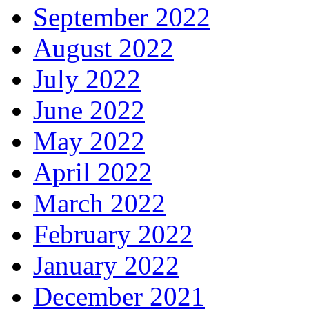
September 2022
August 2022
July 2022
June 2022
May 2022
April 2022
March 2022
February 2022
January 2022
December 2021