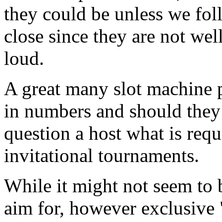
they could be unless we fol
close since they are not we
loud.
A great many slot machine p
in numbers and should they 
question a host what is requi
invitational tournaments.
While it might not seem to 
aim for, however exclusive 