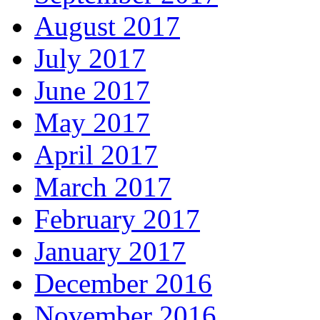
August 2017
July 2017
June 2017
May 2017
April 2017
March 2017
February 2017
January 2017
December 2016
November 2016