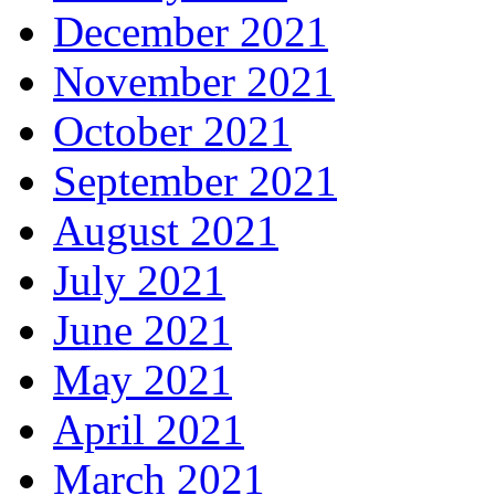
December 2021
November 2021
October 2021
September 2021
August 2021
July 2021
June 2021
May 2021
April 2021
March 2021