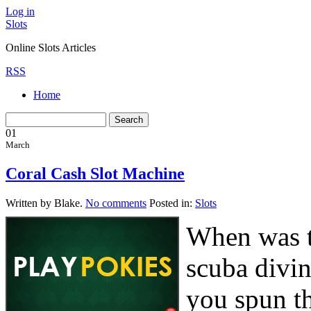
Log in
Slots
Online Slots Articles
RSS
Home
01
March
Coral Cash Slot Machine
Written by Blake.
No comments
Posted in:
Slots
When was th
scuba divi
you spun t