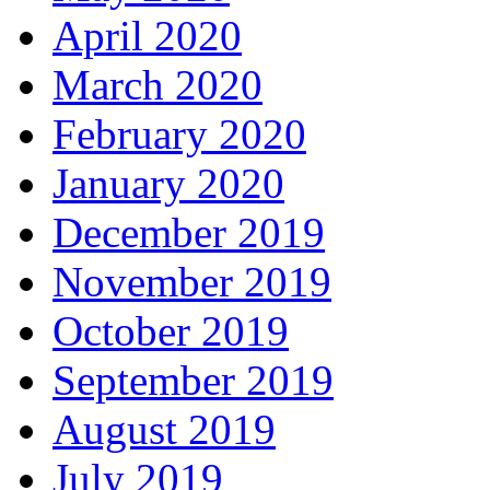
April 2020
March 2020
February 2020
January 2020
December 2019
November 2019
October 2019
September 2019
August 2019
July 2019