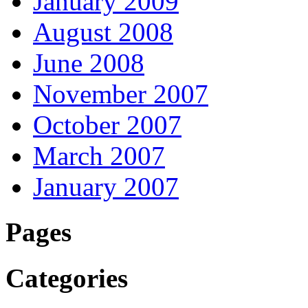
January 2009
August 2008
June 2008
November 2007
October 2007
March 2007
January 2007
Pages
Categories