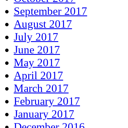
September 2017
August 2017
July 2017
June 2017
May 2017
April 2017
March 2017
February 2017
January 2017
December 2016