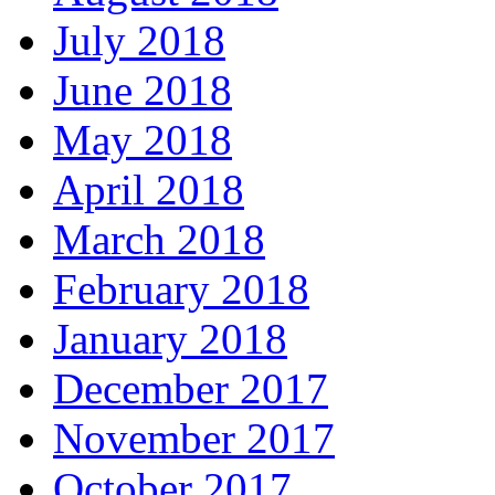
July 2018
June 2018
May 2018
April 2018
March 2018
February 2018
January 2018
December 2017
November 2017
October 2017