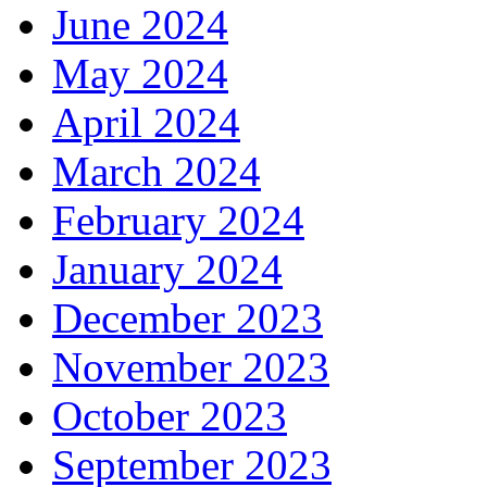
June 2024
May 2024
April 2024
March 2024
February 2024
January 2024
December 2023
November 2023
October 2023
September 2023