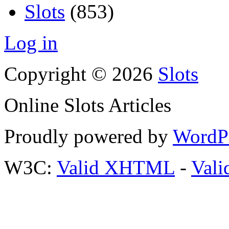
Slots
(853)
Log in
Copyright © 2026
Slots
Online Slots Articles
Proudly powered by
WordP
W3C:
Valid XHTML
-
Vali