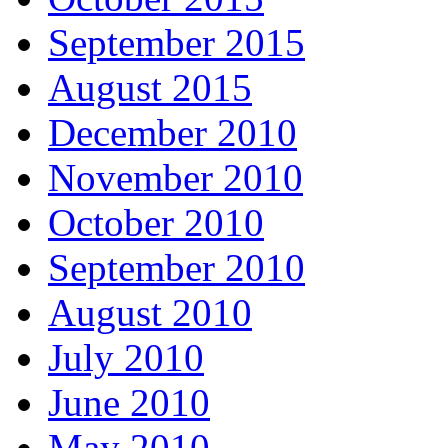
September 2015
August 2015
December 2010
November 2010
October 2010
September 2010
August 2010
July 2010
June 2010
May 2010