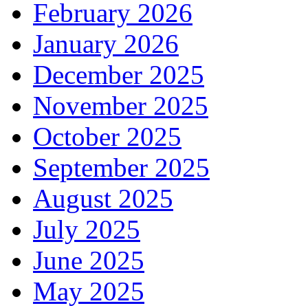
February 2026
January 2026
December 2025
November 2025
October 2025
September 2025
August 2025
July 2025
June 2025
May 2025