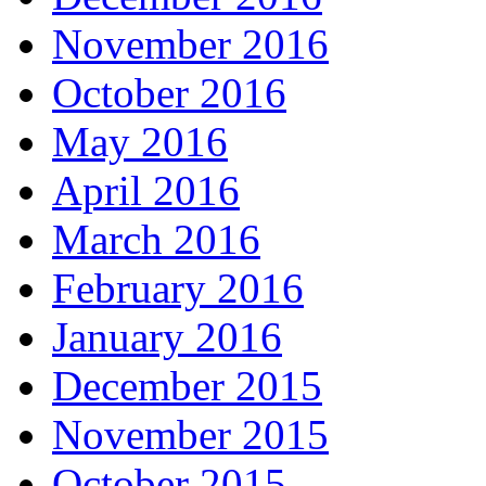
November 2016
October 2016
May 2016
April 2016
March 2016
February 2016
January 2016
December 2015
November 2015
October 2015