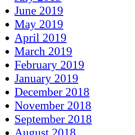
June 2019
May 2019
April 2019
March 2019
February 2019
January 2019
December 2018
November 2018
September 2018
August 2018