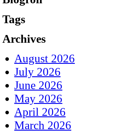
Tags
Archives
August 2026
July 2026
June 2026
May 2026
April 2026
March 2026