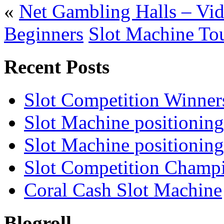
«
Net Gambling Halls – Vid
Beginners
Slot Machine To
Recent Posts
Slot Competition Winners
Slot Machine positioning
Slot Machine positioning
Slot Competition Champi
Coral Cash Slot Machine
Blogroll