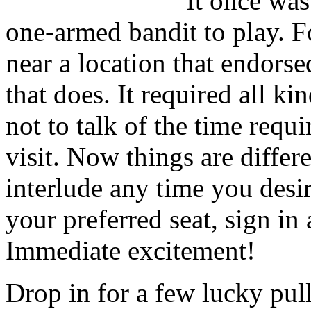
It once was
one-armed bandit to play. F
near a location that endorse
that does. It required all k
not to talk of the time requ
visit. Now things are differ
interlude any time you desir
your preferred seat, sign in
Immediate excitement!
Drop in for a few lucky pul