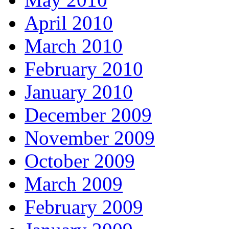
April 2010
March 2010
February 2010
January 2010
December 2009
November 2009
October 2009
March 2009
February 2009