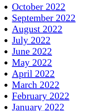
October 2022
September 2022
August 2022
July 2022
June 2022
May 2022
April 2022
March 2022
February 2022
January 2022