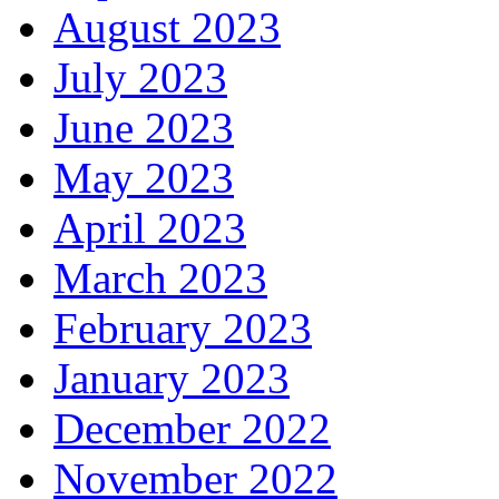
August 2023
July 2023
June 2023
May 2023
April 2023
March 2023
February 2023
January 2023
December 2022
November 2022