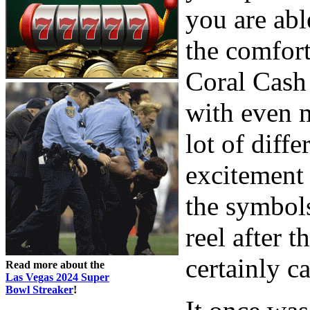
you are abl
the comfor
Coral Cash 
with even m
lot of diff
excitement
the symbols
reel after 
certainly c
Read more about the
Las Vegas 2024 Super
Bowl Streaker
!