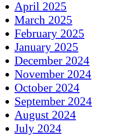
April 2025
March 2025
February 2025
January 2025
December 2024
November 2024
October 2024
September 2024
August 2024
July 2024