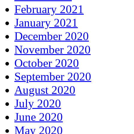
February 2021
January 2021
December 2020
November 2020
October 2020
September 2020
August 2020
July 2020
June 2020
May 2020