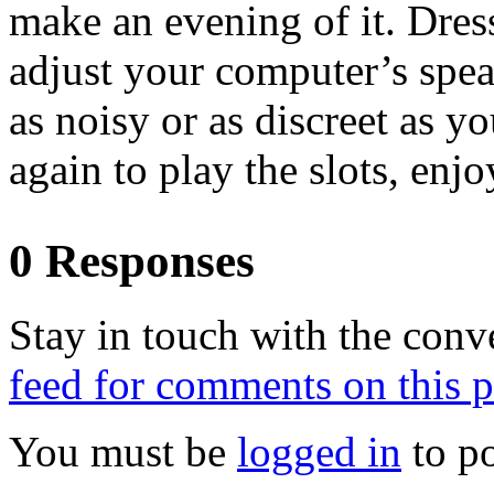
make an evening of it. Dres
adjust your computer’s spea
as noisy or as discreet as y
again to play the slots, enj
0 Responses
Stay in touch with the conv
feed for comments on this p
You must be
logged in
to p