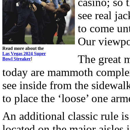
casino; so 
see real j
to come un
Our viewpoi
Read more about the
Las Vegas 2024 Super
The great m
Bowl Streaker
!
today are mammoth complexe
see inside from the sidewalk
to place the ‘loose’ one arm
An additional classic rule i
located on the major aisles i