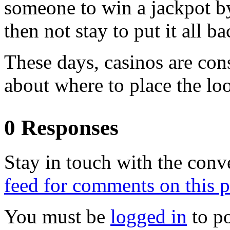
someone to win a jackpot b
then not stay to put it all ba
These days, casinos are con
about where to place the lo
0 Responses
Stay in touch with the conv
feed for comments on this p
You must be
logged in
to p