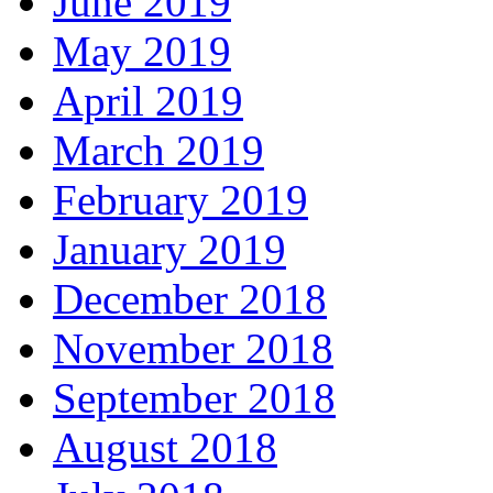
June 2019
May 2019
April 2019
March 2019
February 2019
January 2019
December 2018
November 2018
September 2018
August 2018