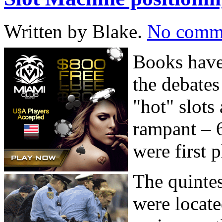
Written by Blake.
No comm
Books have 
the debate
"hot" slots 
rampant – 6
were first 
The quintess
were locate