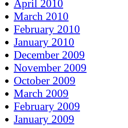
April 2010
March 2010
February 2010
January 2010
December 2009
November 2009
October 2009
March 2009
February 2009
January 2009