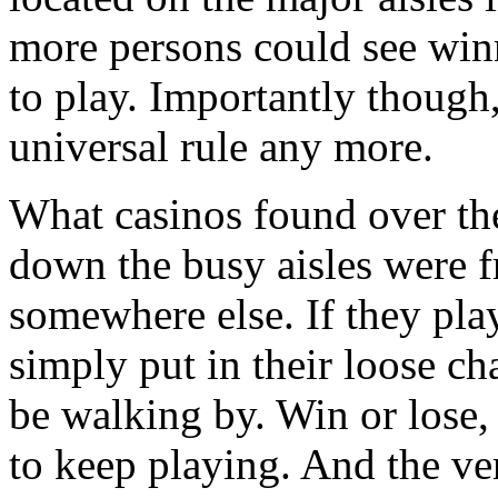
more persons could see win
to play. Importantly though, 
universal rule any more.
What casinos found over the
down the busy aisles were f
somewhere else. If they play
simply put in their loose c
be walking by. Win or lose,
to keep playing. And the ver