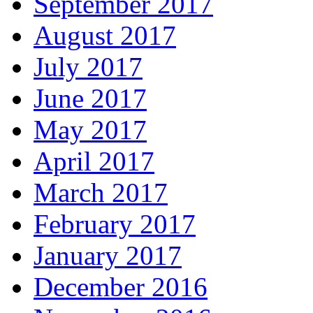
September 2017
August 2017
July 2017
June 2017
May 2017
April 2017
March 2017
February 2017
January 2017
December 2016