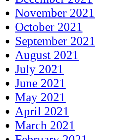
November 2021
October 2021
September 2021
August 2021
July 2021
June 2021
May 2021
April 2021
March 2021
February 2021