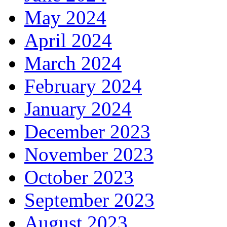
May 2024
April 2024
March 2024
February 2024
January 2024
December 2023
November 2023
October 2023
September 2023
August 2023