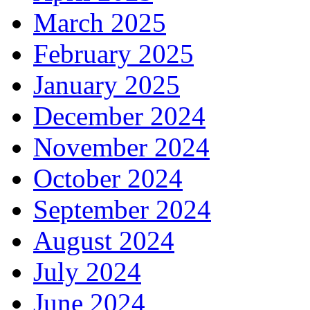
March 2025
February 2025
January 2025
December 2024
November 2024
October 2024
September 2024
August 2024
July 2024
June 2024