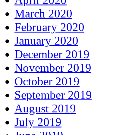
March 2020
February 2020
January 2020
December 2019
November 2019
October 2019
September 2019
August 2019
July 2019