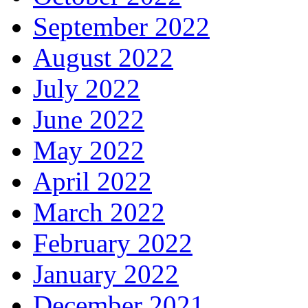
September 2022
August 2022
July 2022
June 2022
May 2022
April 2022
March 2022
February 2022
January 2022
December 2021