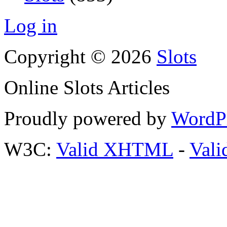
Log in
Copyright © 2026
Slots
Online Slots Articles
Proudly powered by
WordP
W3C:
Valid XHTML
-
Vali