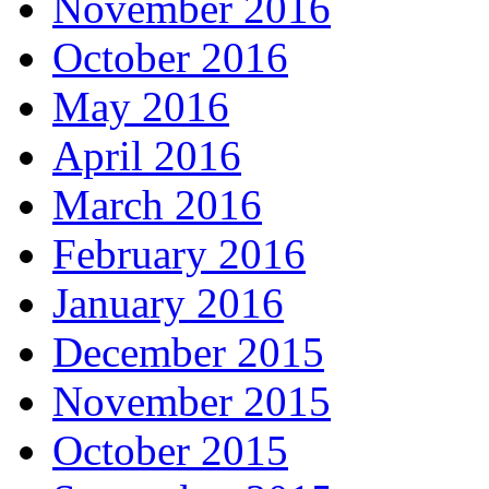
November 2016
October 2016
May 2016
April 2016
March 2016
February 2016
January 2016
December 2015
November 2015
October 2015