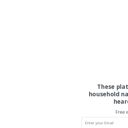
These pla
household na
hear
Free 