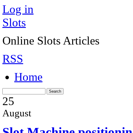
Log in
Slots
Online Slots Articles
RSS
Home
25
August
Slot Machine positioni