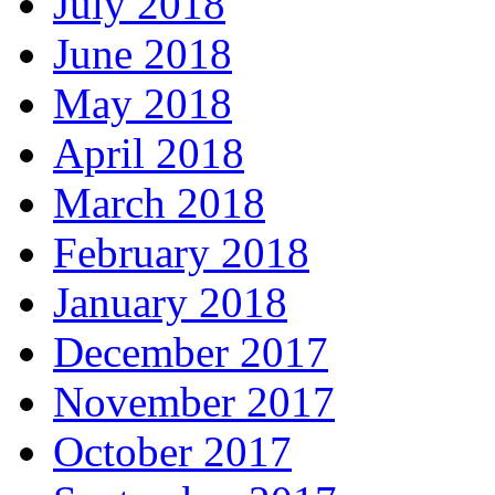
July 2018
June 2018
May 2018
April 2018
March 2018
February 2018
January 2018
December 2017
November 2017
October 2017