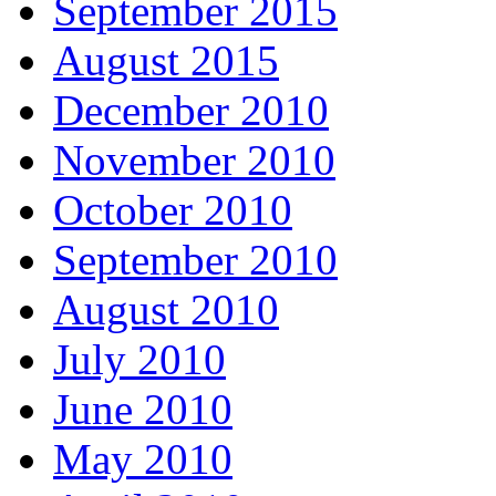
September 2015
August 2015
December 2010
November 2010
October 2010
September 2010
August 2010
July 2010
June 2010
May 2010