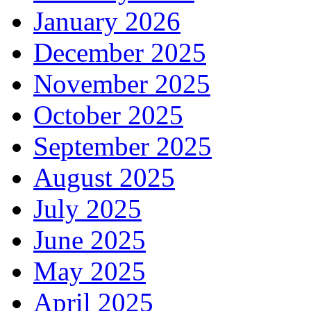
January 2026
December 2025
November 2025
October 2025
September 2025
August 2025
July 2025
June 2025
May 2025
April 2025