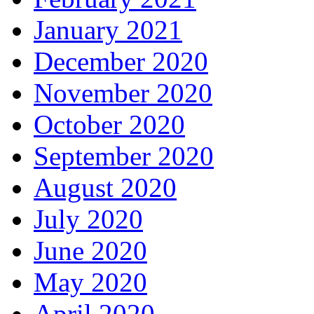
January 2021
December 2020
November 2020
October 2020
September 2020
August 2020
July 2020
June 2020
May 2020
April 2020