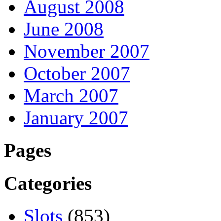
August 2008
June 2008
November 2007
October 2007
March 2007
January 2007
Pages
Categories
Slots
(853)