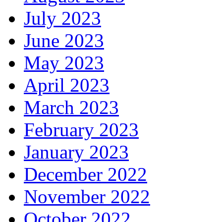
July 2023
June 2023
May 2023
April 2023
March 2023
February 2023
January 2023
December 2022
November 2022
October 2022