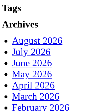
Tags
Archives
August 2026
July 2026
June 2026
May 2026
April 2026
March 2026
February 2026