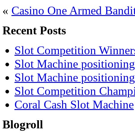
«
Casino One Armed Bandi
Recent Posts
Slot Competition Winners
Slot Machine positioning
Slot Machine positioning
Slot Competition Champi
Coral Cash Slot Machine
Blogroll