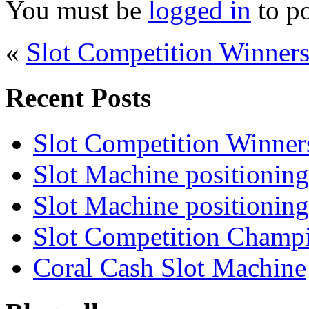
You must be
logged in
to p
«
Slot Competition Winners
Recent Posts
Slot Competition Winners
Slot Machine positioning
Slot Machine positioning
Slot Competition Champi
Coral Cash Slot Machine