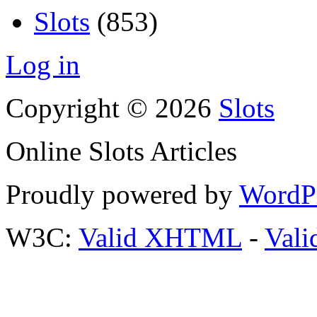
Slots
(853)
Log in
Copyright © 2026
Slots
Online Slots Articles
Proudly powered by
WordP
W3C:
Valid XHTML
-
Vali