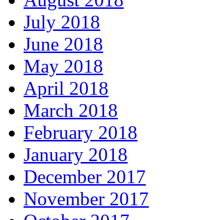
July 2018
June 2018
May 2018
April 2018
March 2018
February 2018
January 2018
December 2017
November 2017