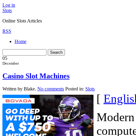
Log in
Slots
Online Slots Articles
RSS
Home
05
December
Casino Slot Machines
Written by Blake.
No comments
Posted in:
Slots
[
Englis
Modern c
computer