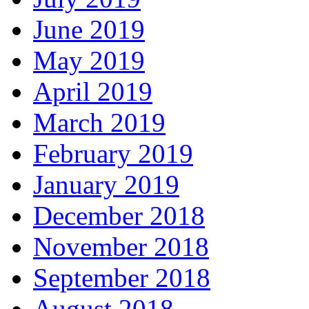
June 2019
May 2019
April 2019
March 2019
February 2019
January 2019
December 2018
November 2018
September 2018
August 2018