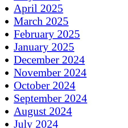
April 2025
March 2025
February 2025
January 2025
December 2024
November 2024
October 2024
September 2024
August 2024
July 2024