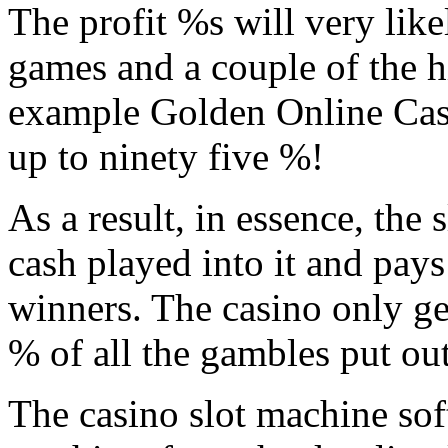
The profit %s will very like
games and a couple of the h
example Golden Online Casi
up to ninety five %!
As a result, in essence, the
cash played into it and pays
winners. The casino only ge
% of all the gambles put out
The casino slot machine sof