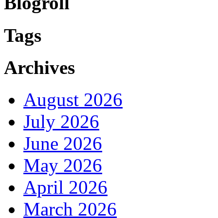
Blogroll
Tags
Archives
August 2026
July 2026
June 2026
May 2026
April 2026
March 2026