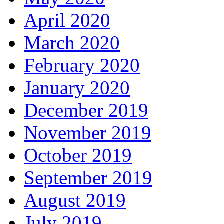
April 2020
March 2020
February 2020
January 2020
December 2019
November 2019
October 2019
September 2019
August 2019
July 2019