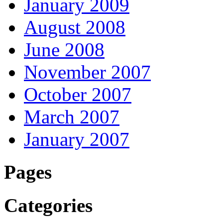
January 2009
August 2008
June 2008
November 2007
October 2007
March 2007
January 2007
Pages
Categories