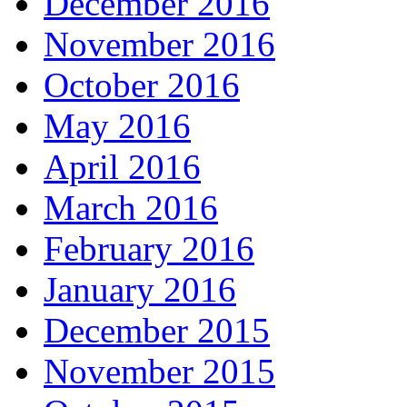
December 2016
November 2016
October 2016
May 2016
April 2016
March 2016
February 2016
January 2016
December 2015
November 2015