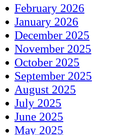
February 2026
January 2026
December 2025
November 2025
October 2025
September 2025
August 2025
July 2025
June 2025
May 2025