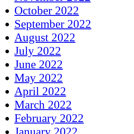
October 2022
September 2022
August 2022
July 2022
June 2022
May 2022
April 2022
March 2022
February 2022
January 2022