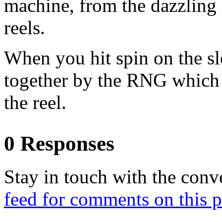
machine, from the dazzling l
reels.
When you hit spin on the sl
together by the RNG which a
the reel.
0 Responses
Stay in touch with the conv
feed for comments on this p