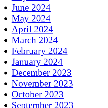
June 2024
May 2024
April 2024
March 2024
February 2024
January 2024
December 2023
November 2023
October 2023
September 2023