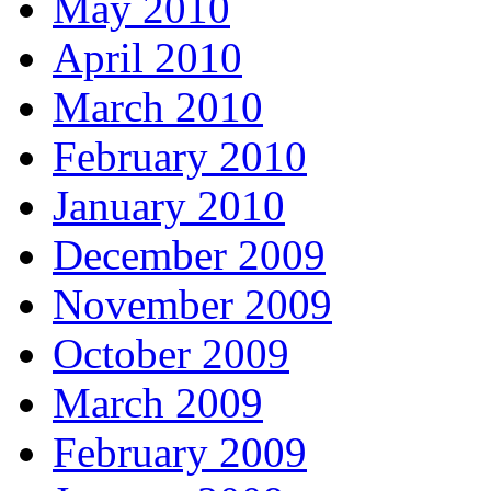
May 2010
April 2010
March 2010
February 2010
January 2010
December 2009
November 2009
October 2009
March 2009
February 2009