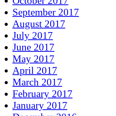
October 2017
September 2017
August 2017
July 2017
June 2017
May 2017
April 2017
March 2017
February 2017
January 2017