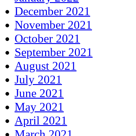
December 2021
November 2021
October 2021
September 2021
August 2021
July 2021
June 2021
May 2021
April 2021
March 2021