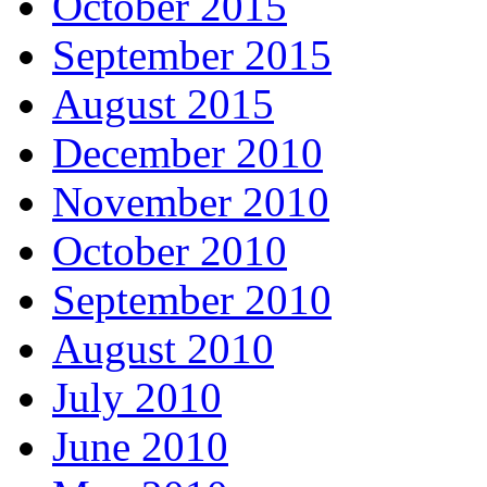
October 2015
September 2015
August 2015
December 2010
November 2010
October 2010
September 2010
August 2010
July 2010
June 2010