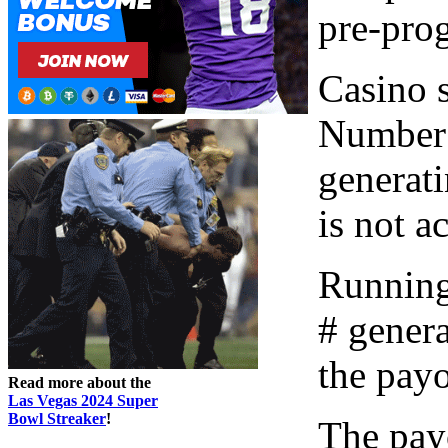
pre-pro
Casino 
Number 
generat
is not ac
Running
# genera
the payo
Read more about the
Las Vegas 2024 Super
Bowl Streaker
!
The pay