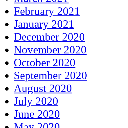
February 2021
January 2021
December 2020
November 2020
October 2020
September 2020
August 2020
July 2020
June 2020
May 2020