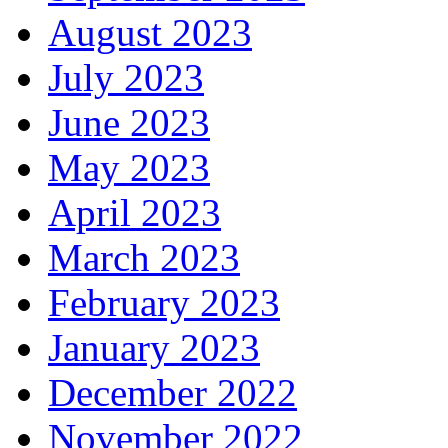
August 2023
July 2023
June 2023
May 2023
April 2023
March 2023
February 2023
January 2023
December 2022
November 2022