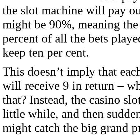
the slot machine will pay ou
might be 90%, meaning the 
percent of all the bets play
keep ten per cent.
This doesn’t imply that eac
will receive 9 in return – w
that? Instead, the casino sl
little while, and then sudd
might catch the big grand pr