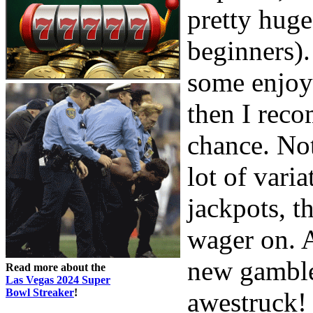
pretty hug
beginners).
some enjoym
then I rec
chance. Not
lot of vari
jackpots, t
wager on. A
new gamble
Read more about the
Las Vegas 2024 Super
Bowl Streaker
!
awestruck! 