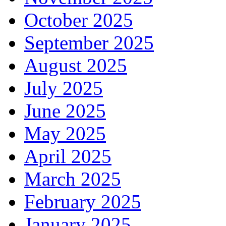
October 2025
September 2025
August 2025
July 2025
June 2025
May 2025
April 2025
March 2025
February 2025
January 2025