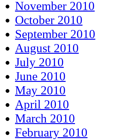
November 2010
October 2010
September 2010
August 2010
July 2010
June 2010
May 2010
April 2010
March 2010
February 2010