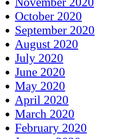
November 2020
October 2020
September 2020
August 2020
July 2020
June 2020
May 2020
April 2020
March 2020
February 2020