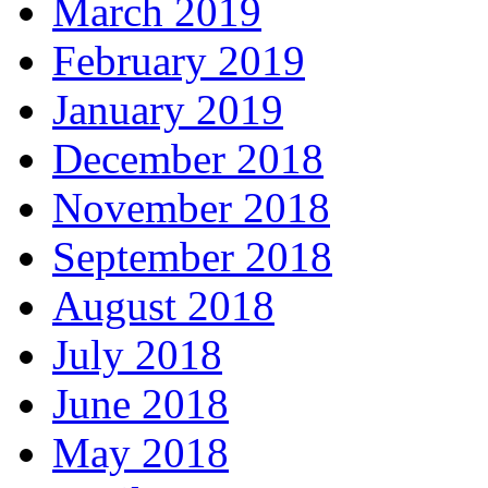
March 2019
February 2019
January 2019
December 2018
November 2018
September 2018
August 2018
July 2018
June 2018
May 2018