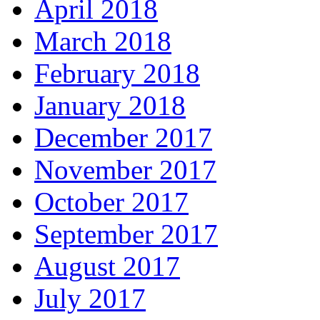
April 2018
March 2018
February 2018
January 2018
December 2017
November 2017
October 2017
September 2017
August 2017
July 2017