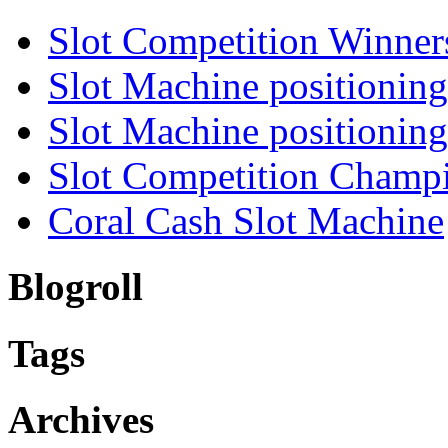
Slot Competition Winners
Slot Machine positioning
Slot Machine positioning
Slot Competition Champi
Coral Cash Slot Machine
Blogroll
Tags
Archives