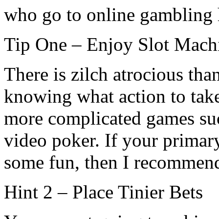
who go to online gambling h
Tip One – Enjoy Slot Mach
There is zilch atrocious th
knowing what action to tak
more complicated games su
video poker. If your primar
some fun, then I recommend
Hint 2 – Place Tinier Bets