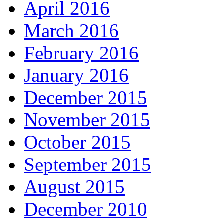
April 2016
March 2016
February 2016
January 2016
December 2015
November 2015
October 2015
September 2015
August 2015
December 2010