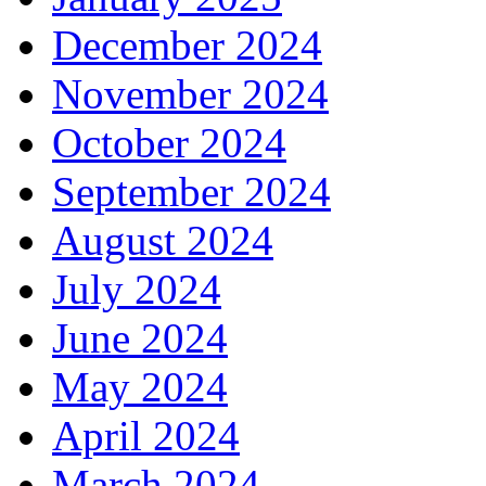
December 2024
November 2024
October 2024
September 2024
August 2024
July 2024
June 2024
May 2024
April 2024
March 2024