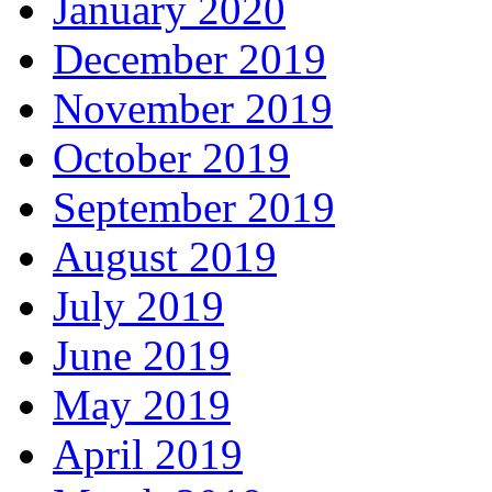
January 2020
December 2019
November 2019
October 2019
September 2019
August 2019
July 2019
June 2019
May 2019
April 2019