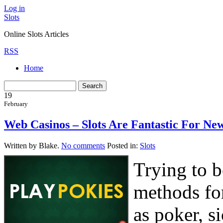
Log in
Slots
Online Slots Articles
RSS
Home
19
February
Web Casinos – Slots Are Fantastic For N
Written by Blake.
No comments
Posted in:
Slots
Trying to b
methods fo
as poker, s