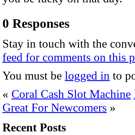
0 Responses
Stay in touch with the conv
feed for comments on this p
You must be
logged in
to p
«
Coral Cash Slot Machine
Great For Newcomers
»
Recent Posts