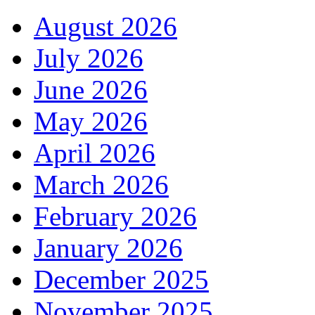
August 2026
July 2026
June 2026
May 2026
April 2026
March 2026
February 2026
January 2026
December 2025
November 2025