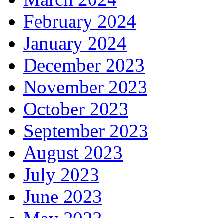
February 2024
January 2024
December 2023
November 2023
October 2023
September 2023
August 2023
July 2023
June 2023