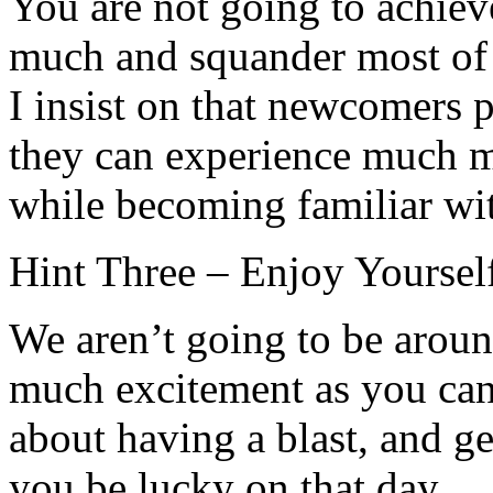
You are not going to achie
much and squander most of y
I insist on that newcomers p
they can experience much mo
while becoming familiar wit
Hint Three – Enjoy Yoursel
We aren’t going to be aroun
much excitement as you can.
about having a blast, and ge
you be lucky on that day.