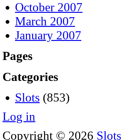
October 2007
March 2007
January 2007
Pages
Categories
Slots
(853)
Log in
Copyright © 2026
Slots