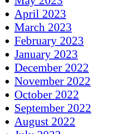
May 2023
April 2023
March 2023
February 2023
January 2023
December 2022
November 2022
October 2022
September 2022
August 2022