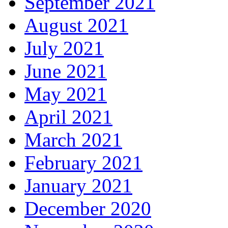
September 2021
August 2021
July 2021
June 2021
May 2021
April 2021
March 2021
February 2021
January 2021
December 2020