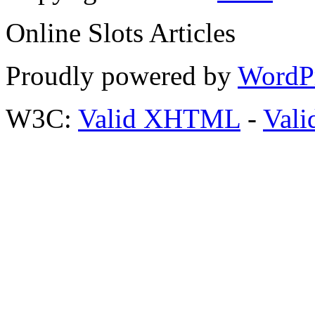
Online Slots Articles
Proudly powered by
WordP
W3C:
Valid XHTML
-
Vali