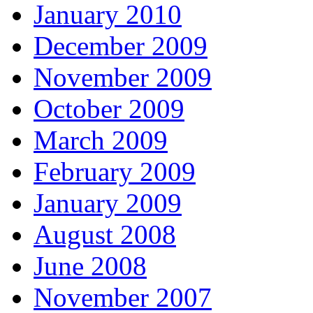
January 2010
December 2009
November 2009
October 2009
March 2009
February 2009
January 2009
August 2008
June 2008
November 2007