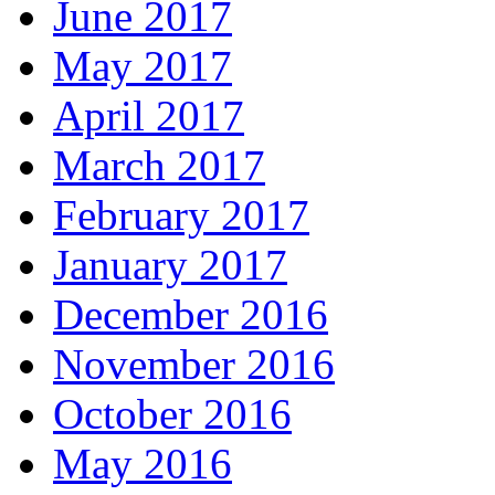
June 2017
May 2017
April 2017
March 2017
February 2017
January 2017
December 2016
November 2016
October 2016
May 2016