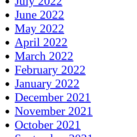
July 2022
June 2022
May 2022
April 2022
March 2022
February 2022
January 2022
December 2021
November 2021
October 2021