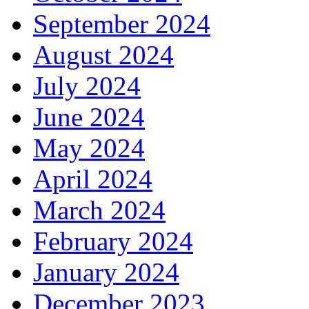
September 2024
August 2024
July 2024
June 2024
May 2024
April 2024
March 2024
February 2024
January 2024
December 2023