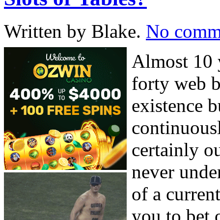
Written by Blake.
No comm
Almost 10 
forty web b
existence b
continuous
certainly o
never unde
of a curren
you to bet 