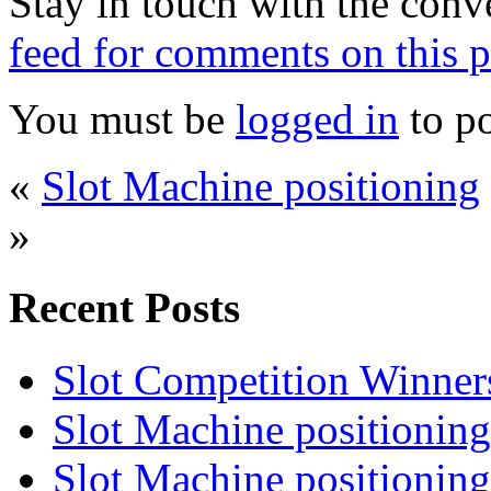
Stay in touch with the conv
feed for comments on this p
You must be
logged in
to p
«
Slot Machine positioning
»
Recent Posts
Slot Competition Winners
Slot Machine positioning
Slot Machine positioning