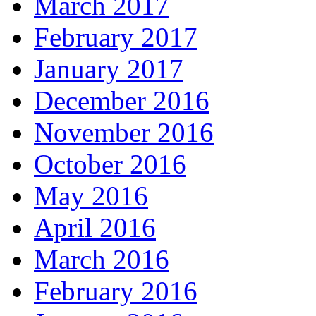
March 2017
February 2017
January 2017
December 2016
November 2016
October 2016
May 2016
April 2016
March 2016
February 2016