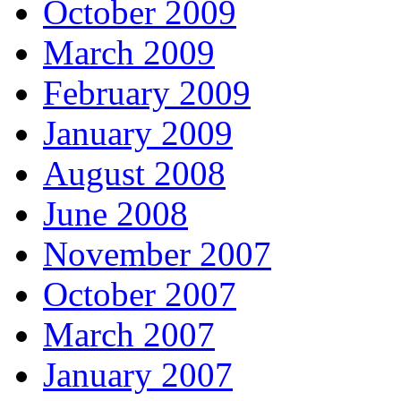
October 2009
March 2009
February 2009
January 2009
August 2008
June 2008
November 2007
October 2007
March 2007
January 2007