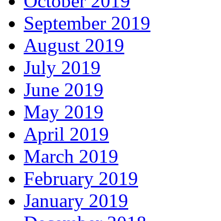
October 2019
September 2019
August 2019
July 2019
June 2019
May 2019
April 2019
March 2019
February 2019
January 2019