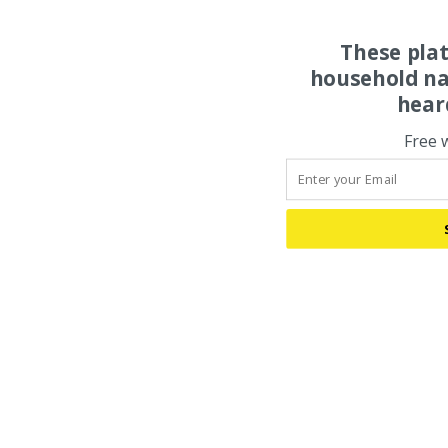
These pla
household na
hear
Free 