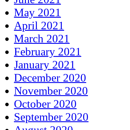
May 2021
April 2021
March 2021
February 2021
January 2021
December 2020
November 2020
October 2020
September 2020
August 2020