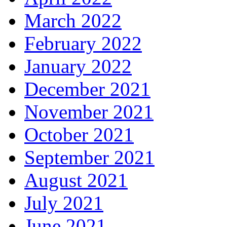
March 2022
February 2022
January 2022
December 2021
November 2021
October 2021
September 2021
August 2021
July 2021
June 2021