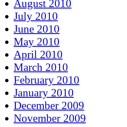
August 2010
July 2010
June 2010
May 2010
April 2010
March 2010
February 2010
January 2010
December 2009
November 2009