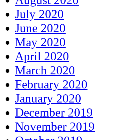
July 2020
June 2020
May 2020
April 2020
March 2020
February 2020
January 2020
December 2019
November 2019