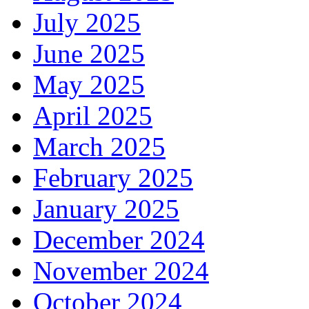
July 2025
June 2025
May 2025
April 2025
March 2025
February 2025
January 2025
December 2024
November 2024
October 2024