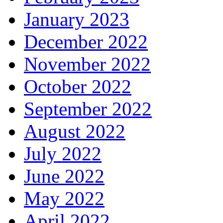
January 2023
December 2022
November 2022
October 2022
September 2022
August 2022
July 2022
June 2022
May 2022
April 2022