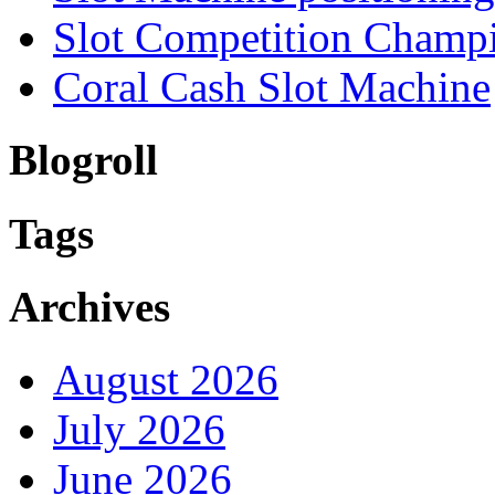
Slot Competition Champi
Coral Cash Slot Machine
Blogroll
Tags
Archives
August 2026
July 2026
June 2026