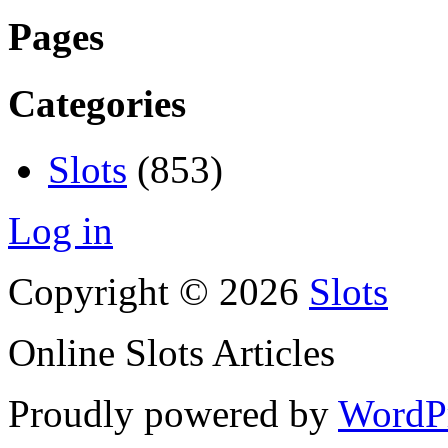
Pages
Categories
Slots
(853)
Log in
Copyright © 2026
Slots
Online Slots Articles
Proudly powered by
WordP