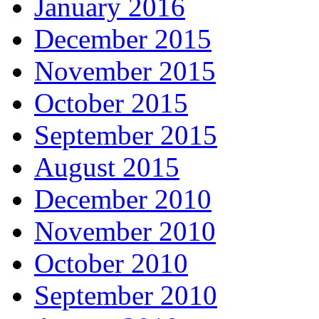
January 2016
December 2015
November 2015
October 2015
September 2015
August 2015
December 2010
November 2010
October 2010
September 2010