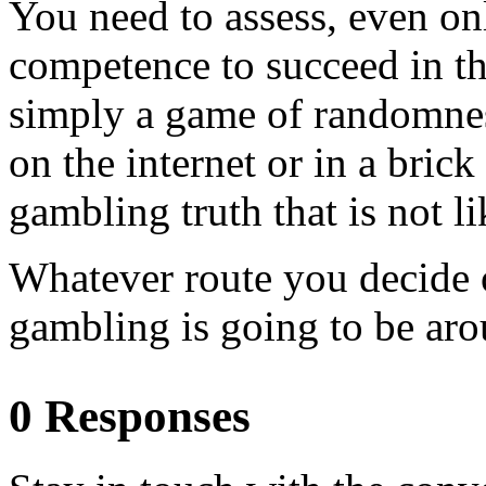
You need to assess, even on
competence to succeed in th
simply a game of randomnes
on the internet or in a brick
gambling truth that is not li
Whatever route you decide on
gambling is going to be aro
0 Responses