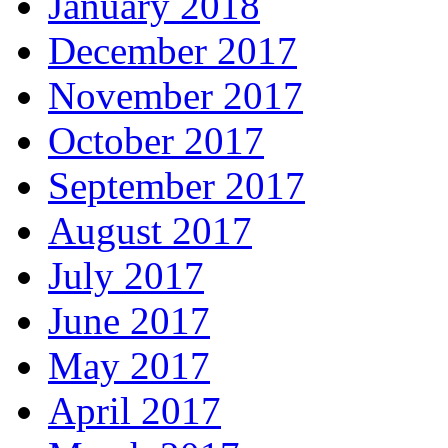
January 2018
December 2017
November 2017
October 2017
September 2017
August 2017
July 2017
June 2017
May 2017
April 2017