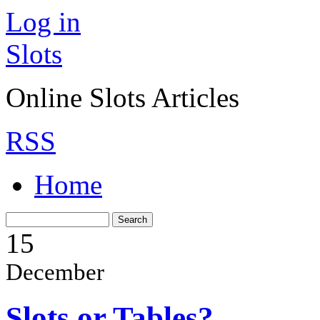
Log in
Slots
Online Slots Articles
RSS
Home
15
December
Slots or Tables?