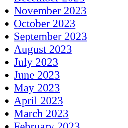
November 2023
October 2023
September 2023
August 2023
July 2023
June 2023
May 2023
April 2023
March 2023
February 2023