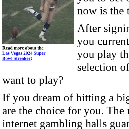
now is the 
After signi
you current
Read more about the
you play th
Las Vegas 2024 Super
Bowl Streaker
!
selection 
want to play?
If you dream of hitting a bi
are the choice for you. The
internet gambling halls gua