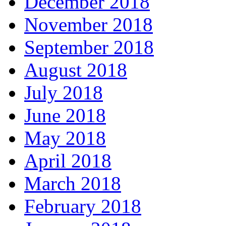
December 2018
November 2018
September 2018
August 2018
July 2018
June 2018
May 2018
April 2018
March 2018
February 2018