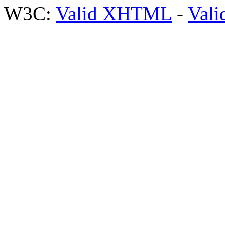
W3C:
Valid XHTML
-
Vali