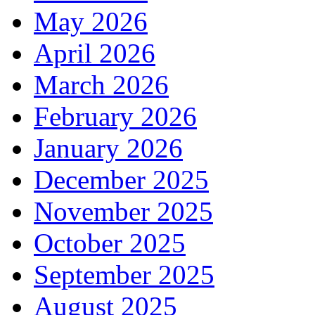
May 2026
April 2026
March 2026
February 2026
January 2026
December 2025
November 2025
October 2025
September 2025
August 2025