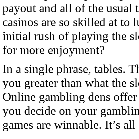
payout and all of the usual t
casinos are so skilled at to 
initial rush of playing the
for more enjoyment?
In a single phrase, tables. T
you greater than what the s
Online gambling dens offer 
you decide on your gamblin
games are winnable. It’s all