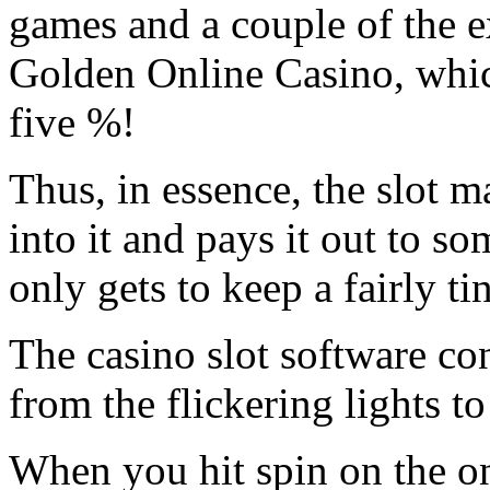
games and a couple of the e
Golden Online Casino, whic
five %!
Thus, in essence, the slot 
into it and pays it out to s
only gets to keep a fairly ti
The casino slot software con
from the flickering lights to
When you hit spin on the o