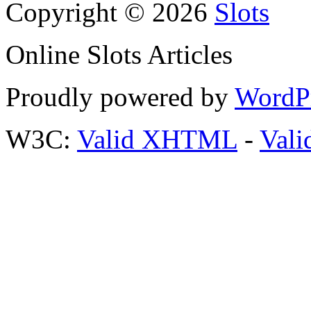
Copyright © 2026
Slots
Online Slots Articles
Proudly powered by
WordP
W3C:
Valid XHTML
-
Vali