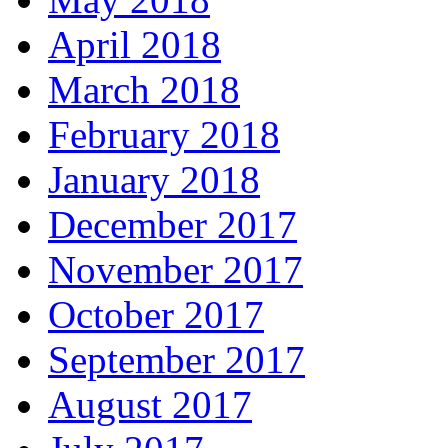
April 2018
March 2018
February 2018
January 2018
December 2017
November 2017
October 2017
September 2017
August 2017