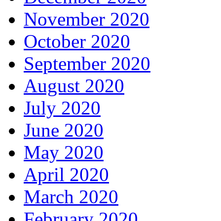
November 2020
October 2020
September 2020
August 2020
July 2020
June 2020
May 2020
April 2020
March 2020
February 2020