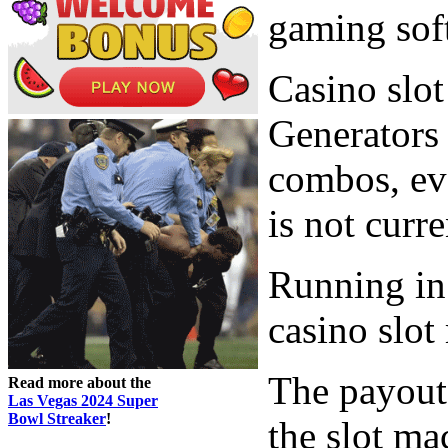
gaming sof
Casino slo
Generators 
combos, ev
is not curr
Running in
casino slot
The payout
Read more about the
Las Vegas 2024 Super
Bowl Streaker
!
the slot ma