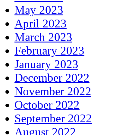
May 2023
April 2023
March 2023
February 2023
January 2023
December 2022
November 2022
October 2022
September 2022
August 2022