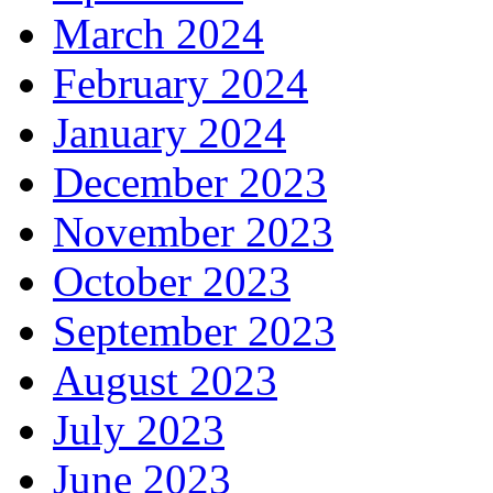
March 2024
February 2024
January 2024
December 2023
November 2023
October 2023
September 2023
August 2023
July 2023
June 2023