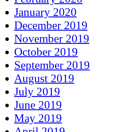
January 2020
December 2019
November 2019
October 2019
September 2019
August 2019
July 2019
June 2019
May 2019
April 2019