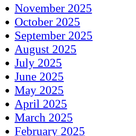
November 2025
October 2025
September 2025
August 2025
July 2025
June 2025
May 2025
April 2025
March 2025
February 2025