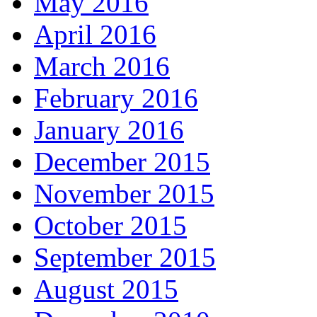
May 2016
April 2016
March 2016
February 2016
January 2016
December 2015
November 2015
October 2015
September 2015
August 2015