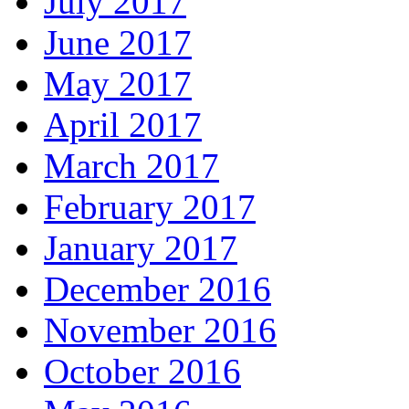
July 2017
June 2017
May 2017
April 2017
March 2017
February 2017
January 2017
December 2016
November 2016
October 2016