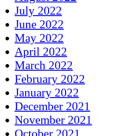
July 2022
June 2022
May 2022
April 2022
March 2022
February 2022
January 2022
December 2021
November 2021
October 2021