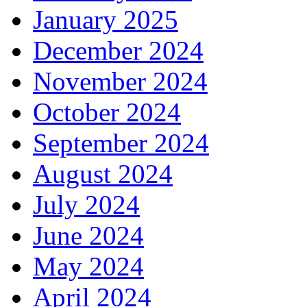
January 2025
December 2024
November 2024
October 2024
September 2024
August 2024
July 2024
June 2024
May 2024
April 2024