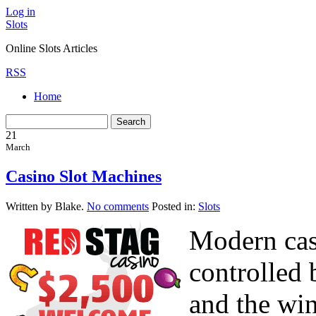
Log in
Slots
Online Slots Articles
RSS
Home
21
March
Casino Slot Machines
Written by Blake.
No comments
Posted in:
Slots
Modern cas
controlled 
and the wi