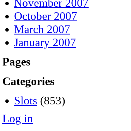
November 2007
October 2007
March 2007
January 2007
Pages
Categories
Slots
(853)
Log in