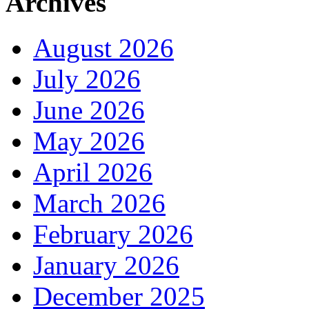
Archives
August 2026
July 2026
June 2026
May 2026
April 2026
March 2026
February 2026
January 2026
December 2025