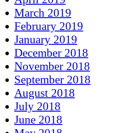
March 2019
February 2019
January 2019
December 2018
November 2018
September 2018
August 2018
July 2018
June 2018
May 2018