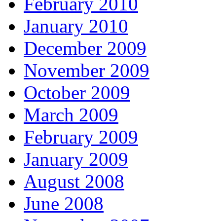
February 2010
January 2010
December 2009
November 2009
October 2009
March 2009
February 2009
January 2009
August 2008
June 2008