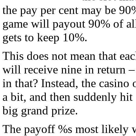
the pay per cent may be 90
game will payout 90% of all
gets to keep 10%.
This does not mean that eac
will receive nine in return 
in that? Instead, the casino
a bit, and then suddenly hit
big grand prize.
The payoff %s most likely w