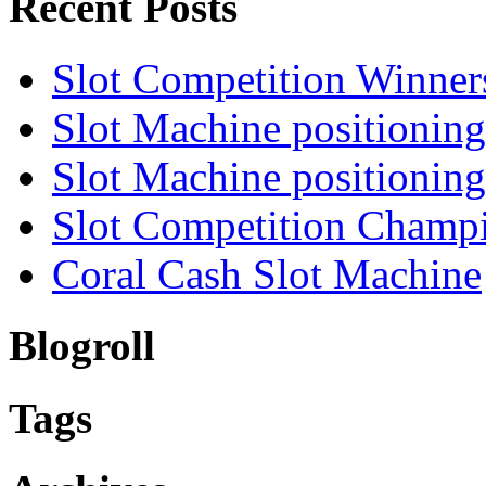
Recent Posts
Slot Competition Winners
Slot Machine positioning
Slot Machine positioning
Slot Competition Champi
Coral Cash Slot Machine
Blogroll
Tags