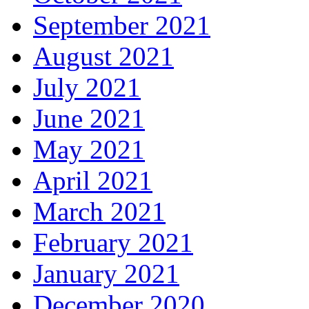
September 2021
August 2021
July 2021
June 2021
May 2021
April 2021
March 2021
February 2021
January 2021
December 2020