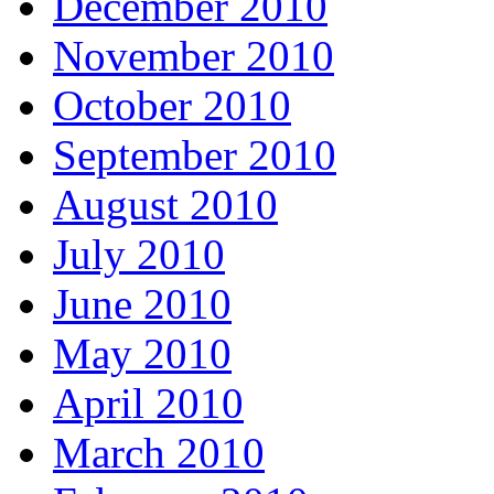
December 2010
November 2010
October 2010
September 2010
August 2010
July 2010
June 2010
May 2010
April 2010
March 2010