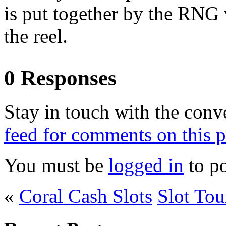
is put together by the RNG w
the reel.
0 Responses
Stay in touch with the conv
feed for comments on this p
You must be
logged in
to p
«
Coral Cash Slots
Slot To