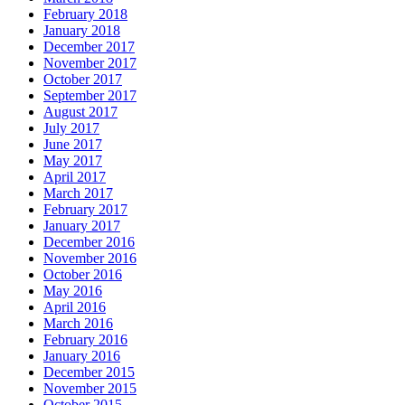
February 2018
January 2018
December 2017
November 2017
October 2017
September 2017
August 2017
July 2017
June 2017
May 2017
April 2017
March 2017
February 2017
January 2017
December 2016
November 2016
October 2016
May 2016
April 2016
March 2016
February 2016
January 2016
December 2015
November 2015
October 2015