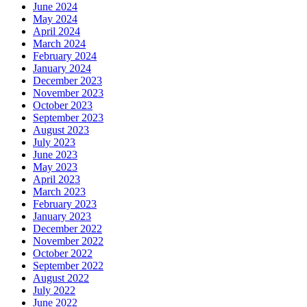
June 2024
May 2024
April 2024
March 2024
February 2024
January 2024
December 2023
November 2023
October 2023
September 2023
August 2023
July 2023
June 2023
May 2023
April 2023
March 2023
February 2023
January 2023
December 2022
November 2022
October 2022
September 2022
August 2022
July 2022
June 2022