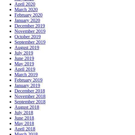
April 2020
March 2020
February 2020
January 2020
December 2019
November 2019
October 2019
September 2019
August 2019
July 2019
June 2019
May 2019
April 2019
March 2019
February 2019
January 2019
December 2018
November 2018
September 2018
August 2018
July 2018
June 2018
May 2018
April 2018
March 2018