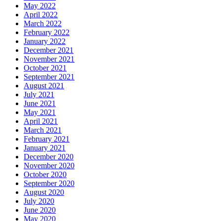
May 2022
April 2022
March 2022
February 2022
January 2022
December 2021
November 2021
October 2021
September 2021
August 2021
July 2021
June 2021
May 2021
April 2021
March 2021
February 2021
January 2021
December 2020
November 2020
October 2020
September 2020
August 2020
July 2020
June 2020
May 2020