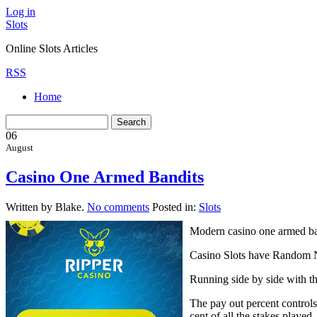
Log in
Slots
Online Slots Articles
RSS
Home
06
August
Casino One Armed Bandits
Written by Blake.
No comments
Posted in:
Slots
Modern casino one armed ban
Casino Slots have Random Nu
Running side by side with t
The pay out percent controls
cent of all the stakes played