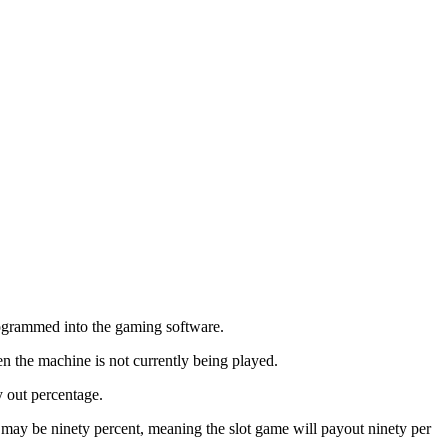
rogrammed into the gaming software.
the machine is not currently being played.
 out percentage.
 may be ninety percent, meaning the slot game will payout ninety per