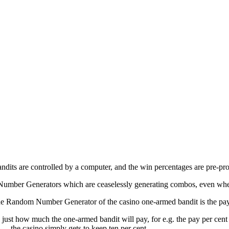
dits are controlled by a computer, and the win percentages are pre-p
mber Generators which are ceaselessly generating combos, even when 
he Random Number Generator of the casino one-armed bandit is the pay
 just how much the one-armed bandit will pay, for e.g. the pay per cent
, … the casino simply gets to keep ten per cent.