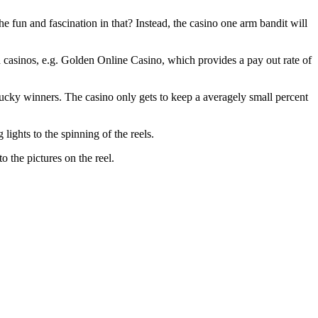
he fun and fascination in that? Instead, the casino one arm bandit will
 casinos, e.g. Golden Online Casino, which provides a pay out rate of
 lucky winners. The casino only gets to keep a averagely small percent
ights to the spinning of the reels.
 the pictures on the reel.