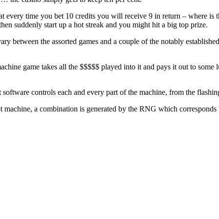
t every time you bet 10 credits you will receive 9 in return – where is t
then suddenly start up a hot streak and you might hit a big top prize.
ary between the assorted games and a couple of the notably established
machine game takes all the $$$$$ played into it and pays it out to some
software controls each and every part of the machine, from the flashing l
t machine, a combination is generated by the RNG which corresponds to