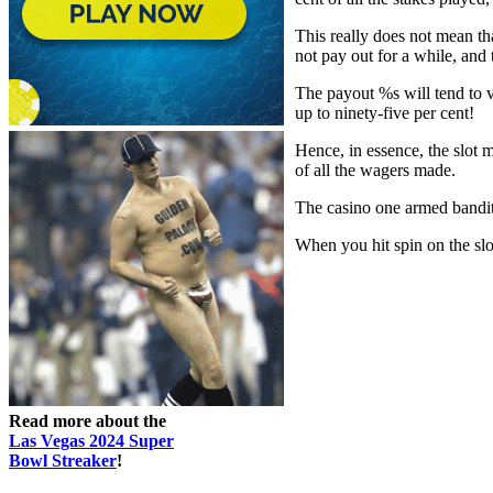
This really does not mean tha
not pay out for a while, and 
The payout %s will tend to v
up to ninety-five per cent!
Hence, in essence, the slot 
of all the wagers made.
The casino one armed bandit 
When you hit spin on the slo
Read more about the
Las Vegas 2024 Super
Bowl Streaker
!