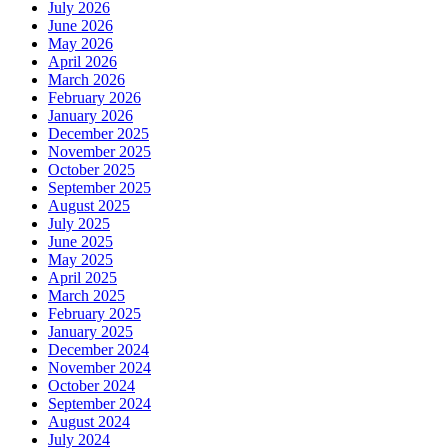
July 2026
June 2026
May 2026
April 2026
March 2026
February 2026
January 2026
December 2025
November 2025
October 2025
September 2025
August 2025
July 2025
June 2025
May 2025
April 2025
March 2025
February 2025
January 2025
December 2024
November 2024
October 2024
September 2024
August 2024
July 2024