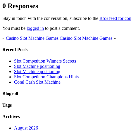
0 Responses
Stay in touch with the conversation, subscribe to the
RSS
feed for com
You must be
logged in
to post a comment.
«
Casino Slot Machine Games
Casino Slot Machine Games
»
Recent Posts
Slot Competition Winners Secrets
Slot Machine positioning
Slot Machine positioning
Slot Competition Champions Hints
Coral Cash Slot Machine
Blogroll
Tags
Archives
August 2026