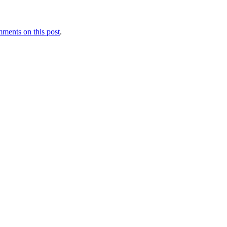
ments on this post
.