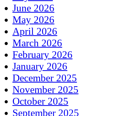
June 2026
May 2026
April 2026
March 2026
February 2026
January 2026
December 2025
November 2025
October 2025
September 2025