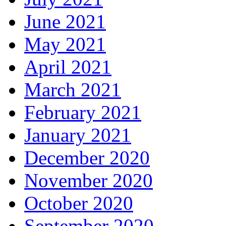
June 2021
May 2021
April 2021
March 2021
February 2021
January 2021
December 2020
November 2020
October 2020
September 2020