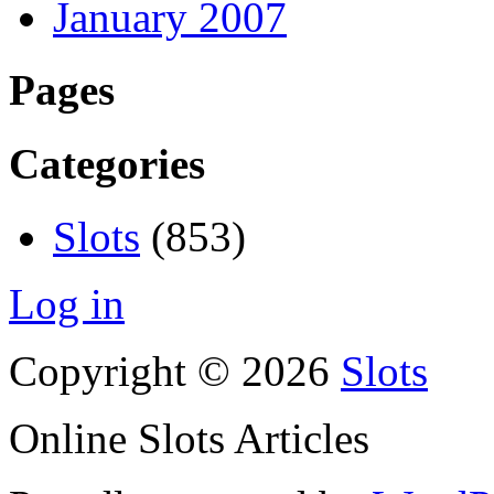
January 2007
Pages
Categories
Slots
(853)
Log in
Copyright © 2026
Slots
Online Slots Articles