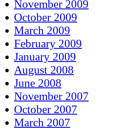
November 2009
October 2009
March 2009
February 2009
January 2009
August 2008
June 2008
November 2007
October 2007
March 2007