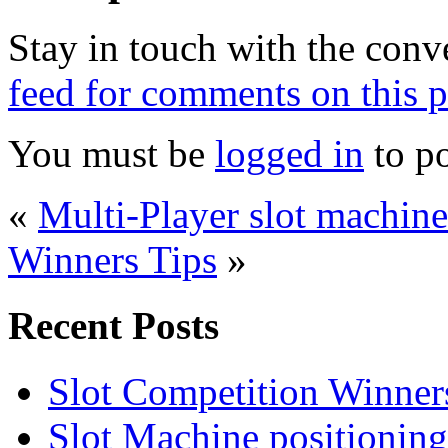
Stay in touch with the conv
feed for comments on this p
You must be
logged in
to p
«
Multi-Player slot machine
Winners Tips
»
Recent Posts
Slot Competition Winners
Slot Machine positioning