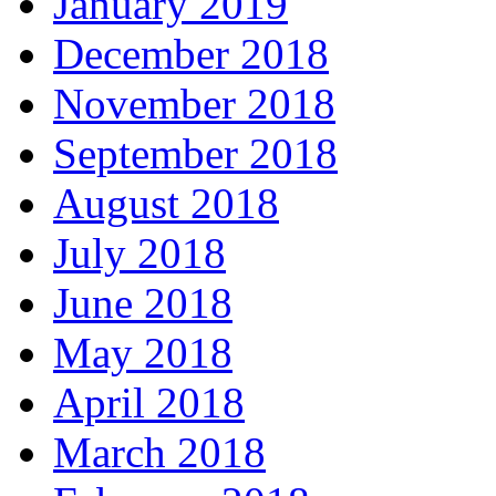
January 2019
December 2018
November 2018
September 2018
August 2018
July 2018
June 2018
May 2018
April 2018
March 2018