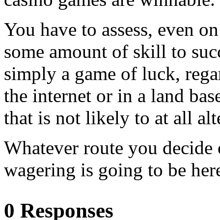
You have to assess, even on 
some amount of skill to succ
simply a game of luck, rega
the internet or in a land bas
that is not likely to at all alt
Whatever route you decide o
wagering is going to be her
0 Responses