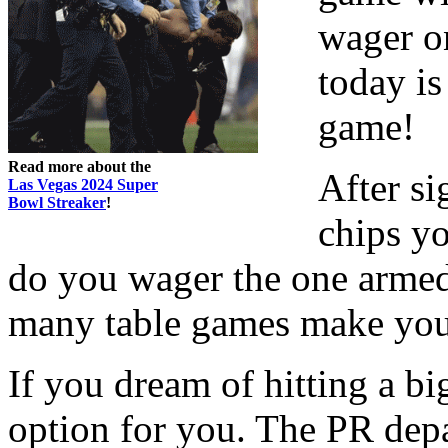
wager on
today is
game!
Read more about the
After s
Las Vegas 2024 Super
Bowl Streaker
!
chips y
do you wager the one armed 
many table games make you
If you dream of hitting a big
option for you. The PR depa