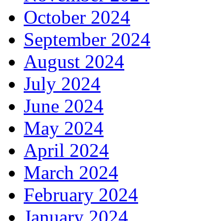
October 2024
September 2024
August 2024
July 2024
June 2024
May 2024
April 2024
March 2024
February 2024
January 2024