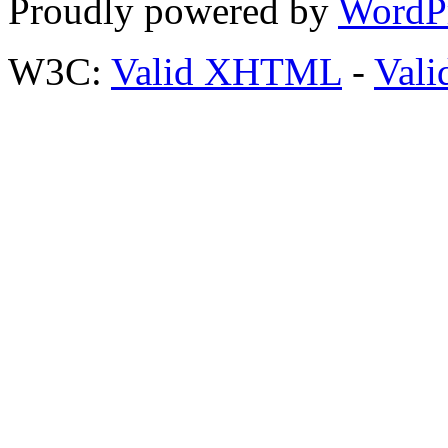
Proudly powered by
WordP
W3C:
Valid XHTML
-
Vali