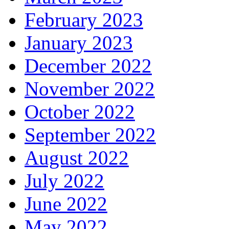
February 2023
January 2023
December 2022
November 2022
October 2022
September 2022
August 2022
July 2022
June 2022
May 2022