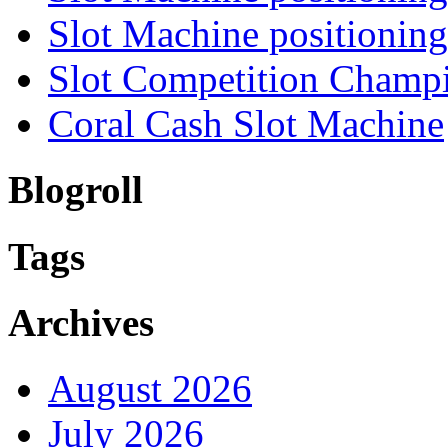
Slot Machine positioning
Slot Competition Champi
Coral Cash Slot Machine
Blogroll
Tags
Archives
August 2026
July 2026