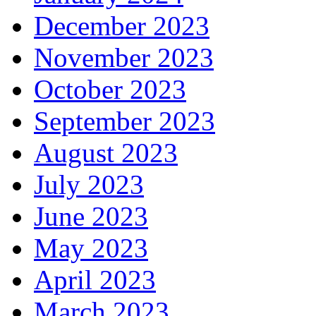
December 2023
November 2023
October 2023
September 2023
August 2023
July 2023
June 2023
May 2023
April 2023
March 2023