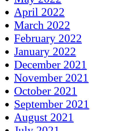
April 2022
March 2022
February 2022
January 2022
December 2021
November 2021
October 2021
September 2021
August 2021
July 2021