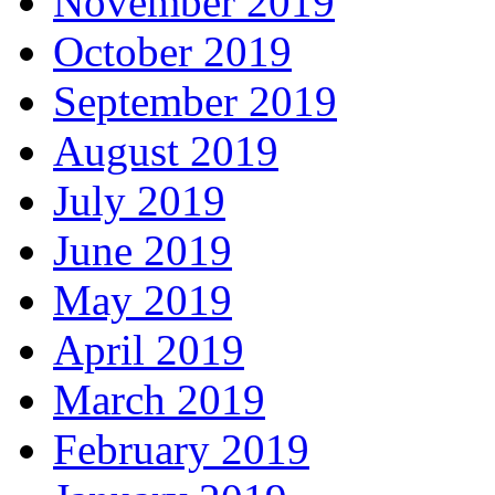
November 2019
October 2019
September 2019
August 2019
July 2019
June 2019
May 2019
April 2019
March 2019
February 2019