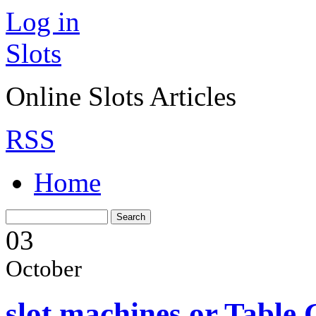
Log in
Slots
Online Slots Articles
RSS
Home
03
October
slot machines or Table