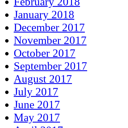
February 2018
January 2018
December 2017
November 2017
October 2017
September 2017
August 2017
July 2017
June 2017
May 2017