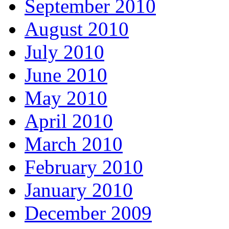
September 2010
August 2010
July 2010
June 2010
May 2010
April 2010
March 2010
February 2010
January 2010
December 2009