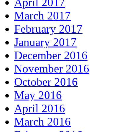
April 2017
March 2017
February 2017
January 2017
December 2016
November 2016
October 2016
May 2016
April 2016
March 2016