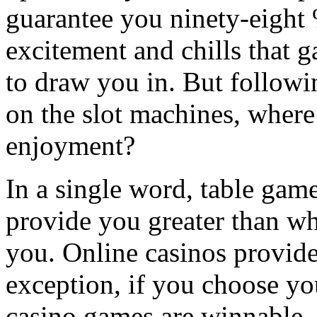
guarantee you ninety-eight 
excitement and chills that g
to draw you in. But follow
on the slot machines, where
enjoyment?
In a single word, table gam
provide you greater than wh
you. Online casinos provide
exception, if you choose yo
casino games are winnable. I