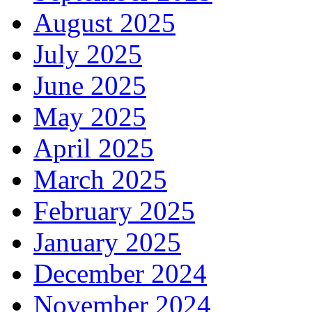
August 2025
July 2025
June 2025
May 2025
April 2025
March 2025
February 2025
January 2025
December 2024
November 2024