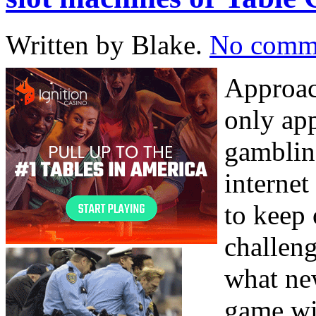
Written by Blake.
No comm
Approac
only ap
gambling
internet
to keep 
challeng
what new
game wil