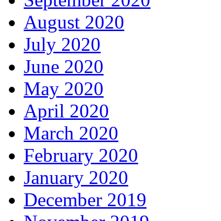
August 2020
July 2020
June 2020
May 2020
April 2020
March 2020
February 2020
January 2020
December 2019