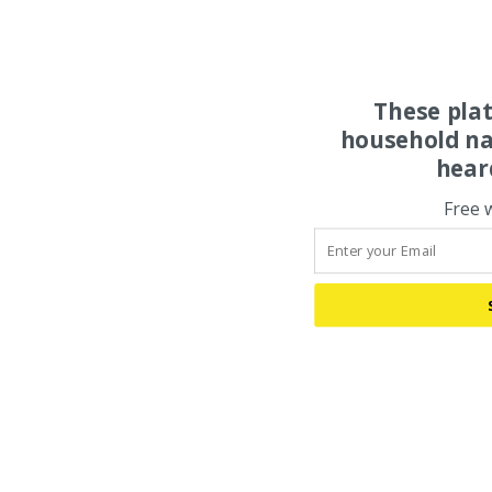
These pla
household na
hear
Free 