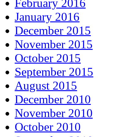
February 2016
January 2016
December 2015
November 2015
October 2015
September 2015
August 2015
December 2010
November 2010
October 2010