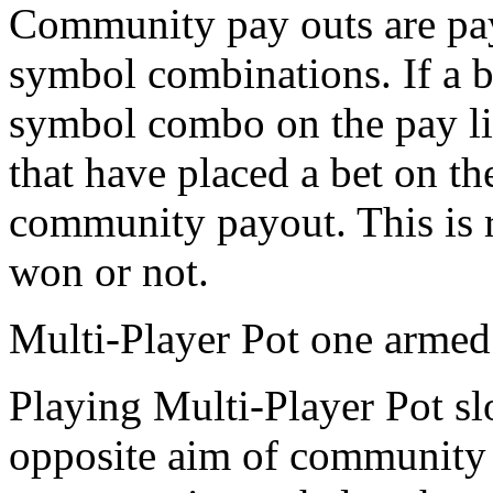
Community pay outs are pa
symbol combinations. If a 
symbol combo on the pay lin
that have placed a bet on th
community payout. This is 
won or not.
Multi-Player Pot one armed
Playing Multi-Player Pot s
opposite aim of community 