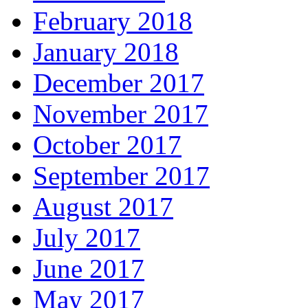
February 2018
January 2018
December 2017
November 2017
October 2017
September 2017
August 2017
July 2017
June 2017
May 2017