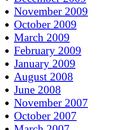
November 2009
October 2009
March 2009
February 2009
January 2009
August 2008
June 2008
November 2007
October 2007
March 2007