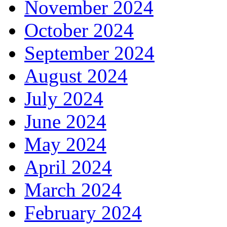
November 2024
October 2024
September 2024
August 2024
July 2024
June 2024
May 2024
April 2024
March 2024
February 2024