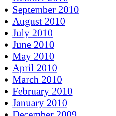
September 2010
August 2010
July 2010
June 2010
May 2010
April 2010
March 2010
February 2010
January 2010
December 2009