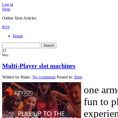
Log in
Slots
Online Slots Articles
RSS
Home
21
May
Multi-Player slot machines
Written by Blake.
No comments
Posted in:
Slots
one arme
fun to p
experien