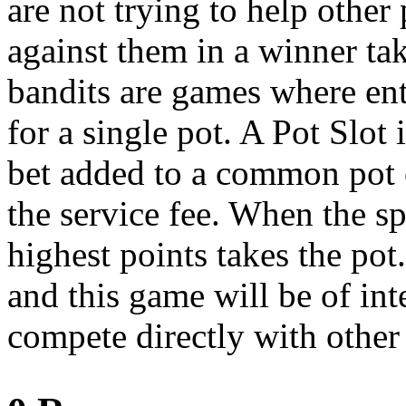
are not trying to help other
against them in a winner ta
bandits are games where ent
for a single pot. A Pot Slot
bet added to a common pot of
the service fee. When the sp
highest points takes the pot
and this game will be of int
compete directly with other