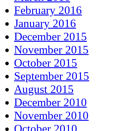
February 2016
January 2016
December 2015
November 2015
October 2015
September 2015
August 2015
December 2010
November 2010
October 2010