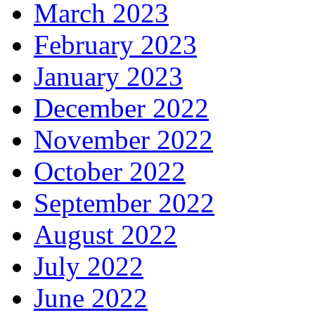
March 2023
February 2023
January 2023
December 2022
November 2022
October 2022
September 2022
August 2022
July 2022
June 2022