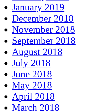
January 2019
December 2018
November 2018
September 2018
August 2018
July 2018
June 2018
May 2018
April 2018
March 2018