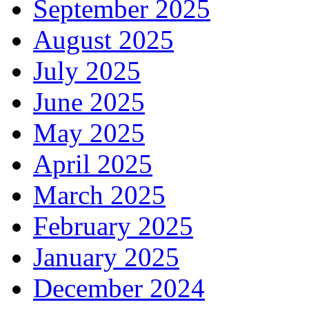
September 2025
August 2025
July 2025
June 2025
May 2025
April 2025
March 2025
February 2025
January 2025
December 2024