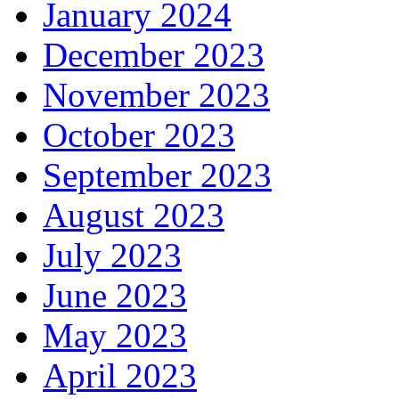
January 2024
December 2023
November 2023
October 2023
September 2023
August 2023
July 2023
June 2023
May 2023
April 2023