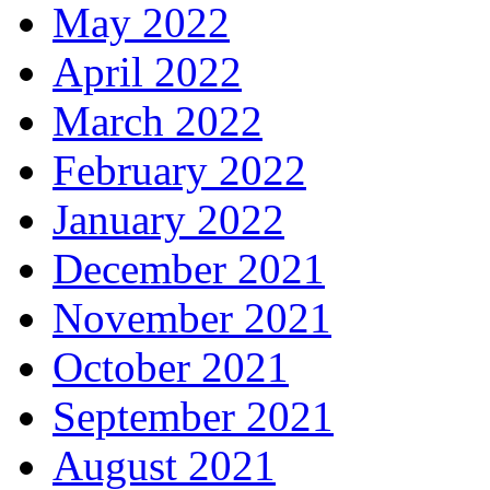
May 2022
April 2022
March 2022
February 2022
January 2022
December 2021
November 2021
October 2021
September 2021
August 2021