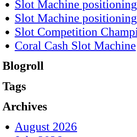
Slot Machine positioning
Slot Machine positioning
Slot Competition Champi
Coral Cash Slot Machine
Blogroll
Tags
Archives
August 2026