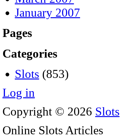
January 2007
Pages
Categories
Slots
(853)
Log in
Copyright © 2026
Slots
Online Slots Articles