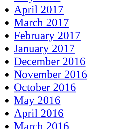
April 2017
March 2017
February 2017
January 2017
December 2016
November 2016
October 2016
May 2016
April 2016
March 2016