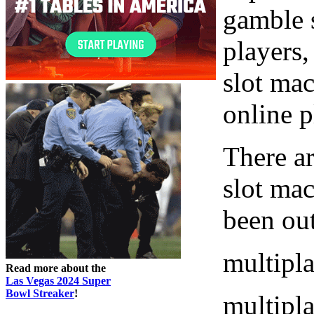
gamble 
players,
slot ma
online p
There ar
slot mac
been ou
multipla
Read more about the
Las Vegas 2024 Super
Bowl Streaker
!
multipl