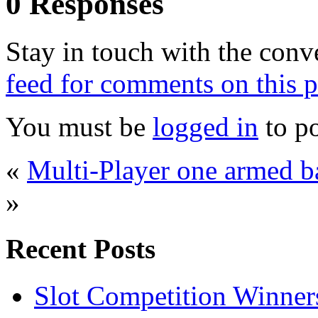
0 Responses
Stay in touch with the conv
feed for comments on this p
You must be
logged in
to p
«
Multi-Player one armed b
»
Recent Posts
Slot Competition Winners