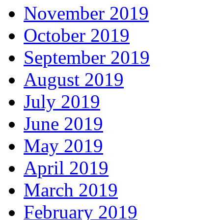
November 2019
October 2019
September 2019
August 2019
July 2019
June 2019
May 2019
April 2019
March 2019
February 2019