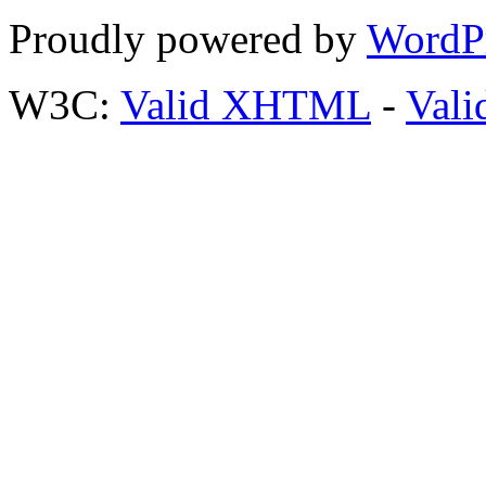
Proudly powered by
WordP
W3C:
Valid XHTML
-
Vali