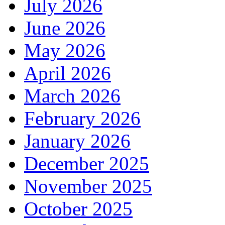
July 2026
June 2026
May 2026
April 2026
March 2026
February 2026
January 2026
December 2025
November 2025
October 2025