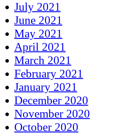
July 2021
June 2021
May 2021
April 2021
March 2021
February 2021
January 2021
December 2020
November 2020
October 2020