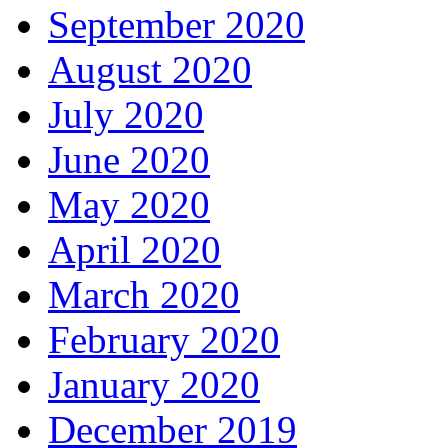
September 2020
August 2020
July 2020
June 2020
May 2020
April 2020
March 2020
February 2020
January 2020
December 2019