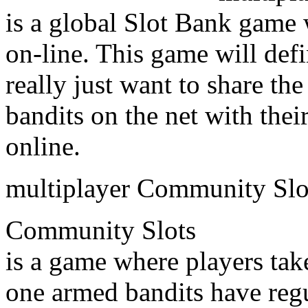
is a global Slot Bank game 
on-line. This game will def
really just want to share th
bandits on the net with the
online.
multiplayer Community Slo
Community Slots
is a game where players tak
one armed bandits have re