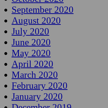
September 2020
August 2020
July 2020
June 2020
May 2020
April 2020
March 2020
February 2020
January 2020
December 2019