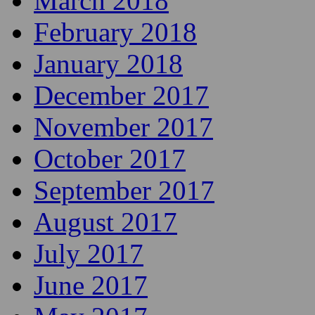
March 2018
February 2018
January 2018
December 2017
November 2017
October 2017
September 2017
August 2017
July 2017
June 2017