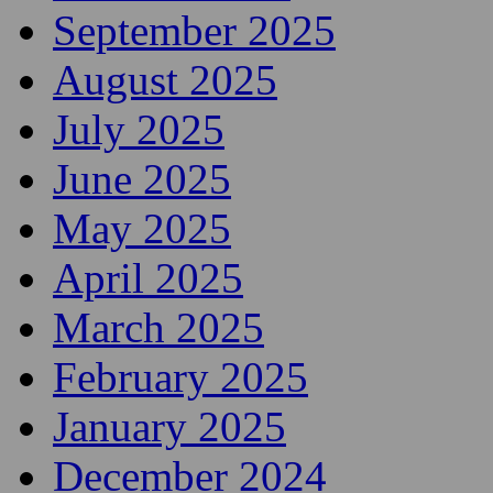
September 2025
August 2025
July 2025
June 2025
May 2025
April 2025
March 2025
February 2025
January 2025
December 2024