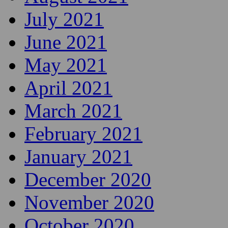
July 2021
June 2021
May 2021
April 2021
March 2021
February 2021
January 2021
December 2020
November 2020
October 2020