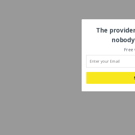
The provider
nobody'
Free 