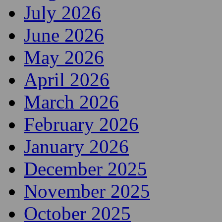
July 2026
June 2026
May 2026
April 2026
March 2026
February 2026
January 2026
December 2025
November 2025
October 2025