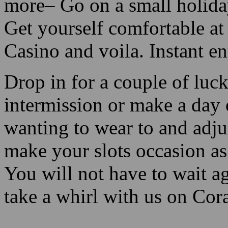
more– Go on a small holida
Get yourself comfortable at
Casino and voila. Instant e
Drop in for a couple of luc
intermission or make a day 
wanting to wear to and adj
make your slots occasion as 
You will not have to wait ag
take a whirl with us on Cor