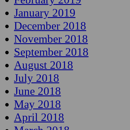
January 2019
December 2018
November 2018
September 2018
August 2018
July 2018
June 2018
May 2018
April 2018