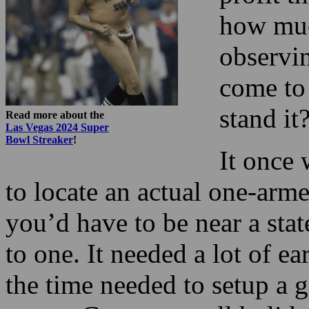
how muc
observi
come to 
stand it
Read more about the
Las Vegas 2024 Super
Bowl Streaker
!
It once 
to locate an actual one-arme
you’d have to be near a stat
to one. It needed a lot of e
the time needed to setup a g