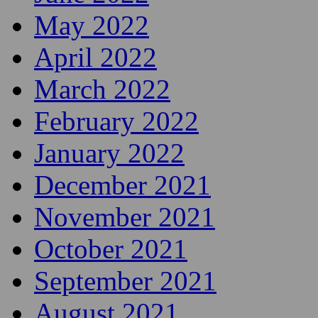
May 2022
April 2022
March 2022
February 2022
January 2022
December 2021
November 2021
October 2021
September 2021
August 2021