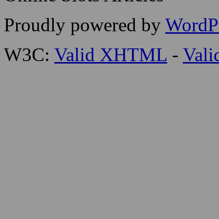
Proudly powered by
WordP
W3C:
Valid XHTML
-
Vali