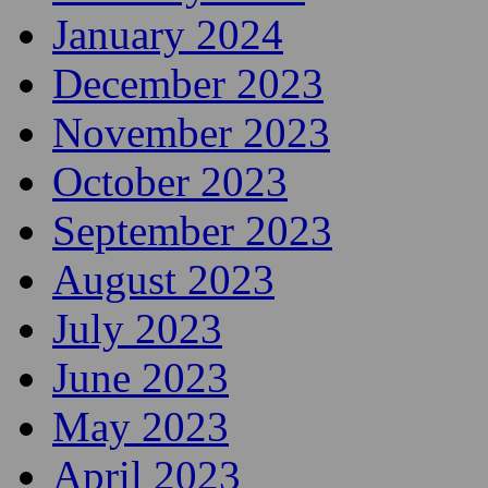
January 2024
December 2023
November 2023
October 2023
September 2023
August 2023
July 2023
June 2023
May 2023
April 2023