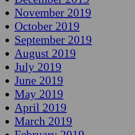
November 2019
October 2019
September 2019
August 2019
July 2019
June 2019
May 2019
April 2019
March 2019
February 2019