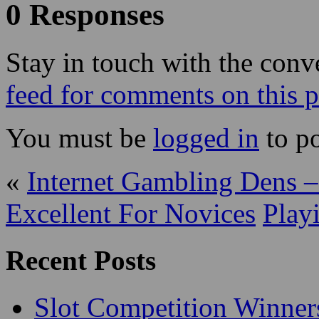
0 Responses
Stay in touch with the conv
feed for comments on this p
You must be
logged in
to p
«
Internet Gambling Dens 
Excellent For Novices
Play
Recent Posts
Slot Competition Winners