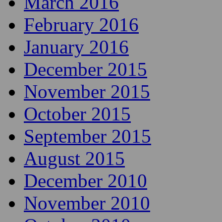
March 2016
February 2016
January 2016
December 2015
November 2015
October 2015
September 2015
August 2015
December 2010
November 2010