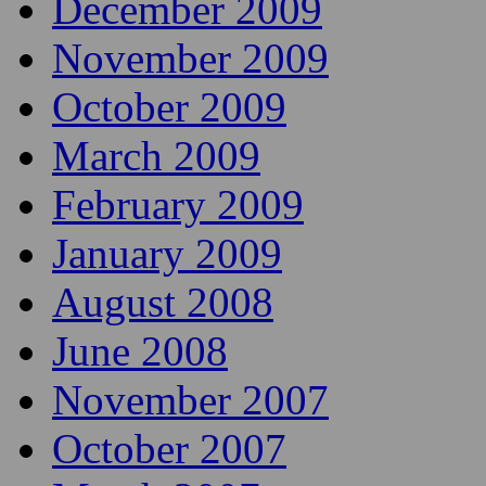
December 2009
November 2009
October 2009
March 2009
February 2009
January 2009
August 2008
June 2008
November 2007
October 2007