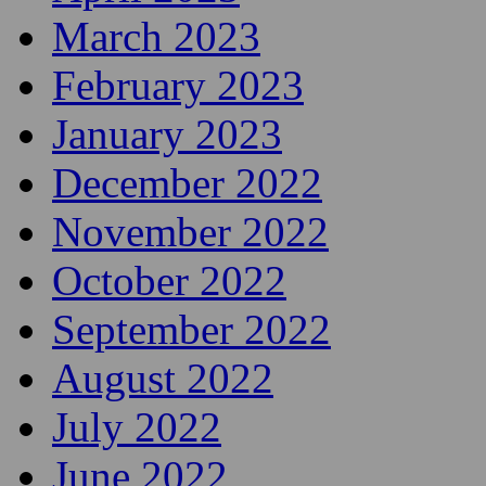
March 2023
February 2023
January 2023
December 2022
November 2022
October 2022
September 2022
August 2022
July 2022
June 2022