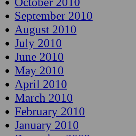
October 2010
September 2010
August 2010
July 2010
June 2010
May 2010
April 2010
March 2010
February 2010
January 2010