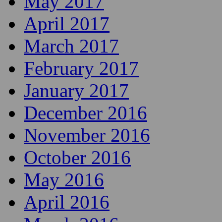
May 2017
April 2017
March 2017
February 2017
January 2017
December 2016
November 2016
October 2016
May 2016
April 2016