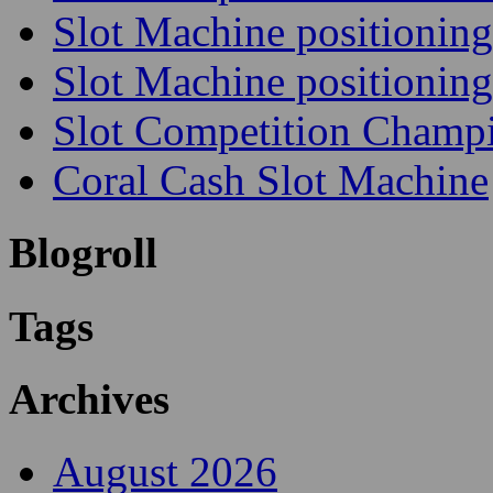
Slot Machine positioning
Slot Machine positioning
Slot Competition Champi
Coral Cash Slot Machine
Blogroll
Tags
Archives
August 2026