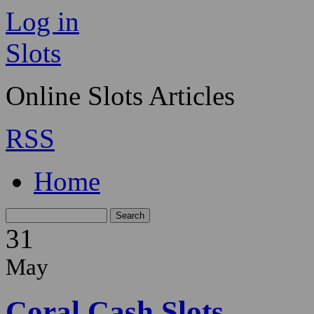
Log in
Slots
Online Slots Articles
RSS
Home
31
May
Coral Cash Slots