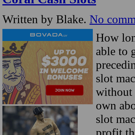
Written by Blake.
No comm
How lon
able to
precedin
slot ma
without 
own abod
slot ma
profit t