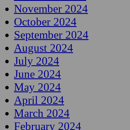
November 2024
October 2024
September 2024
August 2024
July 2024
June 2024
May 2024
April 2024
March 2024
February 2024