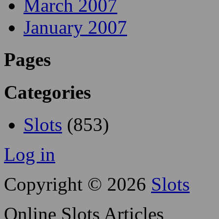
March 2007
January 2007
Pages
Categories
Slots
(853)
Log in
Copyright © 2026
Slots
Online Slots Articles