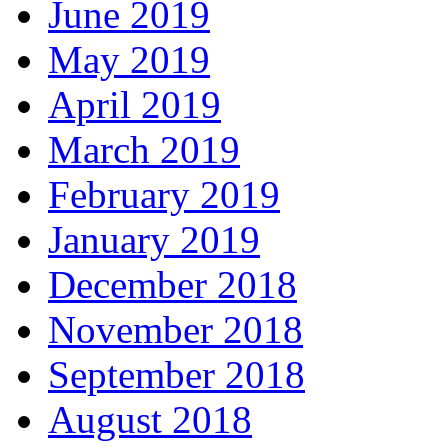
June 2019
May 2019
April 2019
March 2019
February 2019
January 2019
December 2018
November 2018
September 2018
August 2018