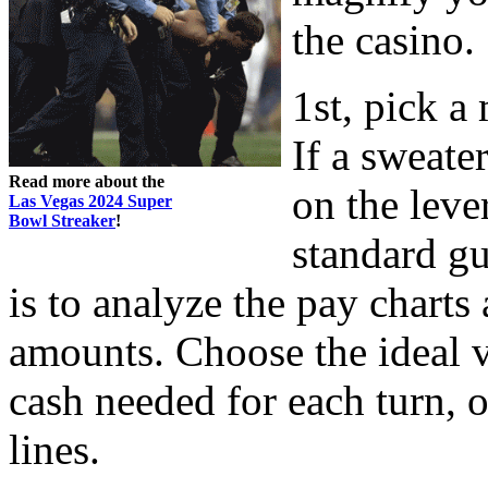
the casino.
1st, pick a 
If a sweate
Read more about the
on the leve
Las Vegas 2024 Super
Bowl Streaker
!
standard gu
is to analyze the pay charts
amounts. Choose the ideal 
cash needed for each turn, o
lines.