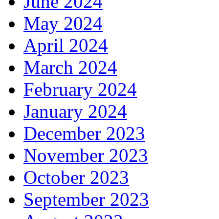
June 2024
May 2024
April 2024
March 2024
February 2024
January 2024
December 2023
November 2023
October 2023
September 2023