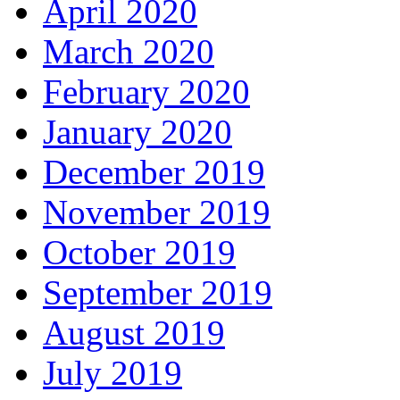
April 2020
March 2020
February 2020
January 2020
December 2019
November 2019
October 2019
September 2019
August 2019
July 2019