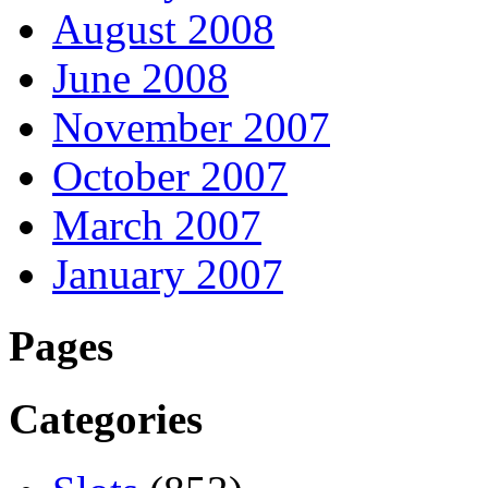
August 2008
June 2008
November 2007
October 2007
March 2007
January 2007
Pages
Categories