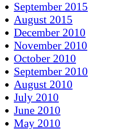
September 2015
August 2015
December 2010
November 2010
October 2010
September 2010
August 2010
July 2010
June 2010
May 2010