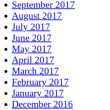
September 2017
August 2017
July 2017
June 2017
May 2017
April 2017
March 2017
February 2017
January 2017
December 2016