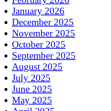
January 2026
December 2025
November 2025
October 2025
September 2025
August 2025
July 2025
June 2025
May 2025