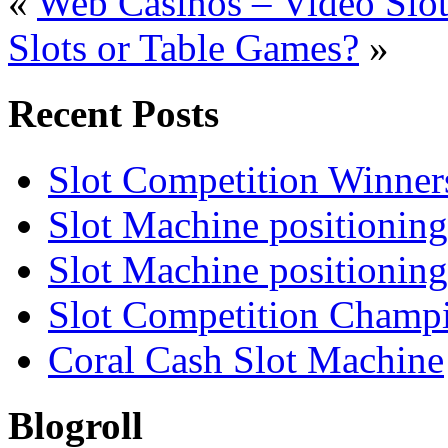
«
Web Casinos – Video Slo
Slots or Table Games?
»
Recent Posts
Slot Competition Winners
Slot Machine positioning
Slot Machine positioning
Slot Competition Champi
Coral Cash Slot Machine
Blogroll