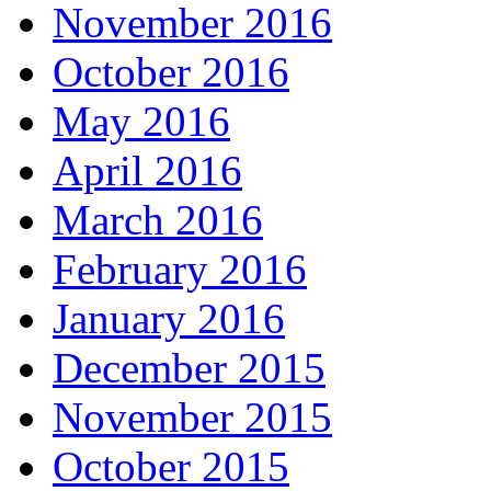
November 2016
October 2016
May 2016
April 2016
March 2016
February 2016
January 2016
December 2015
November 2015
October 2015