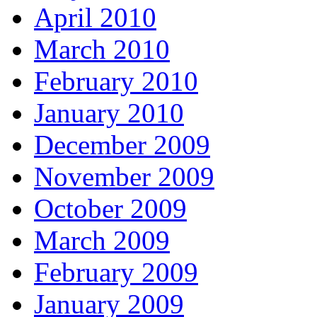
April 2010
March 2010
February 2010
January 2010
December 2009
November 2009
October 2009
March 2009
February 2009
January 2009