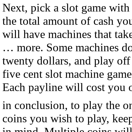
Next, pick a slot game with
the total amount of cash yo
will have machines that take 
… more. Some machines do a
twenty dollars, and play off 
five cent slot machine game,
Each payline will cost you o
in conclusion, to play the o
coins you wish to play, keep
in mind. Multiple coins will