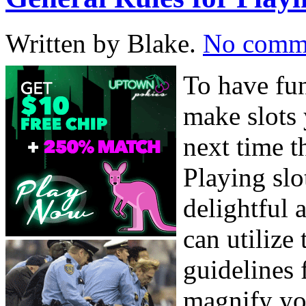
Written by Blake.
No comm
To have fu
make slots 
next time t
Playing slo
delightful 
can utilize
guidelines 
magnify you