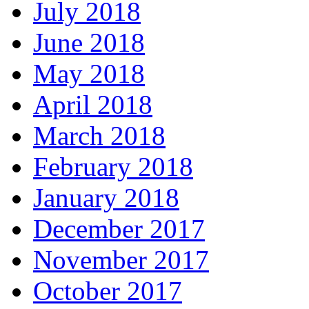
July 2018
June 2018
May 2018
April 2018
March 2018
February 2018
January 2018
December 2017
November 2017
October 2017