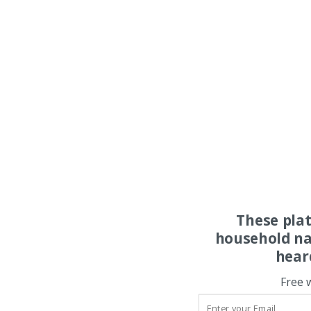
These pla
household na
hear
Free 