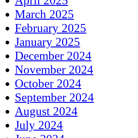
April 2025
March 2025
February 2025
January 2025
December 2024
November 2024
October 2024
September 2024
August 2024
July 2024