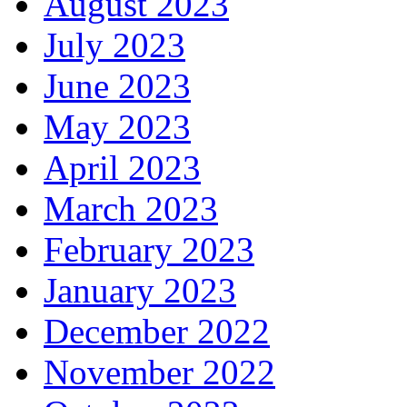
August 2023
July 2023
June 2023
May 2023
April 2023
March 2023
February 2023
January 2023
December 2022
November 2022