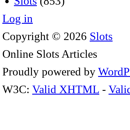
Slots
(853)
Log in
Copyright © 2026
Slots
Online Slots Articles
Proudly powered by
WordP
W3C:
Valid XHTML
-
Vali