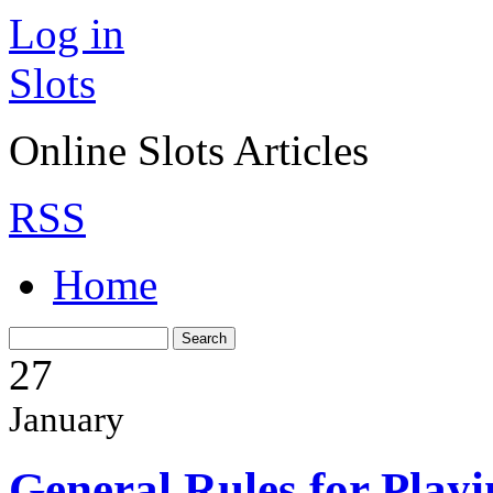
Log in
Slots
Online Slots Articles
RSS
Home
27
January
General Rules for Play