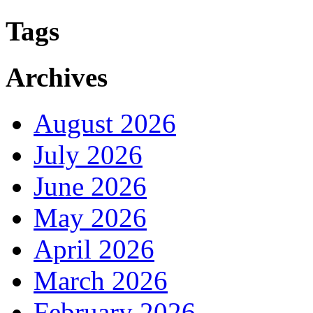
Tags
Archives
August 2026
July 2026
June 2026
May 2026
April 2026
March 2026
February 2026