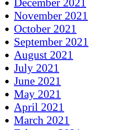
December 2021
November 2021
October 2021
September 2021
August 2021
July 2021
June 2021
May 2021
April 2021
March 2021