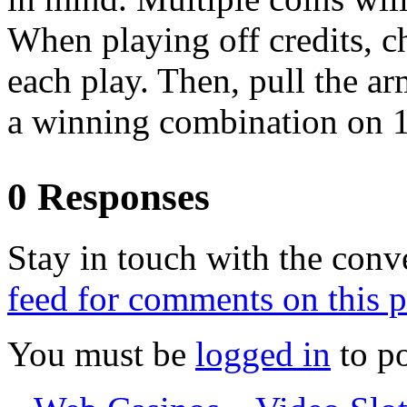
When playing off credits, c
each play. Then, pull the ar
a winning combination on 1
0 Responses
Stay in touch with the conv
feed for comments on this p
You must be
logged in
to p