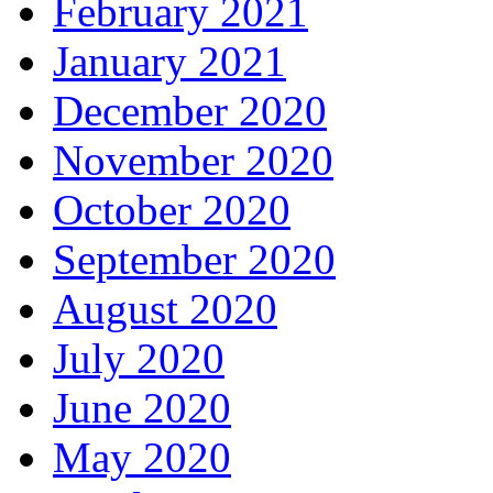
February 2021
January 2021
December 2020
November 2020
October 2020
September 2020
August 2020
July 2020
June 2020
May 2020