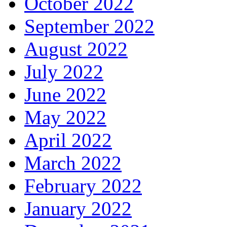
October 2022
September 2022
August 2022
July 2022
June 2022
May 2022
April 2022
March 2022
February 2022
January 2022