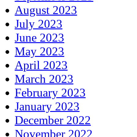
August 2023
July 2023
June 2023
May 2023
April 2023
March 2023
February 2023
January 2023
December 2022
November 2022