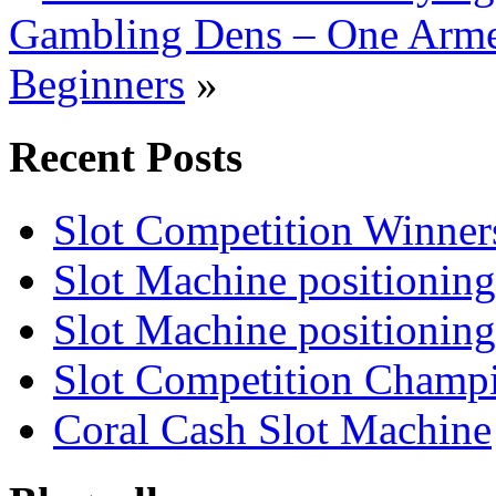
Gambling Dens – One Arme
Beginners
»
Recent Posts
Slot Competition Winners
Slot Machine positioning
Slot Machine positioning
Slot Competition Champi
Coral Cash Slot Machine