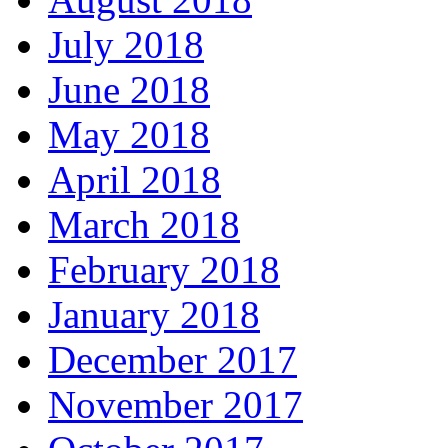
July 2018
June 2018
May 2018
April 2018
March 2018
February 2018
January 2018
December 2017
November 2017