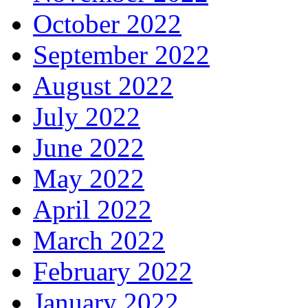
October 2022
September 2022
August 2022
July 2022
June 2022
May 2022
April 2022
March 2022
February 2022
January 2022