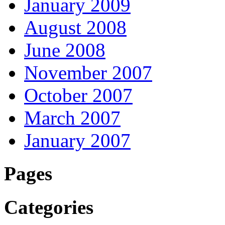
January 2009
August 2008
June 2008
November 2007
October 2007
March 2007
January 2007
Pages
Categories