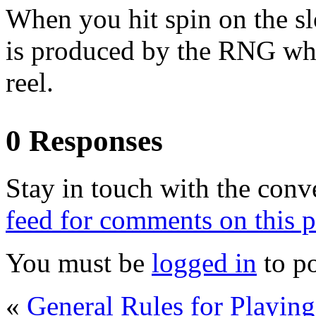
When you hit spin on the s
is produced by the RNG whic
reel.
0 Responses
Stay in touch with the conv
feed for comments on this p
You must be
logged in
to p
«
General Rules for Playin