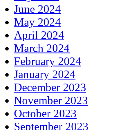
June 2024
May 2024
April 2024
March 2024
February 2024
January 2024
December 2023
November 2023
October 2023
September 2023