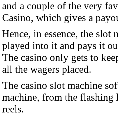
and a couple of the very fa
Casino, which gives a payou
Hence, in essence, the slot
played into it and pays it o
The casino only gets to kee
all the wagers placed.
The casino slot machine sof
machine, from the flashing l
reels.