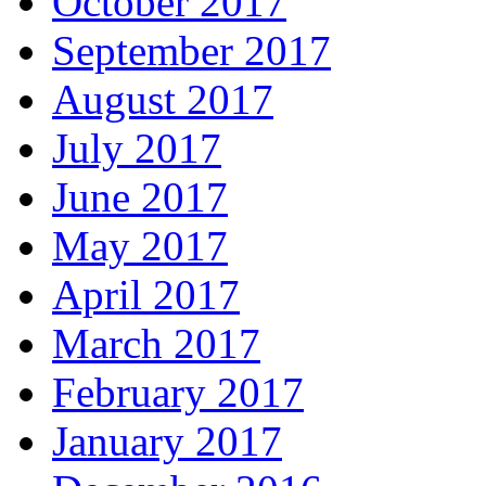
October 2017
September 2017
August 2017
July 2017
June 2017
May 2017
April 2017
March 2017
February 2017
January 2017