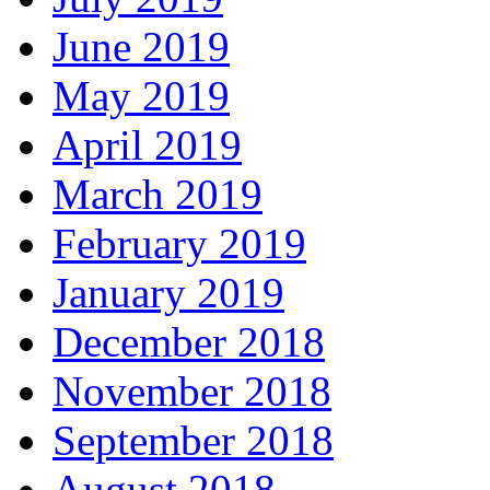
June 2019
May 2019
April 2019
March 2019
February 2019
January 2019
December 2018
November 2018
September 2018
August 2018