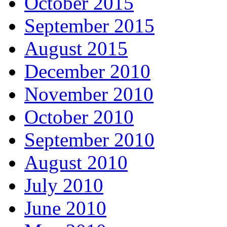
October 2015
September 2015
August 2015
December 2010
November 2010
October 2010
September 2010
August 2010
July 2010
June 2010