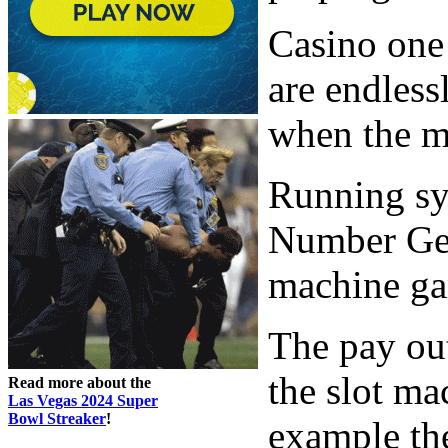
Casino one
are endless
when the ma
Running sy
Number Gene
machine ga
The pay ou
the slot ma
Read more about the
Las Vegas 2024 Super
Bowl Streaker
!
example the