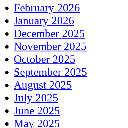
February 2026
January 2026
December 2025
November 2025
October 2025
September 2025
August 2025
July 2025
June 2025
May 2025