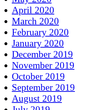
April 2020
March 2020
February 2020
January 2020
December 2019
November 2019
October 2019
September 2019
August 2019
July 2019