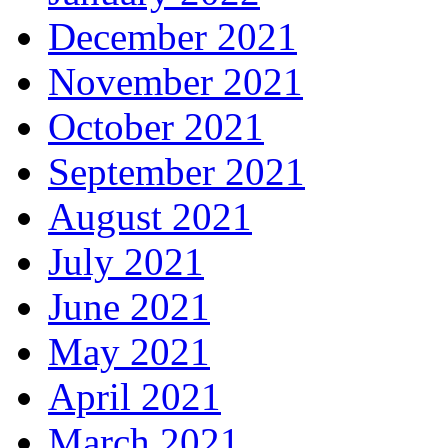
December 2021
November 2021
October 2021
September 2021
August 2021
July 2021
June 2021
May 2021
April 2021
March 2021