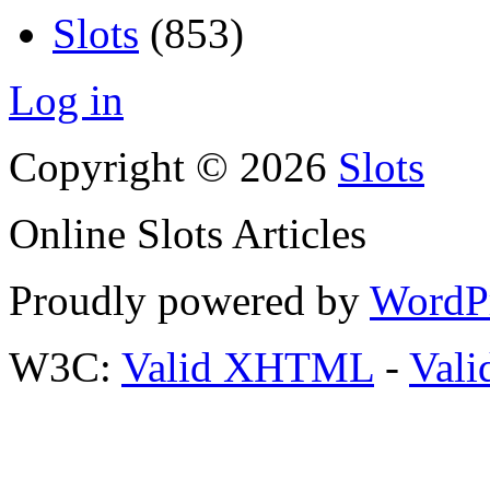
Slots
(853)
Log in
Copyright © 2026
Slots
Online Slots Articles
Proudly powered by
WordP
W3C:
Valid XHTML
-
Vali