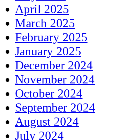
April 2025
March 2025
February 2025
January 2025
December 2024
November 2024
October 2024
September 2024
August 2024
July 2024