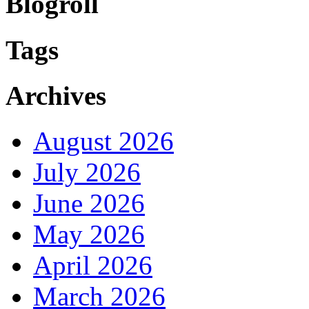
Blogroll
Tags
Archives
August 2026
July 2026
June 2026
May 2026
April 2026
March 2026