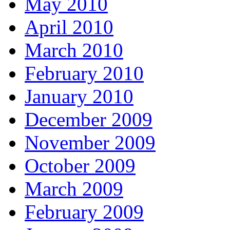
May 2010
April 2010
March 2010
February 2010
January 2010
December 2009
November 2009
October 2009
March 2009
February 2009