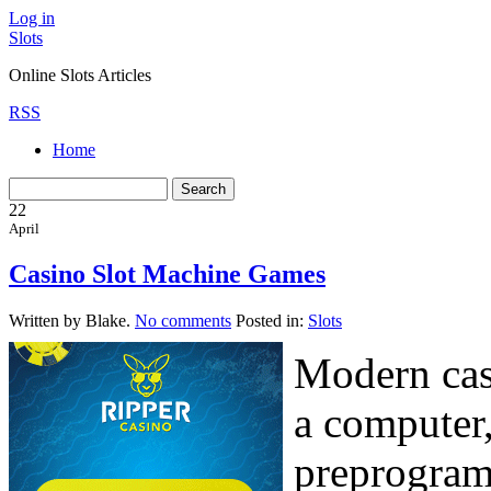
Log in
Slots
Online Slots Articles
RSS
Home
22
April
Casino Slot Machine Games
Written by Blake.
No comments
Posted in:
Slots
Modern cas
a computer,
preprogram