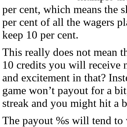
per cent, which means the s
per cent of all the wagers p
keep 10 per cent.
This really does not mean t
10 credits you will receive 
and excitement in that? Inst
game won’t payout for a bit
streak and you might hit a b
The payout %s will tend to 