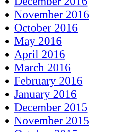
December 2016
November 2016
October 2016
May 2016
April 2016
March 2016
February 2016
January 2016
December 2015
November 2015