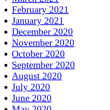
February 2021
January 2021
December 2020
November 2020
October 2020
September 2020
August 2020
July 2020
June 2020
May 2020