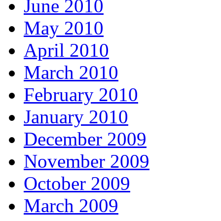
June 2010
May 2010
April 2010
March 2010
February 2010
January 2010
December 2009
November 2009
October 2009
March 2009