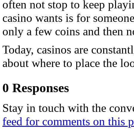
often not stop to keep playi
casino wants is for someone
only a few coins and then not
Today, casinos are constant
about where to place the loo
0 Responses
Stay in touch with the conv
feed for comments on this p