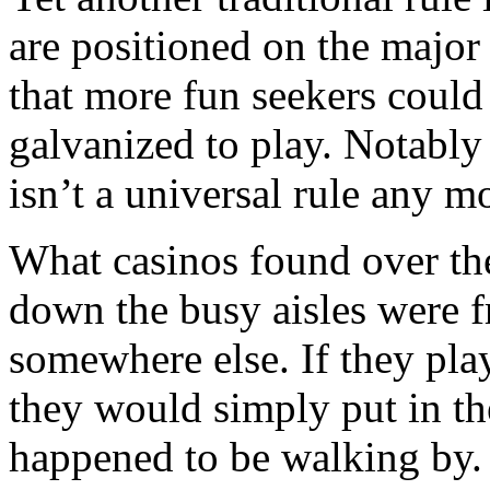
are positioned on the major 
that more fun seekers could
galvanized to play. Notably 
isn’t a universal rule any m
What casinos found over the
down the busy aisles were f
somewhere else. If they pla
they would simply put in th
happened to be walking by.