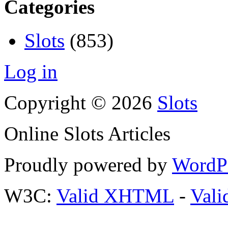
Categories
Slots
(853)
Log in
Copyright © 2026
Slots
Online Slots Articles
Proudly powered by
WordP
W3C:
Valid XHTML
-
Vali