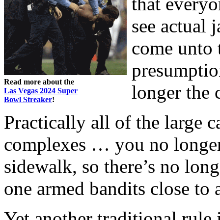
that everyo
see actual 
come unto 
presumption
Read more about the
longer the 
Las Vegas 2024 Super
Bowl Streaker
!
Practically all of the large
complexes … you no longer 
sidewalk, so there’s no longe
one armed bandits close to 
Yet another traditional rule