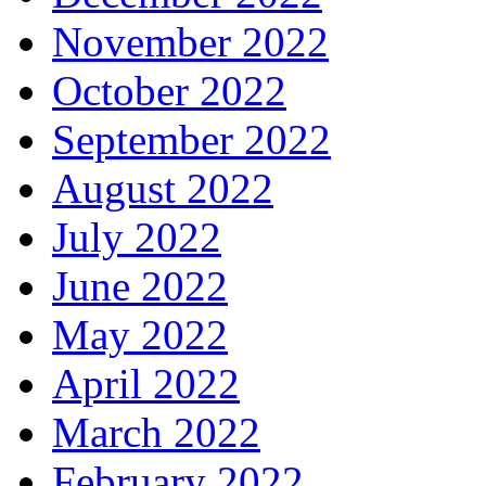
November 2022
October 2022
September 2022
August 2022
July 2022
June 2022
May 2022
April 2022
March 2022
February 2022