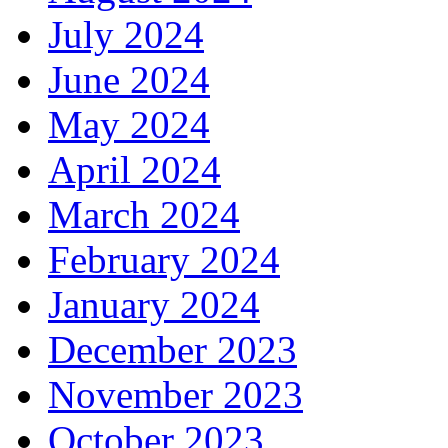
July 2024
June 2024
May 2024
April 2024
March 2024
February 2024
January 2024
December 2023
November 2023
October 2023