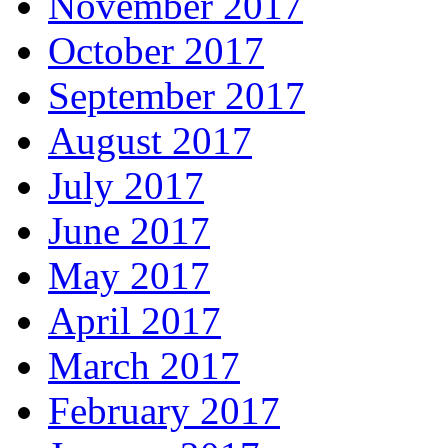
November 2017
October 2017
September 2017
August 2017
July 2017
June 2017
May 2017
April 2017
March 2017
February 2017