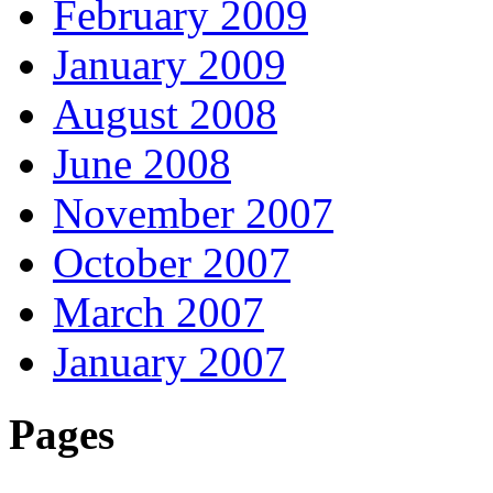
February 2009
January 2009
August 2008
June 2008
November 2007
October 2007
March 2007
January 2007
Pages