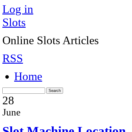
Log in
Slots
Online Slots Articles
RSS
Home
28
June
Slot Machine Location