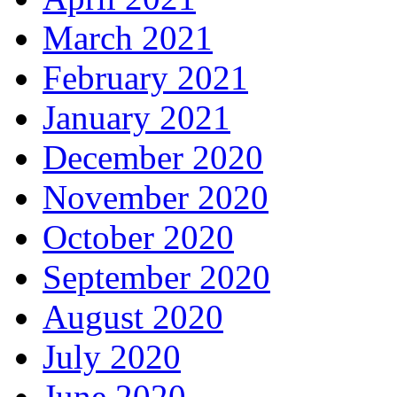
March 2021
February 2021
January 2021
December 2020
November 2020
October 2020
September 2020
August 2020
July 2020
June 2020