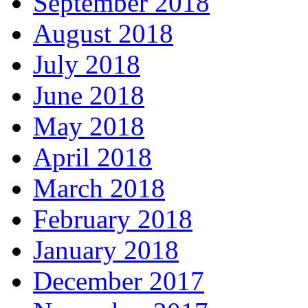
September 2018
August 2018
July 2018
June 2018
May 2018
April 2018
March 2018
February 2018
January 2018
December 2017