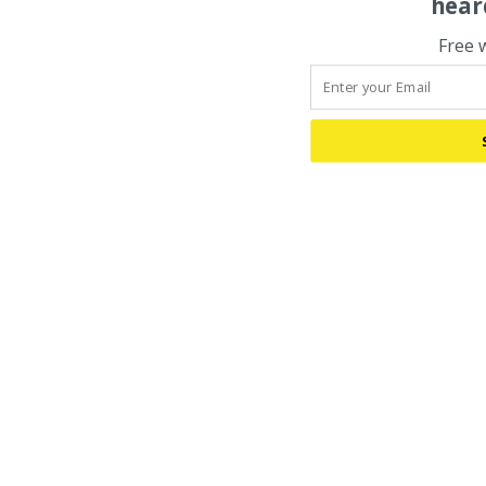
hear
Free 