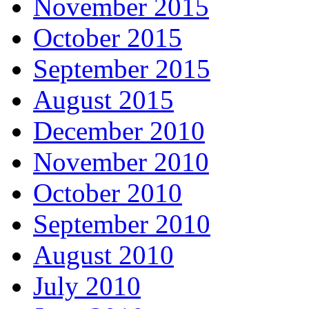
November 2015
October 2015
September 2015
August 2015
December 2010
November 2010
October 2010
September 2010
August 2010
July 2010