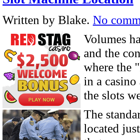
Written by Blake.
No comm
Volumes hav
and the con
where the "
in a casino 
the slots w
The standard
located just