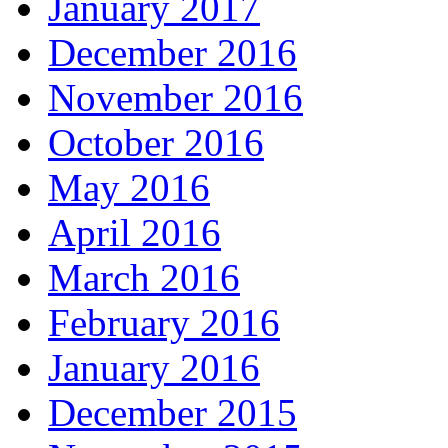
January 2017
December 2016
November 2016
October 2016
May 2016
April 2016
March 2016
February 2016
January 2016
December 2015