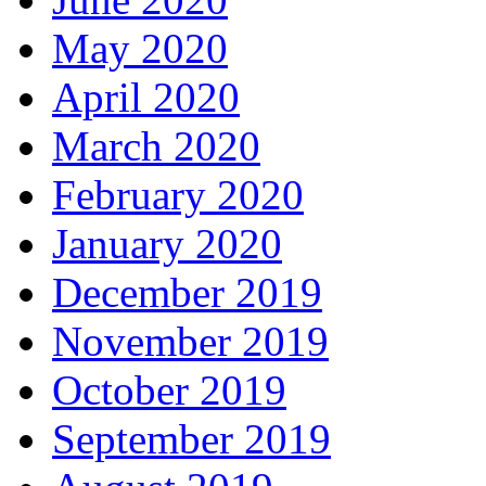
May 2020
April 2020
March 2020
February 2020
January 2020
December 2019
November 2019
October 2019
September 2019