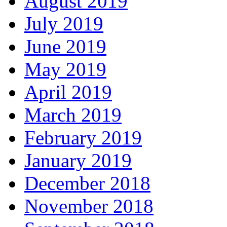
August 2019
July 2019
June 2019
May 2019
April 2019
March 2019
February 2019
January 2019
December 2018
November 2018