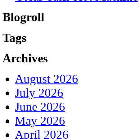
Blogroll
Tags
Archives
August 2026
July 2026
June 2026
May 2026
April 2026