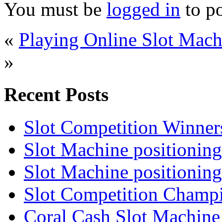
You must be
logged in
to p
«
Playing Online Slot Mach
»
Recent Posts
Slot Competition Winners
Slot Machine positioning
Slot Machine positioning
Slot Competition Champi
Coral Cash Slot Machine