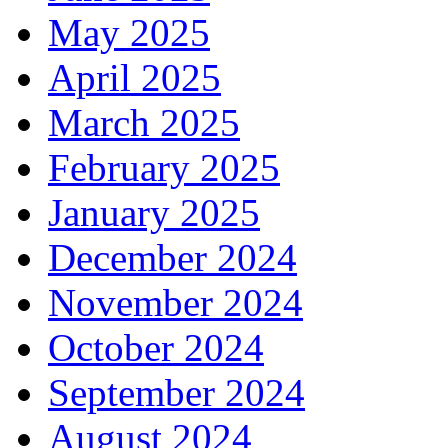
May 2025
April 2025
March 2025
February 2025
January 2025
December 2024
November 2024
October 2024
September 2024
August 2024