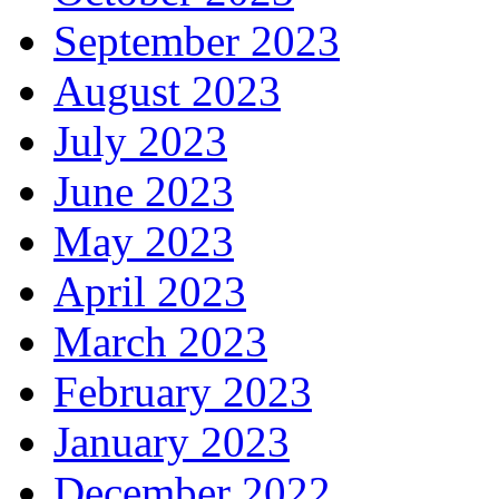
September 2023
August 2023
July 2023
June 2023
May 2023
April 2023
March 2023
February 2023
January 2023
December 2022