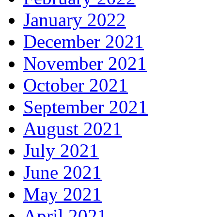
January 2022
December 2021
November 2021
October 2021
September 2021
August 2021
July 2021
June 2021
May 2021
April 2021