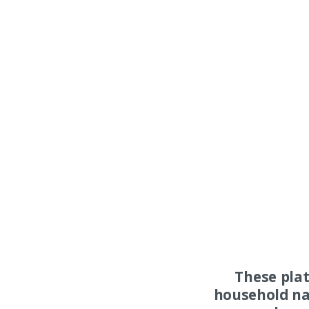
These pla
household na