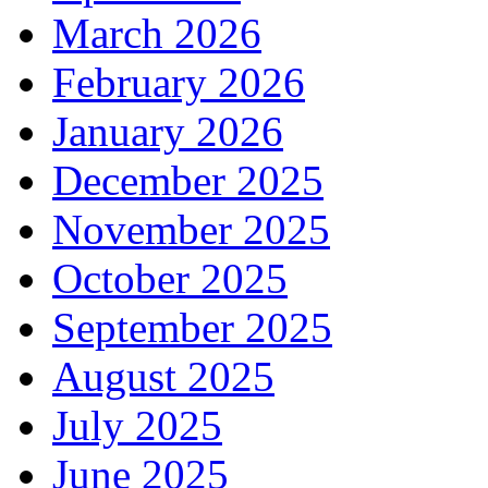
March 2026
February 2026
January 2026
December 2025
November 2025
October 2025
September 2025
August 2025
July 2025
June 2025