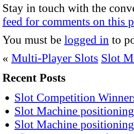
Stay in touch with the conv
feed for comments on this p
You must be
logged in
to p
«
Multi-Player Slots
Slot M
Recent Posts
Slot Competition Winners
Slot Machine positioning
Slot Machine positioning