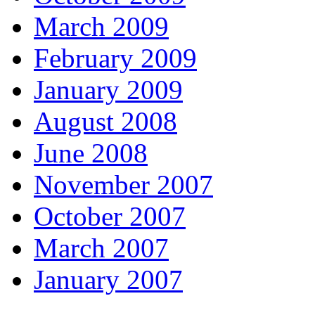
March 2009
February 2009
January 2009
August 2008
June 2008
November 2007
October 2007
March 2007
January 2007