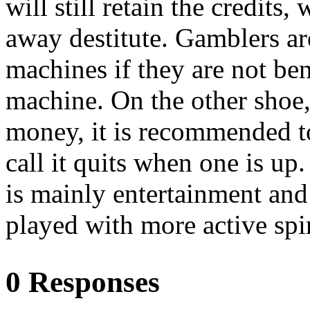
will still retain the credits
away destitute. Gamblers are
machines if they are not ben
machine. On the other shoe, 
money, it is recommended to c
call it quits when one is u
is mainly entertainment and
played with more active spir
0 Responses