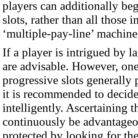
players can additionally beg
slots, rather than all those 
‘multiple-pay-line’ machine
If a player is intrigued by l
are advisable. However, one
progressive slots generally p
it is recommended to decid
intelligently. Ascertaining t
continuously be advantageo
protected by looking for th