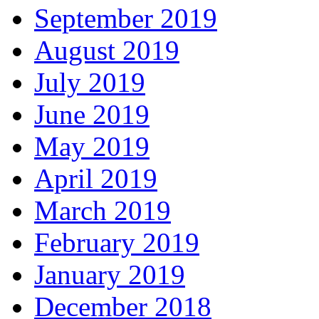
September 2019
August 2019
July 2019
June 2019
May 2019
April 2019
March 2019
February 2019
January 2019
December 2018