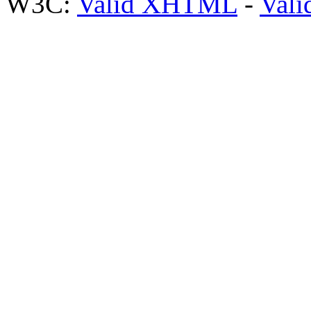
W3C:
Valid XHTML
-
Vali