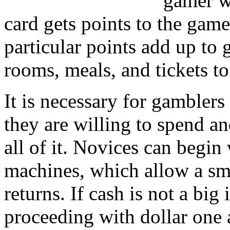
gamer wi
card gets points to the game
particular points add up to
rooms, meals, and tickets to
It is necessary for gambler
they are willing to spend an
all of it. Novices can begin
machines, which allow a sm
returns. If cash is not a big
proceeding with dollar one