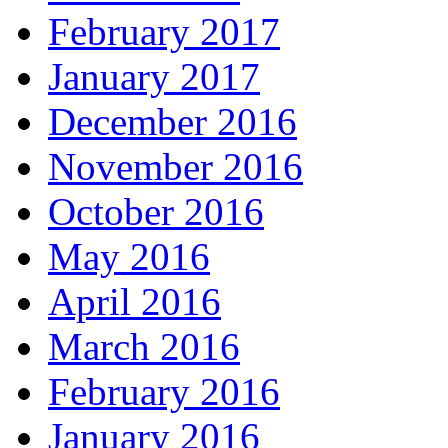
February 2017
January 2017
December 2016
November 2016
October 2016
May 2016
April 2016
March 2016
February 2016
January 2016