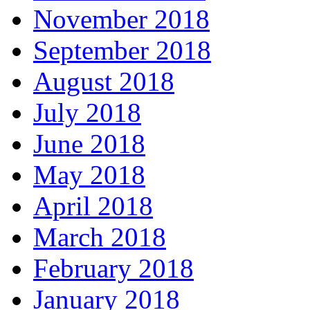
November 2018
September 2018
August 2018
July 2018
June 2018
May 2018
April 2018
March 2018
February 2018
January 2018