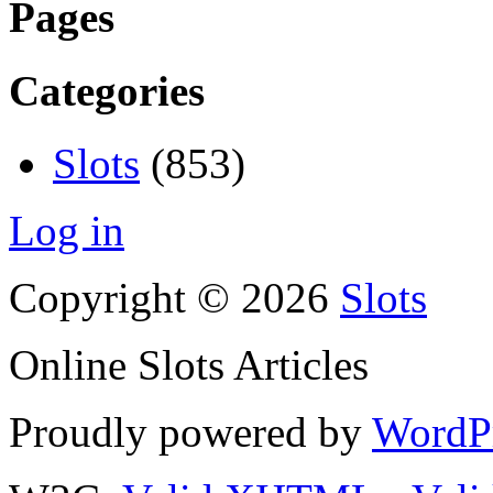
Pages
Categories
Slots
(853)
Log in
Copyright © 2026
Slots
Online Slots Articles
Proudly powered by
WordP