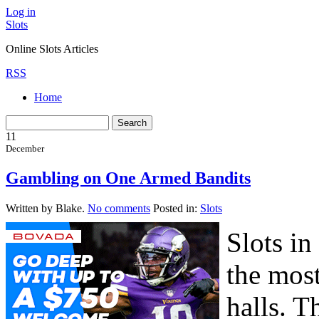
Log in
Slots
Online Slots Articles
RSS
Home
11
December
Gambling on One Armed Bandits
Written by Blake.
No comments
Posted in:
Slots
Slots in
the mos
halls. T