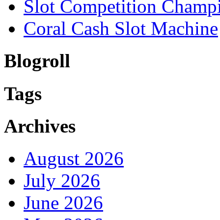
Slot Competition Champi
Coral Cash Slot Machine
Blogroll
Tags
Archives
August 2026
July 2026
June 2026