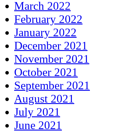
March 2022
February 2022
January 2022
December 2021
November 2021
October 2021
September 2021
August 2021
July 2021
June 2021