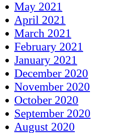
May 2021
April 2021
March 2021
February 2021
January 2021
December 2020
November 2020
October 2020
September 2020
August 2020