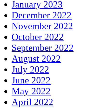
January 2023
December 2022
November 2022
October 2022
September 2022
August 2022
July 2022
June 2022
May 2022
April 2022