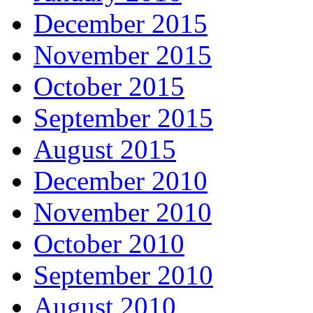
December 2015
November 2015
October 2015
September 2015
August 2015
December 2010
November 2010
October 2010
September 2010
August 2010