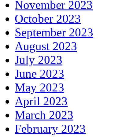
November 2023
October 2023
September 2023
August 2023
July 2023
June 2023
May 2023
April 2023
March 2023
February 2023