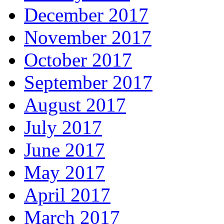
December 2017
November 2017
October 2017
September 2017
August 2017
July 2017
June 2017
May 2017
April 2017
March 2017