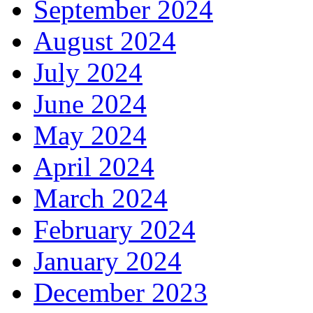
September 2024
August 2024
July 2024
June 2024
May 2024
April 2024
March 2024
February 2024
January 2024
December 2023