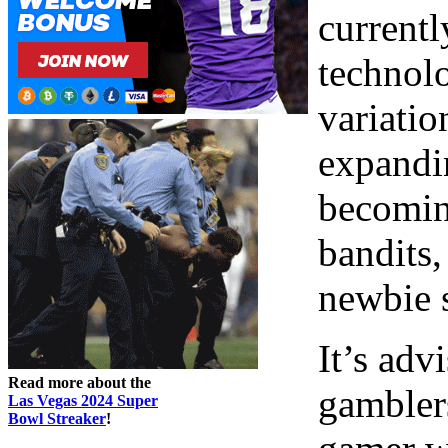
currentl
technolo
variatio
expandi
becomin
bandits,
newbie 
It’s adv
Read more about the
gamblers
Las Vegas 2024 Super
Bowl Streaker
!