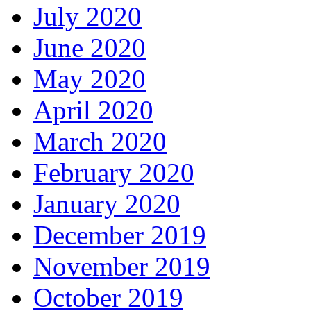
July 2020
June 2020
May 2020
April 2020
March 2020
February 2020
January 2020
December 2019
November 2019
October 2019