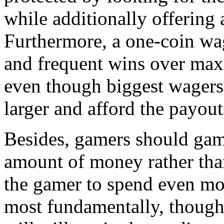
while additionally offering
Furthermore, a one-coin wa
and frequent wins over max
even though biggest wagers 
larger and afford the payout
Besides, gamers should gam
amount of money rather than
the gamer to spend even mor
most fundamentally, though