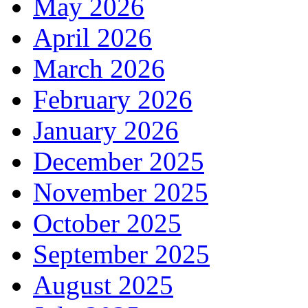
May 2026
April 2026
March 2026
February 2026
January 2026
December 2025
November 2025
October 2025
September 2025
August 2025