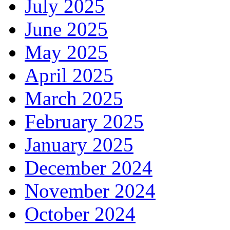
July 2025
June 2025
May 2025
April 2025
March 2025
February 2025
January 2025
December 2024
November 2024
October 2024