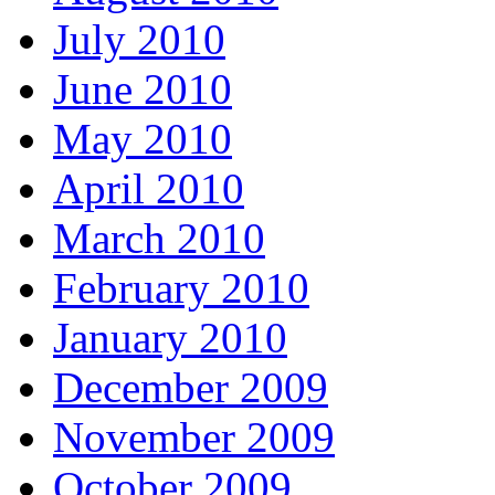
July 2010
June 2010
May 2010
April 2010
March 2010
February 2010
January 2010
December 2009
November 2009
October 2009