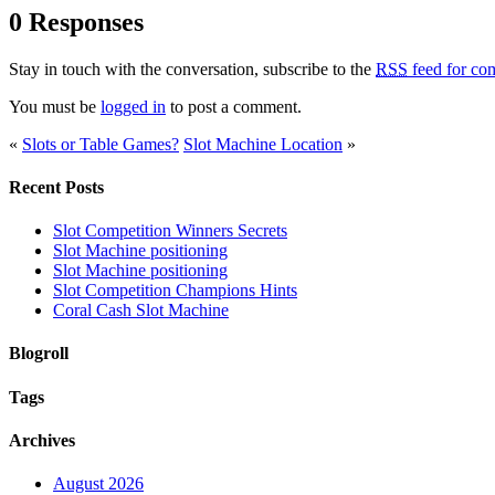
0 Responses
Stay in touch with the conversation, subscribe to the
RSS
feed for com
You must be
logged in
to post a comment.
«
Slots or Table Games?
Slot Machine Location
»
Recent Posts
Slot Competition Winners Secrets
Slot Machine positioning
Slot Machine positioning
Slot Competition Champions Hints
Coral Cash Slot Machine
Blogroll
Tags
Archives
August 2026