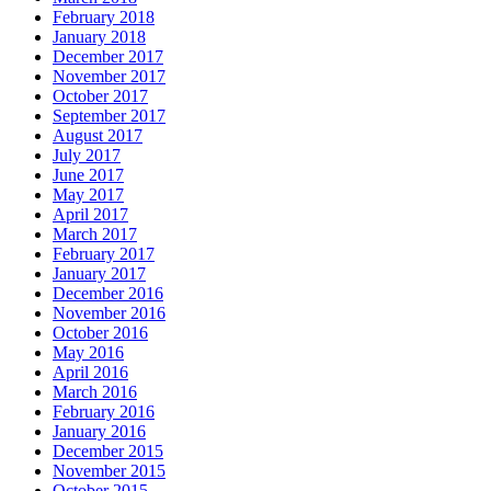
February 2018
January 2018
December 2017
November 2017
October 2017
September 2017
August 2017
July 2017
June 2017
May 2017
April 2017
March 2017
February 2017
January 2017
December 2016
November 2016
October 2016
May 2016
April 2016
March 2016
February 2016
January 2016
December 2015
November 2015
October 2015