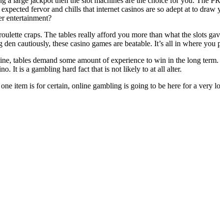
g a large jackpot then the slot machines are the choice for you. The PR
expected fervor and chills that internet casinos are so adept at to draw y
er entertainment?
roulette craps. The tables really afford you more than what the slots gav
den cautiously, these casino games are beatable. It’s all in where you p
ine, tables demand some amount of experience to win in the long term. 
o. It is a gambling hard fact that is not likely to at all alter.
ne item is for certain, online gambling is going to be here for a very l