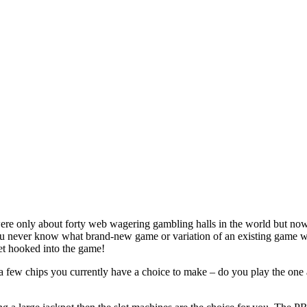
re only about forty web wagering gambling halls in the world but now 
ou never know what brand-new game or variation of an existing game wil
get hooked into the game!
 a few chips you currently have a choice to make – do you play the one