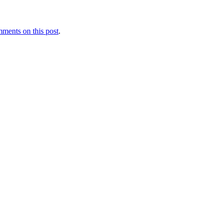
ments on this post
.