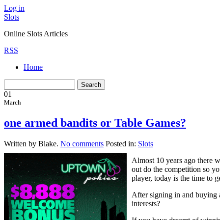
Log in
Slots
Online Slots Articles
RSS
Home
01
March
one armed bandits or Table Games?
Written by Blake.
No comments
Posted in:
Slots
Almost 10 years ago there we
out do the competition so y
player, today is the time to 
After signing in and buying
interests?