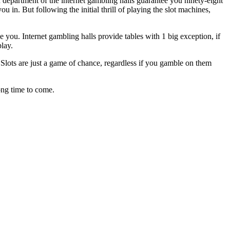
 department of the internet gambling halls guarantee you ninety-eight
ou in. But following the initial thrill of playing the slot machines,
e you. Internet gambling halls provide tables with 1 big exception, if
lay.
Slots are just a game of chance, regardless if you gamble on them
ong time to come.