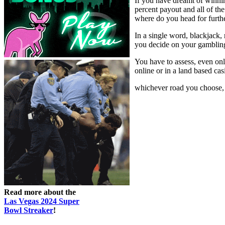
If you have dreamt of winnin
percent payout and all of the 
where do you head for furth
In a single word, blackjack, 
you decide on your gambling 
You have to assess, even onl
online or in a land based casin
whichever road you choose, o
Read more about the
Las Vegas 2024 Super
Bowl Streaker
!