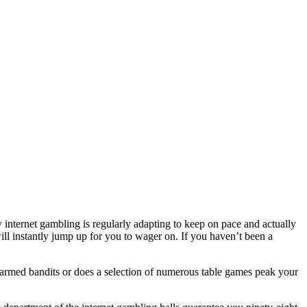
internet gambling is regularly adapting to keep on pace and actually
l instantly jump up for you to wager on. If you haven’t been a
 armed bandits or does a selection of numerous table games peak your