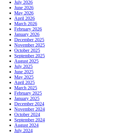
July 2026
June 2026
May 2026
April 2026
March 2026
February 2026
January 2026
December 2025
November 2025
October 2025
September 2025
August 2025
July 2025
June 2025
May 2025
April 2025
March 2025
February 2025
January 2025
December 2024
November 2024
October 2024
September 2024
August 2024
July 2024