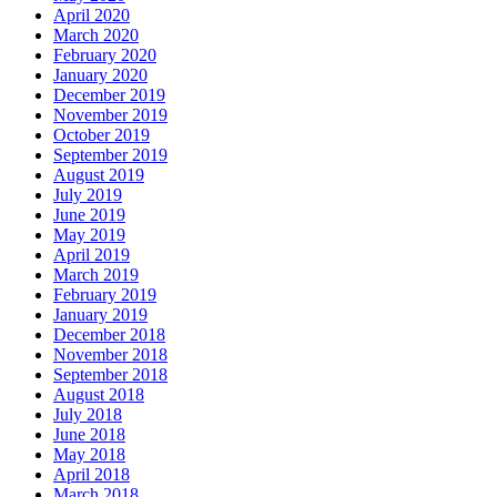
April 2020
March 2020
February 2020
January 2020
December 2019
November 2019
October 2019
September 2019
August 2019
July 2019
June 2019
May 2019
April 2019
March 2019
February 2019
January 2019
December 2018
November 2018
September 2018
August 2018
July 2018
June 2018
May 2018
April 2018
March 2018