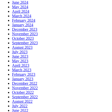
June 2024
May 2024
April 2024
March 2024
February 2024
January 2024
December 2023
November 2023
October 2023
September 2023
August 2023
July 2023
June 2023
May 2023
April 2023
March 2023
February 2023
January 2023
December 2022
November 2022
October 2022
September 2022
August 2022
July 2022
June 2022