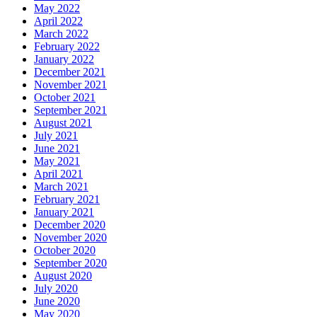
May 2022
April 2022
March 2022
February 2022
January 2022
December 2021
November 2021
October 2021
September 2021
August 2021
July 2021
June 2021
May 2021
April 2021
March 2021
February 2021
January 2021
December 2020
November 2020
October 2020
September 2020
August 2020
July 2020
June 2020
May 2020