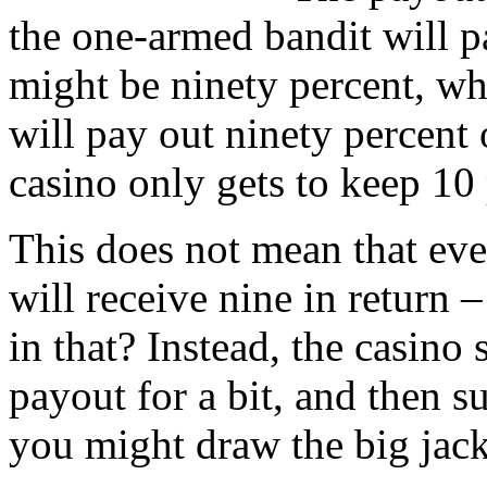
the one-armed bandit will pa
might be ninety percent, w
will pay out ninety percent 
casino only gets to keep 10 
This does not mean that eve
will receive nine in return 
in that? Instead, the casino
payout for a bit, and then s
you might draw the big jack