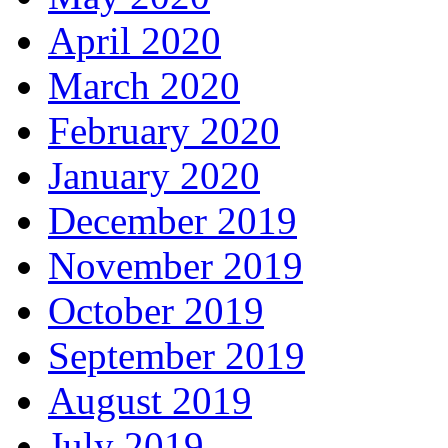
April 2020
March 2020
February 2020
January 2020
December 2019
November 2019
October 2019
September 2019
August 2019
July 2019