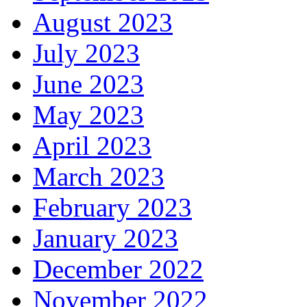
August 2023
July 2023
June 2023
May 2023
April 2023
March 2023
February 2023
January 2023
December 2022
November 2022