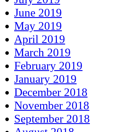
June 2019
May 2019
April 2019
March 2019
February 2019
January 2019
December 2018
November 2018
September 2018
August 2018