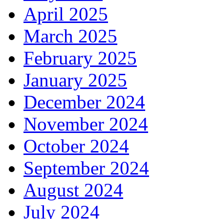
April 2025
March 2025
February 2025
January 2025
December 2024
November 2024
October 2024
September 2024
August 2024
July 2024