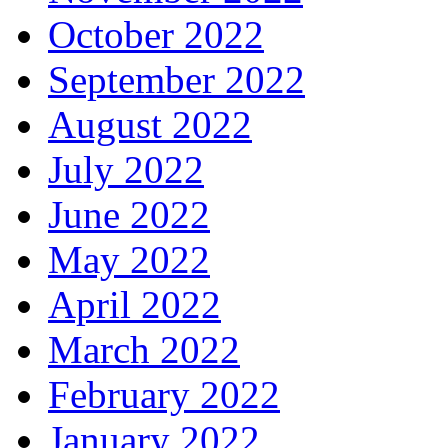
October 2022
September 2022
August 2022
July 2022
June 2022
May 2022
April 2022
March 2022
February 2022
January 2022