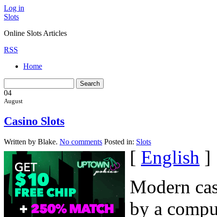
Log in
Slots
Online Slots Articles
RSS
Home
04
August
Casino Slots
Written by Blake.
No comments
Posted in:
Slots
[
English
]
Modern casi
by a compu