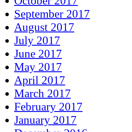
October 2017
September 2017
August 2017
July 2017
June 2017
May 2017
April 2017
March 2017
February 2017
January 2017