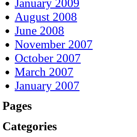
January 2009
August 2008
June 2008
November 2007
October 2007
March 2007
January 2007
Pages
Categories