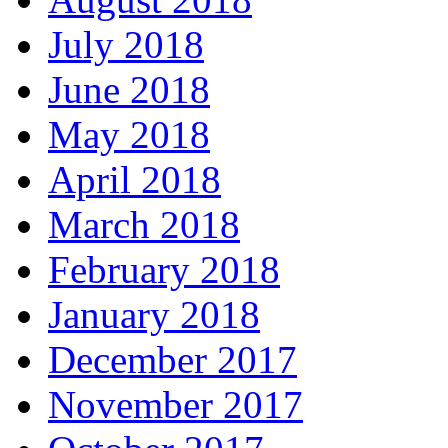
July 2018
June 2018
May 2018
April 2018
March 2018
February 2018
January 2018
December 2017
November 2017