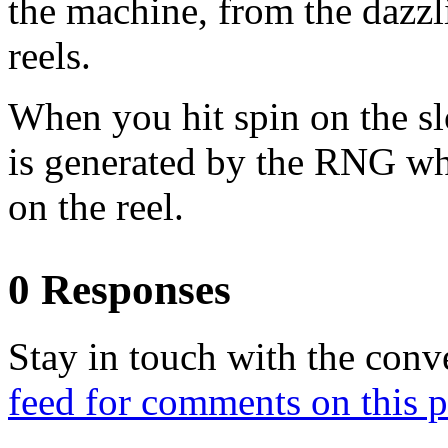
the machine, from the dazzli
reels.
When you hit spin on the s
is generated by the RNG whi
on the reel.
0 Responses
Stay in touch with the conv
feed for comments on this p