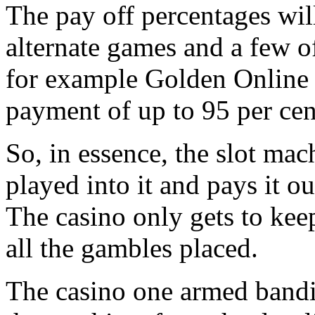
The pay off percentages wil
alternate games and a few of
for example Golden Online 
payment of up to 95 per cen
So, in essence, the slot mac
played into it and pays it o
The casino only gets to kee
all the gambles placed.
The casino one armed bandit