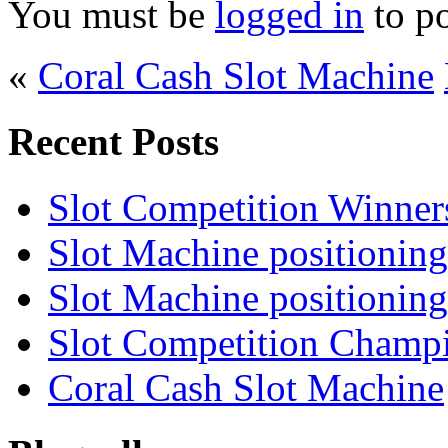
You must be
logged in
to p
«
Coral Cash Slot Machine
Recent Posts
Slot Competition Winners
Slot Machine positioning
Slot Machine positioning
Slot Competition Champi
Coral Cash Slot Machine