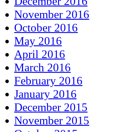
December 2016
November 2016
October 2016
May 2016
April 2016
March 2016
February 2016
January 2016
December 2015
November 2015