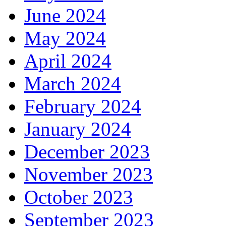
June 2024
May 2024
April 2024
March 2024
February 2024
January 2024
December 2023
November 2023
October 2023
September 2023