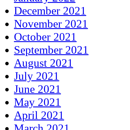
December 2021
November 2021
October 2021
September 2021
August 2021
July 2021
June 2021
May 2021
April 2021
March 2021