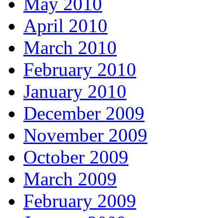
May 2010
April 2010
March 2010
February 2010
January 2010
December 2009
November 2009
October 2009
March 2009
February 2009