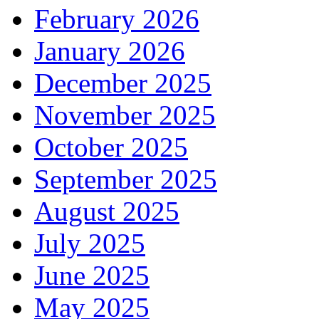
February 2026
January 2026
December 2025
November 2025
October 2025
September 2025
August 2025
July 2025
June 2025
May 2025