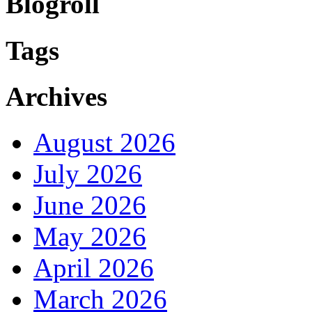
Blogroll
Tags
Archives
August 2026
July 2026
June 2026
May 2026
April 2026
March 2026