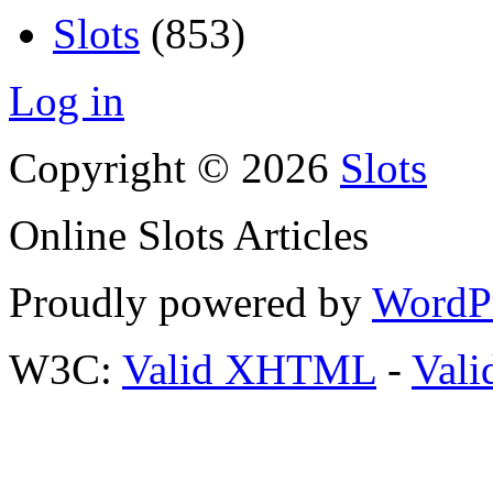
Slots
(853)
Log in
Copyright © 2026
Slots
Online Slots Articles
Proudly powered by
WordP
W3C:
Valid XHTML
-
Vali