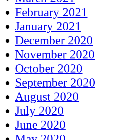
February 2021
January 2021
December 2020
November 2020
October 2020
September 2020
August 2020
July 2020
June 2020
May 2020