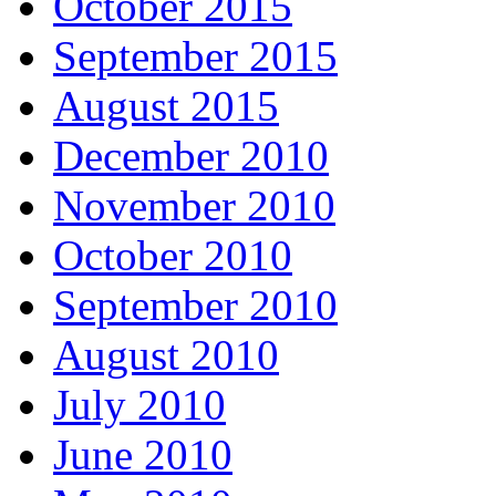
October 2015
September 2015
August 2015
December 2010
November 2010
October 2010
September 2010
August 2010
July 2010
June 2010