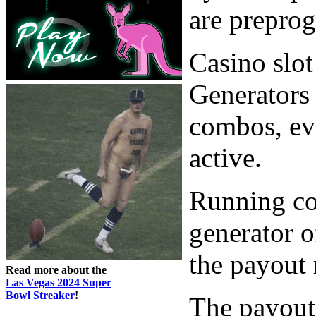
are prepro
Casino slo
Generators 
combos, ev
active.
Running co
generator o
the payout 
Read more about the
Las Vegas 2024 Super
Bowl Streaker
!
The payout