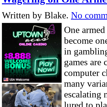
Written by Blake.
No comm
One armed b
become one
in gambling
games are 
computer ch
many varian
escalating
lured to pl