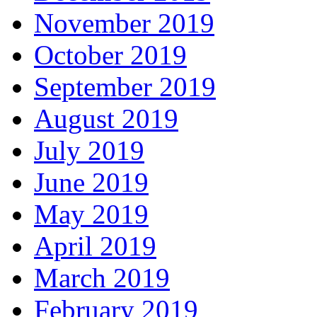
November 2019
October 2019
September 2019
August 2019
July 2019
June 2019
May 2019
April 2019
March 2019
February 2019