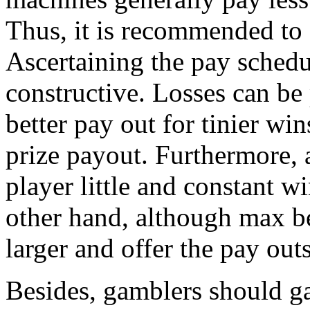
Thus, it is recommended to s
Ascertaining the pay schedu
constructive. Losses can be
better pay out for tinier wi
prize payout. Furthermore, 
player little and constant 
other hand, although max bet
larger and offer the pay outs
Besides, gamblers should g