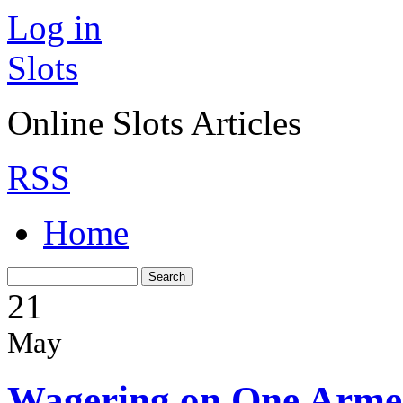
Log in
Slots
Online Slots Articles
RSS
Home
21
May
Wagering on One Arme