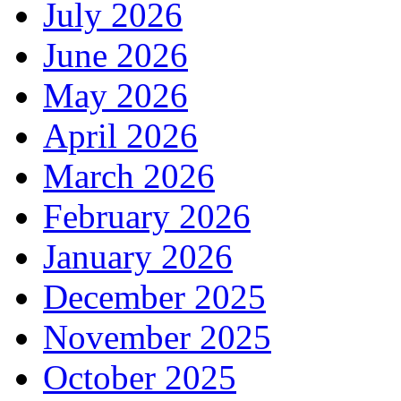
July 2026
June 2026
May 2026
April 2026
March 2026
February 2026
January 2026
December 2025
November 2025
October 2025