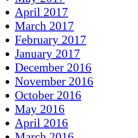
April 2017
March 2017
February 2017
January 2017
December 2016
November 2016
October 2016
May 2016
April 2016
March 2016