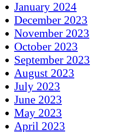
January 2024
December 2023
November 2023
October 2023
September 2023
August 2023
July 2023
June 2023
May 2023
April 2023