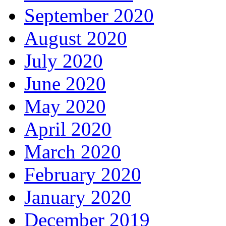
September 2020
August 2020
July 2020
June 2020
May 2020
April 2020
March 2020
February 2020
January 2020
December 2019