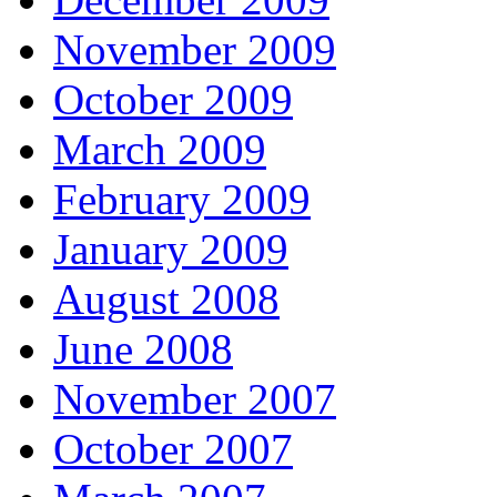
November 2009
October 2009
March 2009
February 2009
January 2009
August 2008
June 2008
November 2007
October 2007