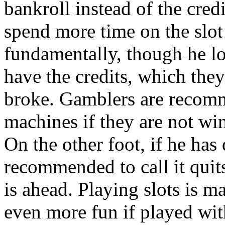
bankroll instead of the cred
spend more time on the slo
fundamentally, though he lose
have the credits, which the
broke. Gamblers are recomm
machines if they are not wi
On the other foot, if he has
recommended to call it quits
is ahead. Playing slots is 
even more fun if played wit