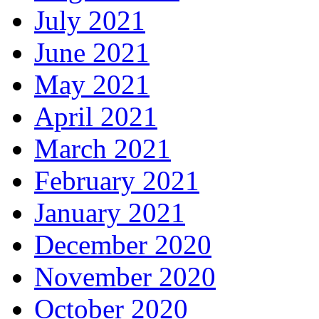
July 2021
June 2021
May 2021
April 2021
March 2021
February 2021
January 2021
December 2020
November 2020
October 2020