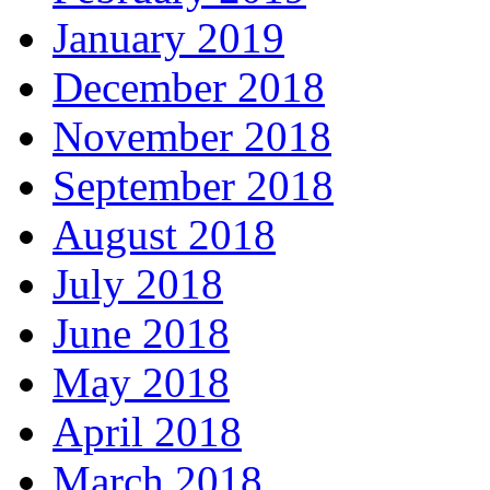
January 2019
December 2018
November 2018
September 2018
August 2018
July 2018
June 2018
May 2018
April 2018
March 2018