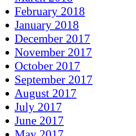
February 2018
January 2018
December 2017
November 2017
October 2017
September 2017
August 2017
July 2017
June 2017
May 2017