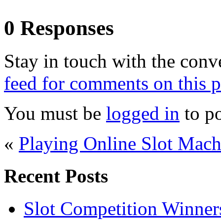
0 Responses
Stay in touch with the conv
feed for comments on this p
You must be
logged in
to p
«
Playing Online Slot Mach
Recent Posts
Slot Competition Winners