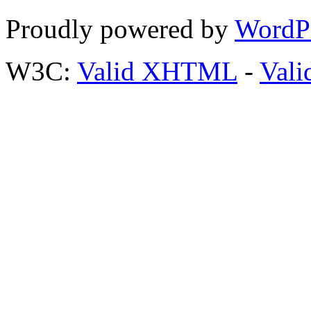
Proudly powered by
WordP
W3C:
Valid XHTML
-
Vali