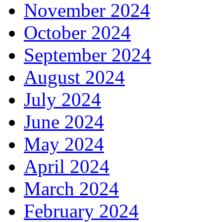
November 2024
October 2024
September 2024
August 2024
July 2024
June 2024
May 2024
April 2024
March 2024
February 2024