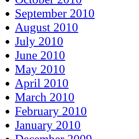
September 2010
August 2010
July 2010
June 2010
May 2010
April 2010
March 2010
February 2010
January 2010
December 2009