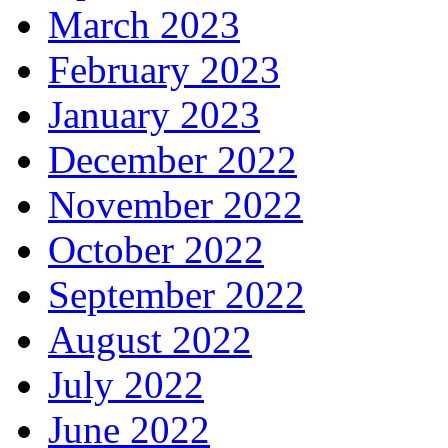
March 2023
February 2023
January 2023
December 2022
November 2022
October 2022
September 2022
August 2022
July 2022
June 2022