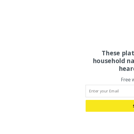
These pla
household na
hear
Free 