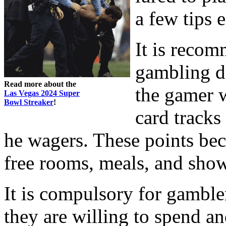
a few tips 
It is recom
gambling de
Read more about the
the gamer w
Las Vegas 2024 Super
Bowl Streaker
!
card tracks
he wagers. These points be
free rooms, meals, and show
It is compulsory for gambl
they are willing to spend and 