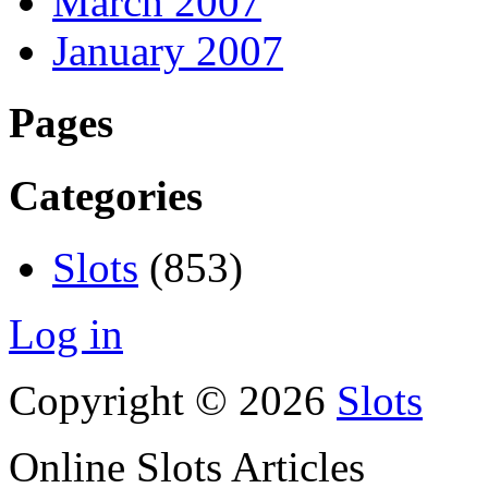
March 2007
January 2007
Pages
Categories
Slots
(853)
Log in
Copyright © 2026
Slots
Online Slots Articles