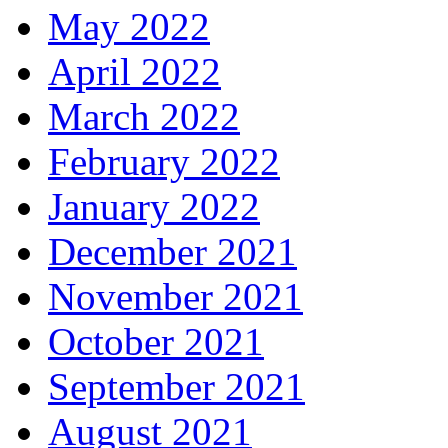
May 2022
April 2022
March 2022
February 2022
January 2022
December 2021
November 2021
October 2021
September 2021
August 2021