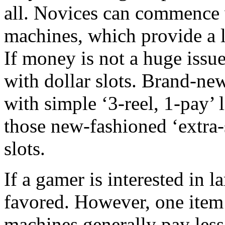
all. Novices can commence w
machines, which provide a l
If money is not a huge issue
with dollar slots. Brand-ne
with simple ‘3-reel, 1-pay’ 
those new-fashioned ‘extra-
slots.
If a gamer is interested in l
favored. However, one item t
machines generally pay less 