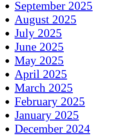
September 2025
August 2025
July 2025
June 2025
May 2025
April 2025
March 2025
February 2025
January 2025
December 2024