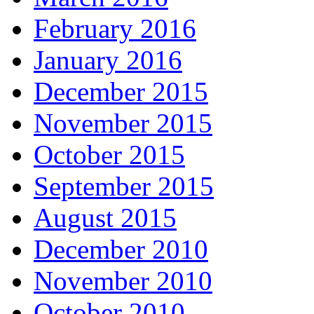
February 2016
January 2016
December 2015
November 2015
October 2015
September 2015
August 2015
December 2010
November 2010
October 2010