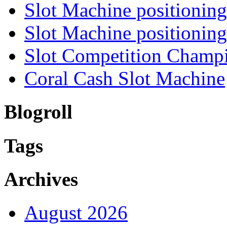
Slot Machine positioning
Slot Machine positioning
Slot Competition Champi
Coral Cash Slot Machine
Blogroll
Tags
Archives
August 2026