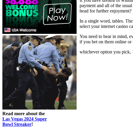
If you have dreamt of winni
payment and all of the usual t
head for further enjoyment?
In a single word, tables. Th
select your internet casino c
You need to bear in mind, ev
if you bet on them online or o
whichever option you pick, 1 
Read more about the
Las Vegas 2024 Super
Bowl Streaker
!