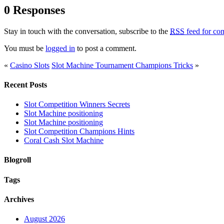
0 Responses
Stay in touch with the conversation, subscribe to the
RSS
feed for com
You must be
logged in
to post a comment.
«
Casino Slots
Slot Machine Tournament Champions Tricks
»
Recent Posts
Slot Competition Winners Secrets
Slot Machine positioning
Slot Machine positioning
Slot Competition Champions Hints
Coral Cash Slot Machine
Blogroll
Tags
Archives
August 2026