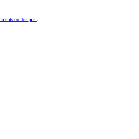
ments on this post
.