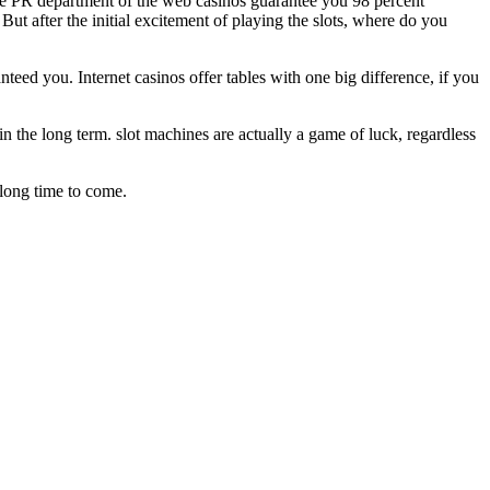
he PR department of the web casinos guarantee you 98 percent
. But after the initial excitement of playing the slots, where do you
teed you. Internet casinos offer tables with one big difference, if you
 the long term. slot machines are actually a game of luck, regardless
 long time to come.