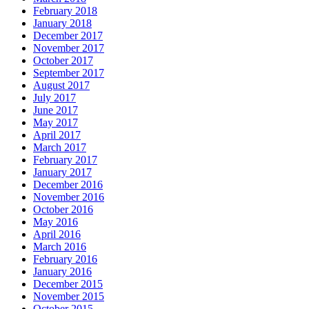
February 2018
January 2018
December 2017
November 2017
October 2017
September 2017
August 2017
July 2017
June 2017
May 2017
April 2017
March 2017
February 2017
January 2017
December 2016
November 2016
October 2016
May 2016
April 2016
March 2016
February 2016
January 2016
December 2015
November 2015
October 2015