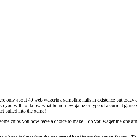
ere only about 40 web wagering gambling halls in existence but today 
 so you will not know what brand-new game or type of a current game w
get pulled into the game!
 some chips you now have a choice to make – do you wager the one armed