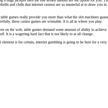
ng a huge jackpot then the one armed bandits are the option for you. T
hrills and chills that internet casinos are so masterful at to draw you in
e table games really provide you more than what the slot machines guaran
arefully, these casino games are winnable. It is all in where you play.
en on the web, table games demand some amount of ability to achieve in
ff. It is a wagering hard fact that is not likely to at all change.
element is for certain, internet gambling is going to be here for a very