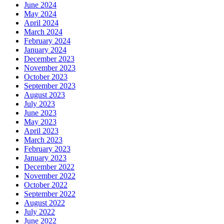
June 2024
May 2024
April 2024
March 2024
February 2024
January 2024
December 2023
November 2023
October 2023
September 2023
August 2023
July 2023
June 2023
May 2023
April 2023
March 2023
February 2023
January 2023
December 2022
November 2022
October 2022
September 2022
August 2022
July 2022
June 2022