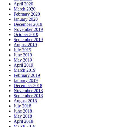
April 2020
March 2020
February 2020
January 2020
December 2019
November 2019
October 2019
September 2019
August 2019
July 2019
June 2019
May 2019
April 2019
March 2019
February 2019
January 2019
December 2018
November 2018
September 2018
August 2018
July 2018
June 2018
May 2018
April 2018
March 2018