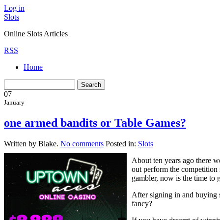
Log in
Slots
Online Slots Articles
RSS
Home
07
January
one armed bandits or Table Games?
Written by Blake.
No comments
Posted in:
Slots
About ten years ago there w
out perform the competition
gambler, now is the time to 
After signing in and buying
fancy?