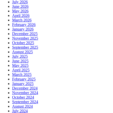
July 2026
June 2026
May 2026
April 2026
March 2026
February 2026
January 2026
December 2025
November 2025
October 2025
September 2025
August 2025
July 2025
June 2025
May 2025
April 2025
March 2025
February 2025
January 2025
December 2024
November 2024
October 2024
September 2024
August 2024
July 2024