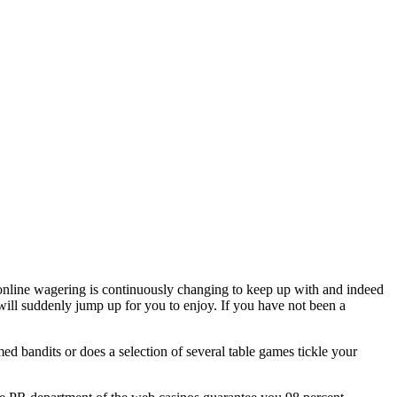
online wagering is continuously changing to keep up with and indeed
ill suddenly jump up for you to enjoy. If you have not been a
 bandits or does a selection of several table games tickle your