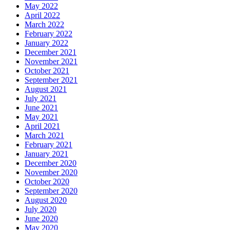
May 2022
April 2022
March 2022
February 2022
January 2022
December 2021
November 2021
October 2021
September 2021
August 2021
July 2021
June 2021
May 2021
April 2021
March 2021
February 2021
January 2021
December 2020
November 2020
October 2020
September 2020
August 2020
July 2020
June 2020
May 2020