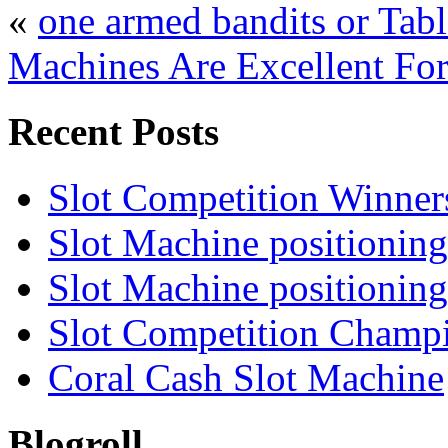
«
one armed bandits or Tab
Machines Are Excellent F
Recent Posts
Slot Competition Winners
Slot Machine positioning
Slot Machine positioning
Slot Competition Champi
Coral Cash Slot Machine
Blogroll