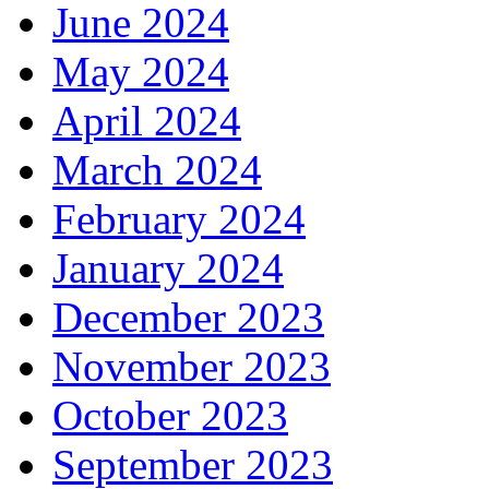
June 2024
May 2024
April 2024
March 2024
February 2024
January 2024
December 2023
November 2023
October 2023
September 2023