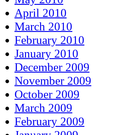
April 2010
March 2010
February 2010
January 2010
December 2009
November 2009
October 2009
March 2009
February 2009
January 2009