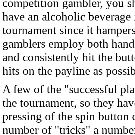
competition gambler, you sh
have an alcoholic beverage r
tournament since it hampers
gamblers employ both hands
and consistently hit the bu
hits on the payline as possib
A few of the "successful pla
the tournament, so they hav
pressing of the spin button 
number of "tricks" a numbe