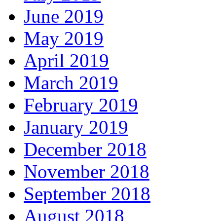
June 2019
May 2019
April 2019
March 2019
February 2019
January 2019
December 2018
November 2018
September 2018
August 2018