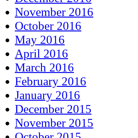
November 2016
October 2016
May 2016
April 2016
March 2016
February 2016
January 2016
December 2015
November 2015
October 2015