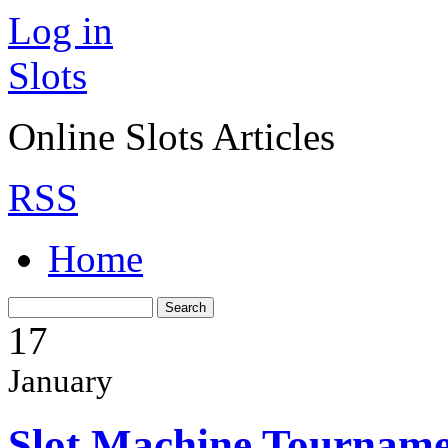
Log in
Slots
Online Slots Articles
RSS
Home
17
January
Slot Machine Tourname