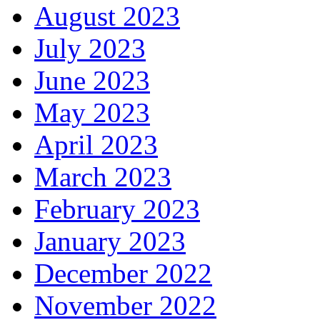
August 2023
July 2023
June 2023
May 2023
April 2023
March 2023
February 2023
January 2023
December 2022
November 2022