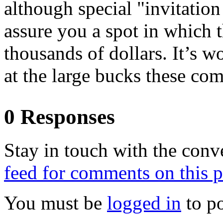
although special "invitatio
assure you a spot in which t
thousands of dollars. It’s w
at the large bucks these com
0 Responses
Stay in touch with the conv
feed for comments on this p
You must be
logged in
to p