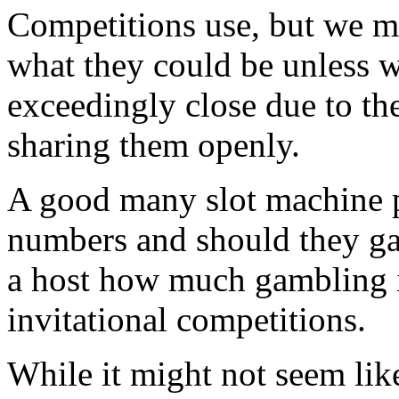
Competitions use, but we m
what they could be unless 
exceedingly close due to the
sharing them openly.
A good many slot machine pl
numbers and should they g
a host how much gambling is
invitational competitions.
While it might not seem lik