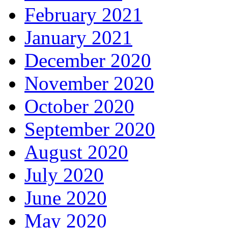
February 2021
January 2021
December 2020
November 2020
October 2020
September 2020
August 2020
July 2020
June 2020
May 2020