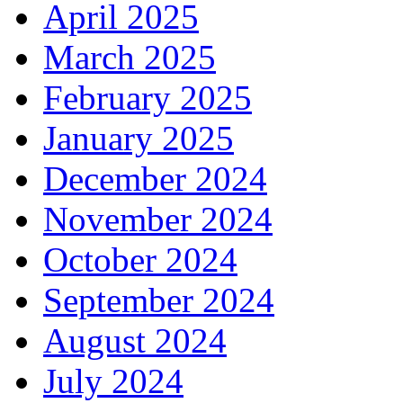
April 2025
March 2025
February 2025
January 2025
December 2024
November 2024
October 2024
September 2024
August 2024
July 2024