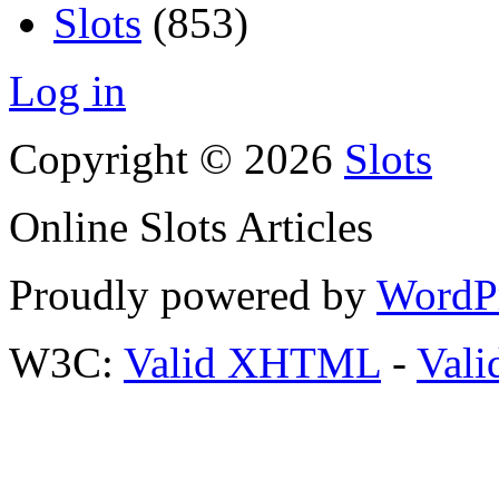
Slots
(853)
Log in
Copyright © 2026
Slots
Online Slots Articles
Proudly powered by
WordP
W3C:
Valid XHTML
-
Vali