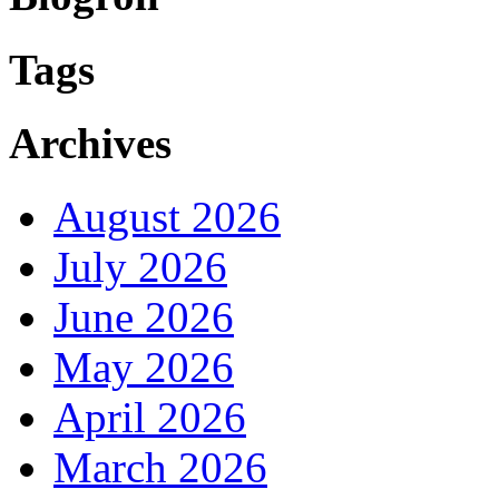
Tags
Archives
August 2026
July 2026
June 2026
May 2026
April 2026
March 2026