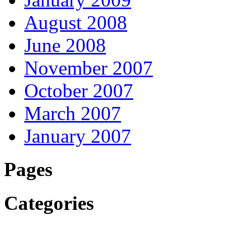
August 2008
June 2008
November 2007
October 2007
March 2007
January 2007
Pages
Categories