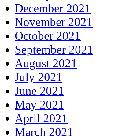
December 2021
November 2021
October 2021
September 2021
August 2021
July 2021
June 2021
May 2021
April 2021
March 2021