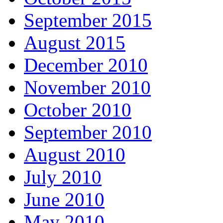
September 2015
August 2015
December 2010
November 2010
October 2010
September 2010
August 2010
July 2010
June 2010
May 2010