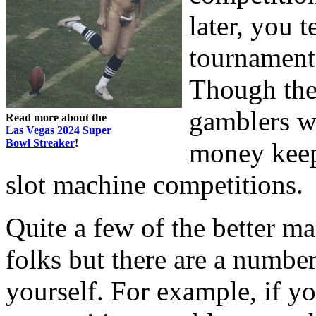
later, you 
tournament 
Though ther
gamblers wh
Read more about the
Las Vegas 2024 Super
Bowl Streaker
!
money keep
slot machine competitions.
Quite a few of the better ma
folks but there are a number
yourself. For example, if y