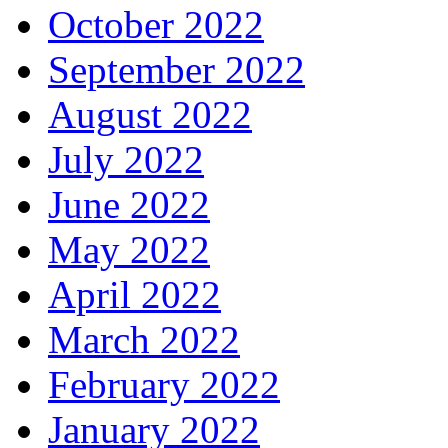
October 2022
September 2022
August 2022
July 2022
June 2022
May 2022
April 2022
March 2022
February 2022
January 2022