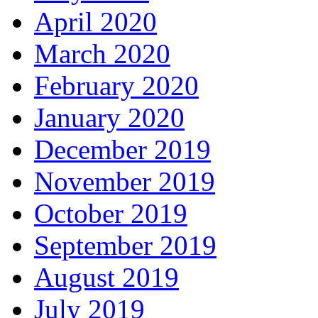
April 2020
March 2020
February 2020
January 2020
December 2019
November 2019
October 2019
September 2019
August 2019
July 2019