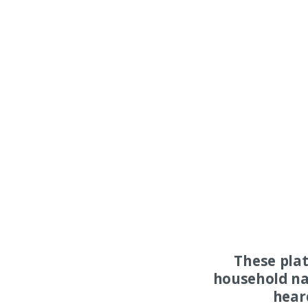
These pla
household na
hear