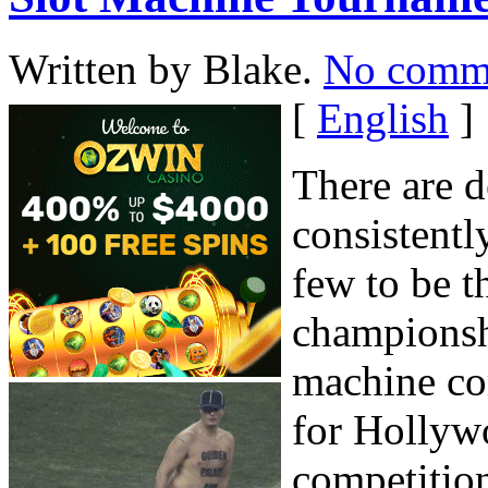
Written by Blake.
No comm
[
English
]
There are d
consistentl
few to be t
championshi
machine com
for Hollyw
competitio