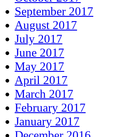
September 2017
August 2017
July 2017
June 2017
May 2017
April 2017
March 2017
February 2017
January 2017
December 2016