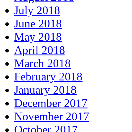
July 2018
June 2018
May 2018
April 2018
March 2018
February 2018
January 2018
December 2017
November 2017
October 2017