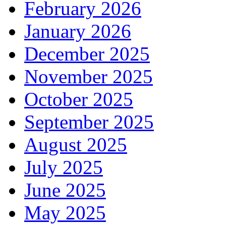
February 2026
January 2026
December 2025
November 2025
October 2025
September 2025
August 2025
July 2025
June 2025
May 2025