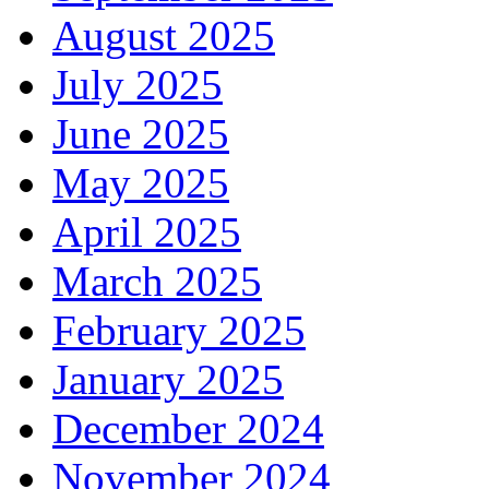
August 2025
July 2025
June 2025
May 2025
April 2025
March 2025
February 2025
January 2025
December 2024
November 2024