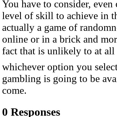
You have to consider, even 
level of skill to achieve in 
actually a game of randomn
online or in a brick and mort
fact that is unlikely to at al
whichever option you select,
gambling is going to be avai
come.
0 Responses