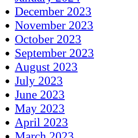
December 2023
November 2023
October 2023
September 2023
August 2023
July 2023
June 2023
May 2023
April 2023
March 2023