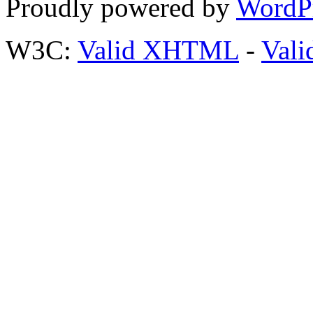
Proudly powered by
WordP
W3C:
Valid XHTML
-
Vali