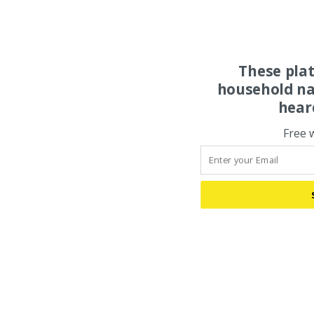
These pla
household na
hear
Free 