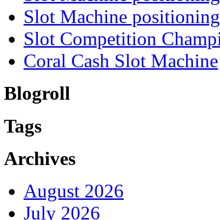
Slot Machine positioning
Slot Competition Champi
Coral Cash Slot Machine
Blogroll
Tags
Archives
August 2026
July 2026