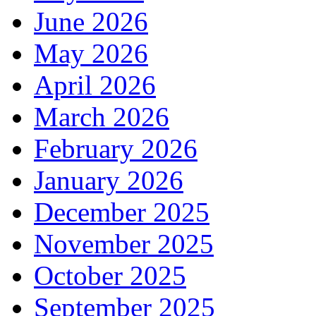
June 2026
May 2026
April 2026
March 2026
February 2026
January 2026
December 2025
November 2025
October 2025
September 2025