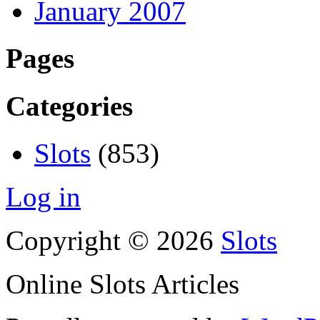
January 2007
Pages
Categories
Slots
(853)
Log in
Copyright © 2026
Slots
Online Slots Articles