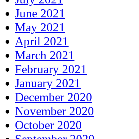
June 2021
May 2021
April 2021
March 2021
February 2021
January 2021
December 2020
November 2020
October 2020
September 2020