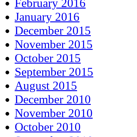
February 2016
January 2016
December 2015
November 2015
October 2015
September 2015
August 2015
December 2010
November 2010
October 2010