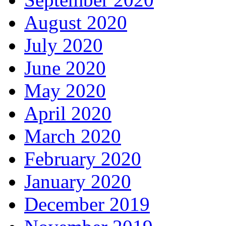
August 2020
July 2020
June 2020
May 2020
April 2020
March 2020
February 2020
January 2020
December 2019