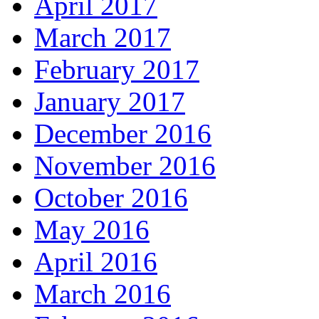
April 2017
March 2017
February 2017
January 2017
December 2016
November 2016
October 2016
May 2016
April 2016
March 2016