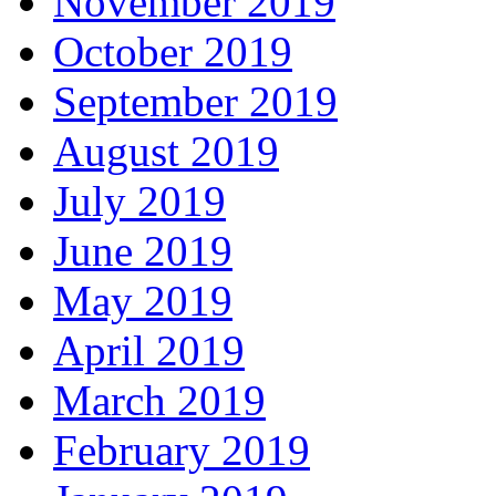
November 2019
October 2019
September 2019
August 2019
July 2019
June 2019
May 2019
April 2019
March 2019
February 2019