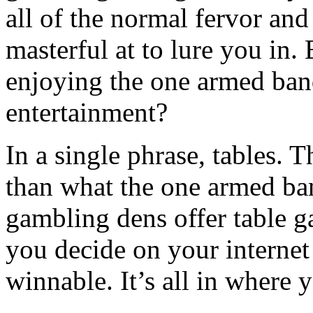
all of the normal fervor and 
masterful at to lure you in. B
enjoying the one armed ban
entertainment?
In a single phrase, tables. T
than what the one armed ban
gambling dens offer table g
you decide on your internet 
winnable. It’s all in where 