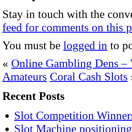
Stay in touch with the conv
feed for comments on this p
You must be
logged in
to p
«
Online Gambling Dens – V
Amateurs
Coral Cash Slots
Recent Posts
Slot Competition Winners
Slot Machine positioning