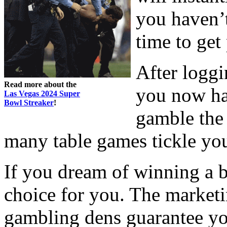
you haven’t
time to get
After logg
Read more about the
you now ha
Las Vegas 2024 Super
Bowl Streaker
!
gamble the 
many table games tickle yo
If you dream of winning a bi
choice for you. The marketi
gambling dens guarantee yo