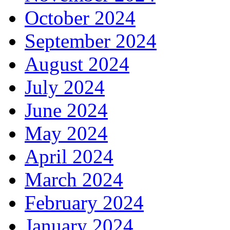
October 2024
September 2024
August 2024
July 2024
June 2024
May 2024
April 2024
March 2024
February 2024
January 2024