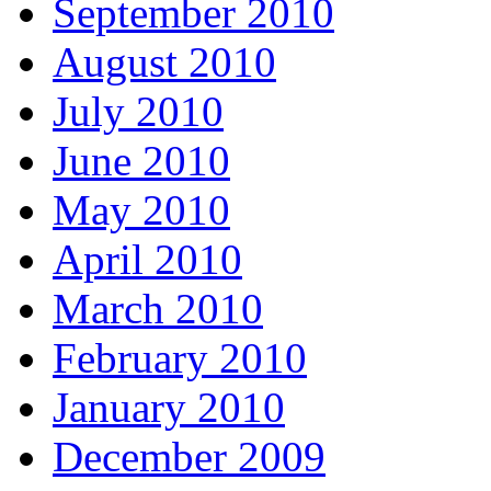
September 2010
August 2010
July 2010
June 2010
May 2010
April 2010
March 2010
February 2010
January 2010
December 2009