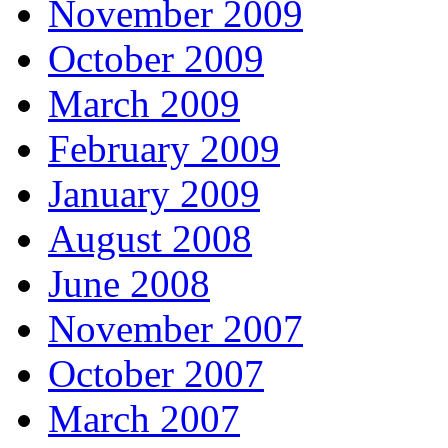
November 2009
October 2009
March 2009
February 2009
January 2009
August 2008
June 2008
November 2007
October 2007
March 2007