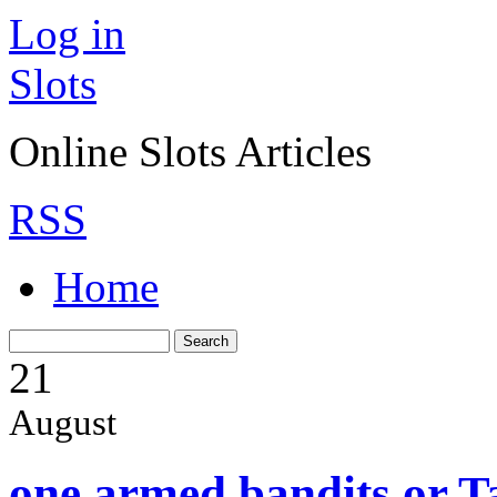
Log in
Slots
Online Slots Articles
RSS
Home
21
August
one armed bandits or T