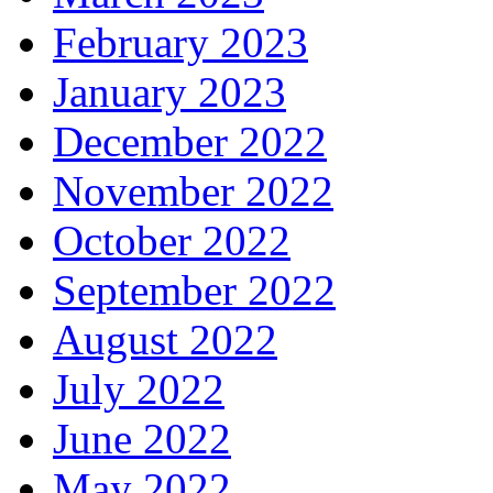
February 2023
January 2023
December 2022
November 2022
October 2022
September 2022
August 2022
July 2022
June 2022
May 2022