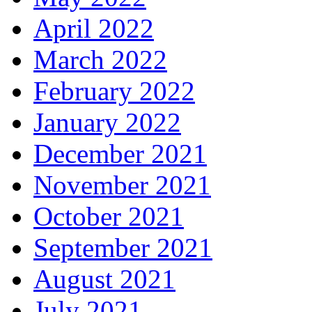
April 2022
March 2022
February 2022
January 2022
December 2021
November 2021
October 2021
September 2021
August 2021
July 2021