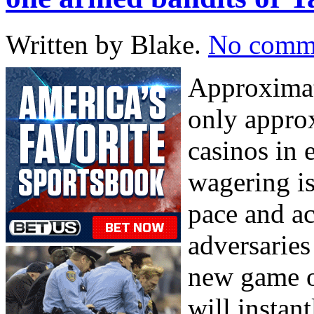
Written by Blake.
No comm
Approximat
only appro
casinos in 
wagering is
pace and ac
adversaries
new game o
will instan