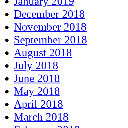
January 2019
December 2018
November 2018
September 2018
August 2018
July 2018
June 2018
May 2018
April 2018
March 2018