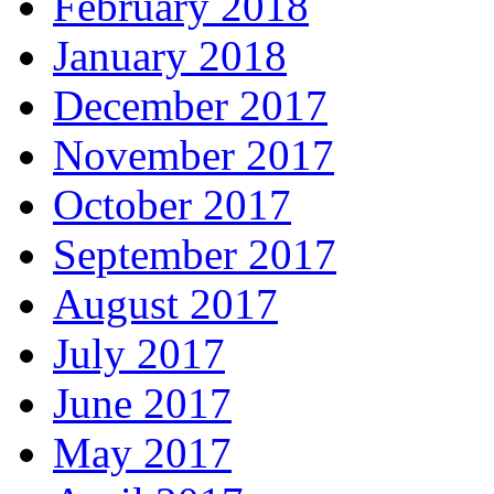
February 2018
January 2018
December 2017
November 2017
October 2017
September 2017
August 2017
July 2017
June 2017
May 2017