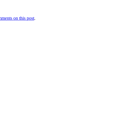
ments on this post
.