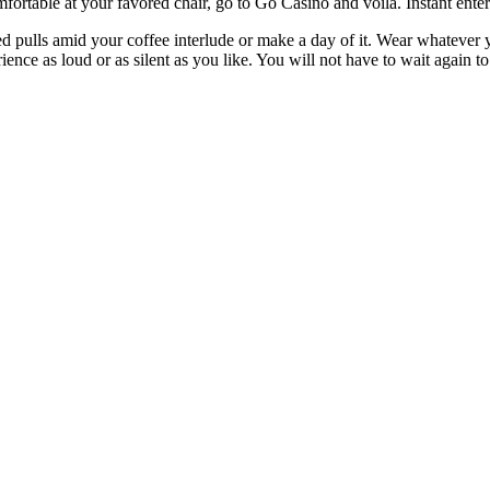
mfortable at your favored chair, go to Go Casino and voila. Instant ente
ed pulls amid your coffee interlude or make a day of it. Wear whatever
ence as loud or as silent as you like. You will not have to wait again t