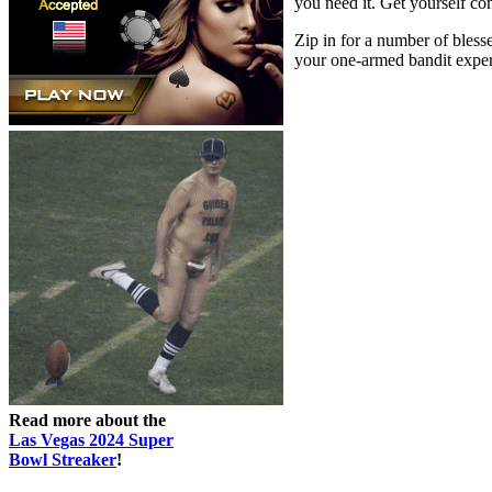
you need it. Get yourself co
Zip in for a number of bless
your one-armed bandit experi
Read more about the
Las Vegas 2024 Super
Bowl Streaker
!