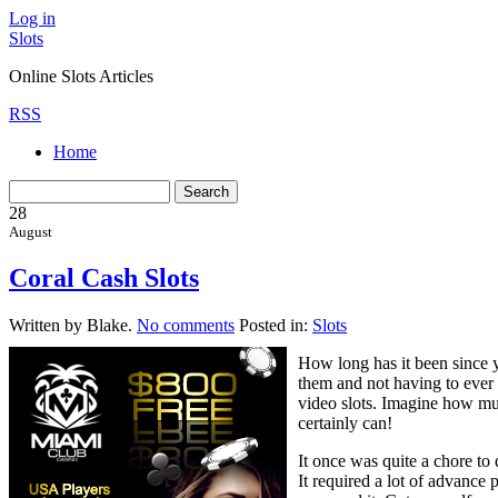
Log in
Slots
Online Slots Articles
RSS
Home
28
August
Coral Cash Slots
Written by Blake.
No comments
Posted in:
Slots
How long has it been since 
them and not having to ever 
video slots. Imagine how muc
certainly can!
It once was quite a chore to 
It required a lot of advance