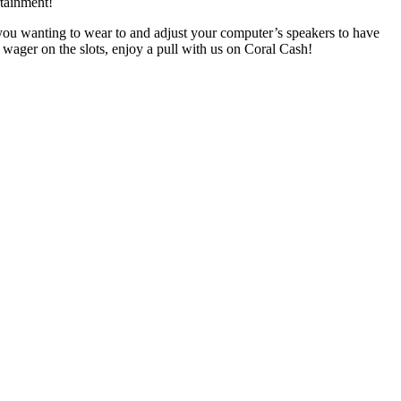
rtainment!
 you wanting to wear to and adjust your computer’s speakers to have
o wager on the slots, enjoy a pull with us on Coral Cash!