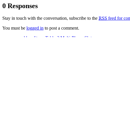
0 Responses
Stay in touch with the conversation, subscribe to the
RSS
feed for com
You must be
logged in
to post a comment.
«
one armed bandits or Tables?
Multi-Player Slots
»
Recent Posts
Slot Competition Winners Secrets
Slot Machine positioning
Slot Machine positioning
Slot Competition Champions Hints
Coral Cash Slot Machine
Blogroll
Tags
Archives
August 2026