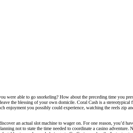
you were able to go snorkeling? How about the preceding time you pre
leave the blessing of your own domicile. Coral Cash is a stereotypical
h enjoyment you possibly could experience, watching the reels zip and 
discover an actual slot machine to wager on. For one reason, you’d have t
 planning not to state the time needed to coordinate a casino adventure