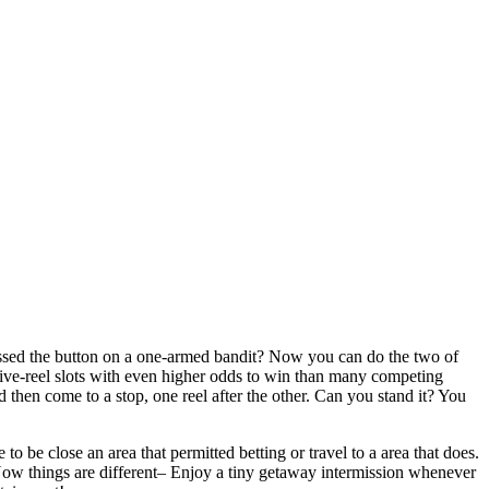
ssed the button on a one-armed bandit? Now you can do the two of
 five-reel slots with even higher odds to win than many competing
then come to a stop, one reel after the other. Can you stand it? You
o be close an area that permitted betting or travel to a area that does.
. Now things are different– Enjoy a tiny getaway intermission whenever